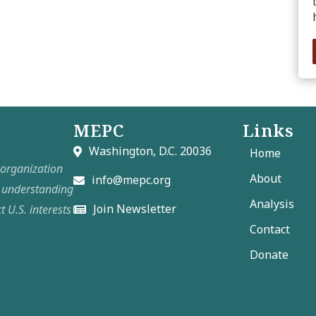
MEPC
Links
Washington, D.C. 20036
Home
t organization
About
info@mepc.org
e understanding
Analysis
Join Newsletter
t U.S. interests
Contact
Donate