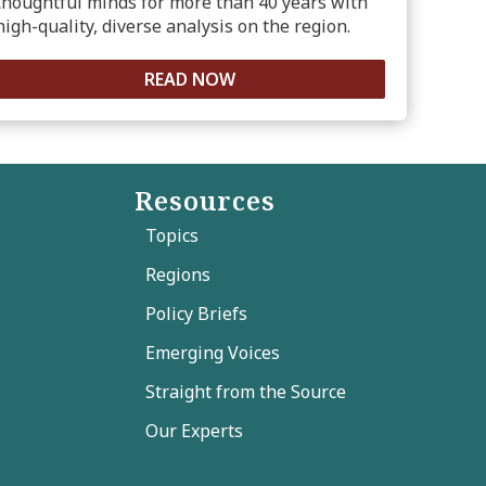
thoughtful minds for more than 40 years with
high-quality, diverse analysis on the region.
READ NOW
Resources
Topics
Regions
Policy Briefs
Emerging Voices
Straight from the Source
Our Experts