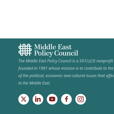
pagination
The Middle East Policy Council is a 501(c)(3) nonprofi
founded in 1981 whose mission is to contribute to th
of the political, economic and cultural issues that affec
in the Middle East.