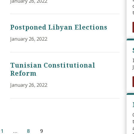
January 26, 2022
Postponed Libyan Elections
January 26, 2022
Tunisian Constitutional
Reform
January 26, 2022
1
…
8
9