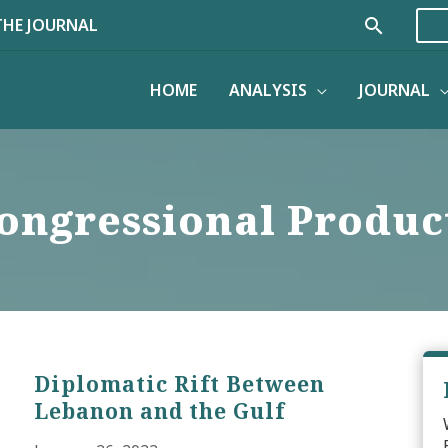
Search
THE JOURNAL
HOME
ANALYSIS
JOURNAL
ongressional Produc
Diplomatic Rift Between
Lebanon and the Gulf