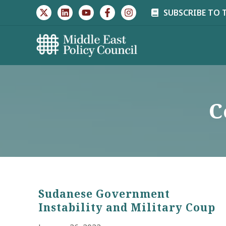
Skip
SUBSCRIBE TO 
to
content
C
Sudanese Government
Instability and Military Coup