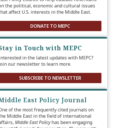
on the political, economic and cultural issues
that affect U.S. interests in the Middle East.
DONATE TO MEPC
Stay in Touch with MEPC
Interested in the latest updates with MEPC?
Join our newsletter to learn more.
SUBSCRIBE TO NEWSLETTER
Middle East Policy Journal
One of the most frequently cited journals on
the Middle East in the field of international
affairs,
Middle East Policy
has been engaging