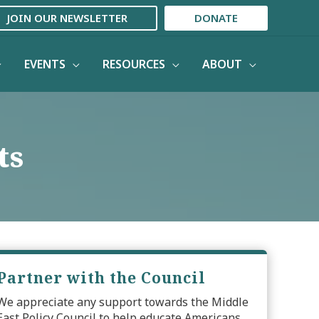
JOIN OUR NEWSLETTER
DONATE
EVENTS
RESOURCES
ABOUT
ts
Partner with the Council
We appreciate any support towards the Middle
East Policy Council to help educate Americans