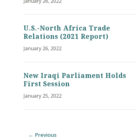
January 26, 2022
U.S.-North Africa Trade
Relations (2021 Report)
January 26, 2022
New Iraqi Parliament Holds
First Session
January 25, 2022
Post
←
Previous