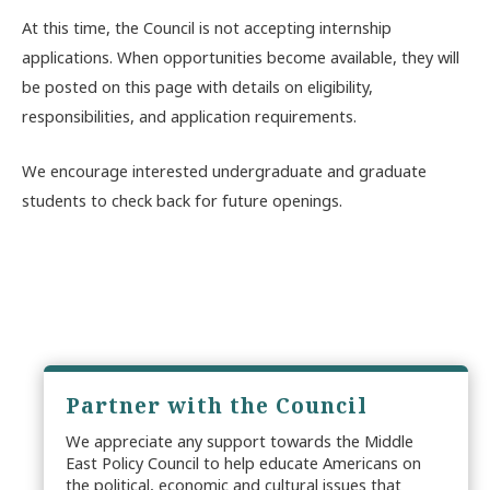
At this time, the Council is not accepting internship
applications. When opportunities become available, they will
be posted on this page with details on eligibility,
responsibilities, and application requirements.
We encourage interested undergraduate and graduate
students to check back for future openings.
Partner with the Council
We appreciate any support towards the Middle
East Policy Council to help educate Americans on
the political, economic and cultural issues that