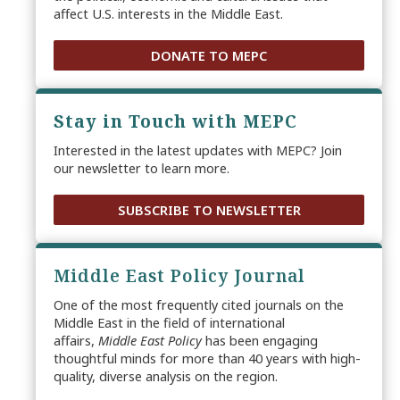
affect U.S. interests in the Middle East.
DONATE TO MEPC
Stay in Touch with MEPC
Interested in the latest updates with MEPC? Join
our newsletter to learn more.
SUBSCRIBE TO NEWSLETTER
Middle East Policy Journal
One of the most frequently cited journals on the
Middle East in the field of international
affairs,
Middle East Policy
has been engaging
thoughtful minds for more than 40 years with high-
quality, diverse analysis on the region.