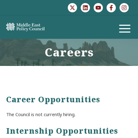
Skip
to
content
MAIN
MENU
Careers
Career Opportunities
The Council is not currently hiring.
Internship Opportunities