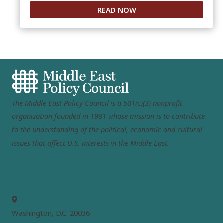
READ NOW
The Middle East Policy Council is a 501(c)(3) nonprofit
organization founded in 1981 whose mission is to contribute
to the understanding of the political, economic and cultural
issues that affect U.S. interests in the Middle East.
MEPC
Washington, D.C. 20036