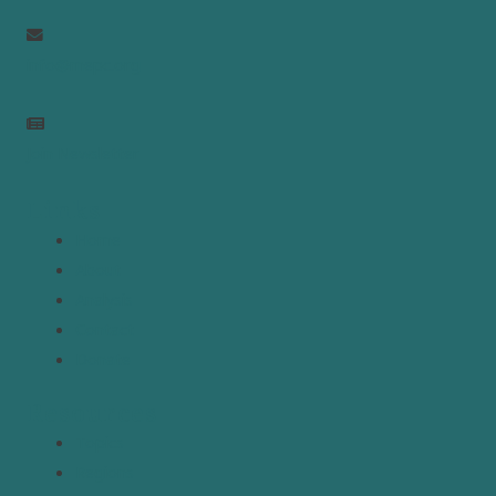
info@mepc.org
Join Newsletter
Links
Home
About
Analysis
Contact
Donate
Resources
Topics
Regions