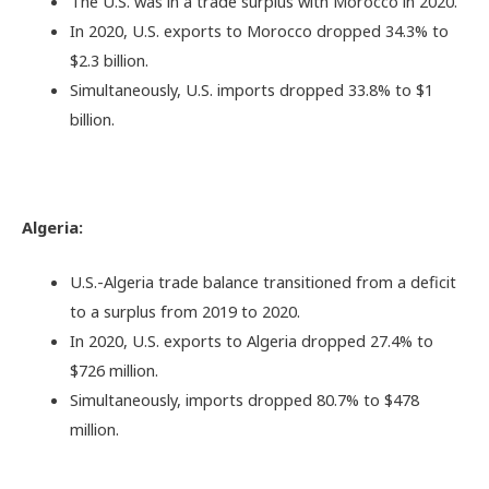
The U.S. was in a trade surplus with Morocco in 2020.
In 2020, U.S. exports to Morocco dropped 34.3% to
$2.3 billion.
Simultaneously, U.S. imports dropped 33.8% to $1
billion.
Algeria:
U.S.-Algeria trade balance transitioned from a deficit
to a surplus from 2019 to 2020.
In 2020, U.S. exports to Algeria dropped 27.4% to
$726 million.
Simultaneously, imports dropped 80.7% to $478
million.