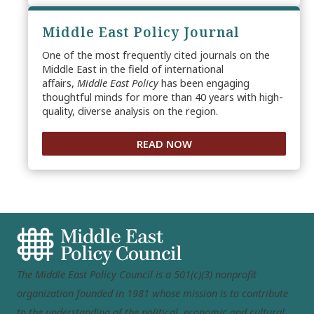
Middle East Policy Journal
One of the most frequently cited journals on the
Middle East in the field of international
affairs,
Middle East Policy
has been engaging
thoughtful minds for more than 40 years with high-
quality, diverse analysis on the region.
READ NOW
The Middle East Policy Council is a 501(c)(3) nonprofit
organization founded in 1981 whose mission is to contribute
to the understanding of the political, economic and cultural