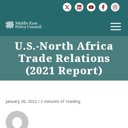
Skip
to
content
MAIN
U.S.-North Africa
MENU
Trade Relations
(2021 Report)
January 26, 2022
/
2 minutes of reading