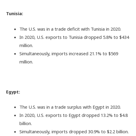
Tunisia:
The U.S. was in a trade deficit with Tunisia in 2020.
In 2020, U.S. exports to Tunisia dropped 5.8% to $434
million.
Simultaneously, imports increased 21.1% to $569
million.
Egypt:
The U.S. was in a trade surplus with Egypt in 2020.
In 2020, U.S. exports to Egypt dropped 13.2% to $4.8
billion.
Simultaneously, imports dropped 30.9% to $2.2 billion.