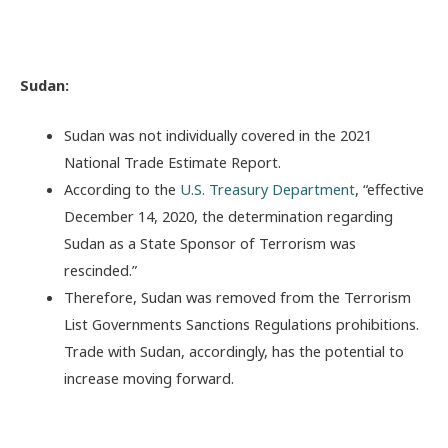
Sudan:
Sudan was not individually covered in the 2021
National Trade Estimate Report.
According to the
U.S. Treasury Department
, “effective
December 14, 2020, the determination regarding
Sudan as a State Sponsor of Terrorism was
rescinded.”
Therefore, Sudan was removed from the Terrorism
List Governments Sanctions Regulations prohibitions.
Trade with Sudan, accordingly, has the potential to
increase moving forward.