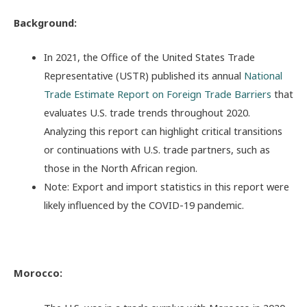
Background:
In 2021, the Office of the United States Trade
Representative (USTR) published its annual
National
Trade Estimate Report on Foreign Trade Barriers
that
evaluates U.S. trade trends throughout 2020.
Analyzing this report can highlight critical transitions
or continuations with U.S. trade partners, such as
those in the North African region.
Note: Export and import statistics in this report were
likely influenced by the COVID-19 pandemic.
Morocco: