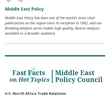
Middle East Policy
Middle East Policy has been one of the world’s most cited
publications on the region since its inception in 1982, and our
Breaking Analysis series makes high-quality, diverse analysis
available to a broader audience.
U.S.-North Africa Trade Relations