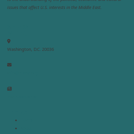
issues that affect U.S. interests in the Middle East.
MEPC
Washington, D.C. 20036
info@mepc.org
Join Newsletter
Links
Home
About