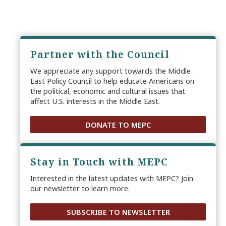
Partner with the Council
We appreciate any support towards the Middle
East Policy Council to help educate Americans on
the political, economic and cultural issues that
affect U.S. interests in the Middle East.
DONATE TO MEPC
Stay in Touch with MEPC
Interested in the latest updates with MEPC? Join
our newsletter to learn more.
SUBSCRIBE TO NEWSLETTER