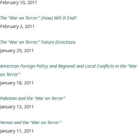
February 10, 2011
The “War on Terror:” (How) Will It End?
February 2, 2011
The “War on Terror:” Future Directions
January 25, 2011
American Foreign Policy and Regional and Local Conflicts in the “War
on Terror”
January 18, 2011
Pakistan and the “War on Terror”
January 13, 2011
Yemen and the “War on Terror”
January 11, 2011