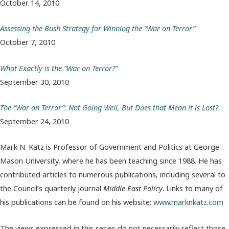
October 14, 2010
Assessing the Bush Strategy for Winning the “War on Terror”
October 7, 2010
What Exactly is the “War on Terror?”
September 30, 2010
The “War on Terror”: Not Going Well, But Does that Mean it is Lost?
September 24, 2010
Mark N. Katz is Professor of Government and Politics at George
Mason University, where he has been teaching since 1988. He has
contributed articles to numerous publications, including several to
the Council’s quarterly journal
Middle East Policy
. Links to many of
his publications can be found on his website:
www.marknkatz.com
The views expressed in this series do not necessarily reflect those