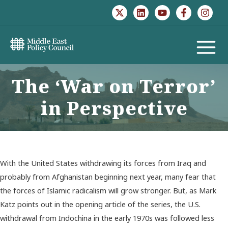
Skip
to
content
MAIN
MENU
The ‘War on Terror’
in Perspective
With the United States withdrawing its forces from Iraq and
probably from Afghanistan beginning next year, many fear that
the forces of Islamic radicalism will grow stronger. But, as Mark
Katz points out in the opening article of the series, the U.S.
withdrawal from Indochina in the early 1970s was followed less