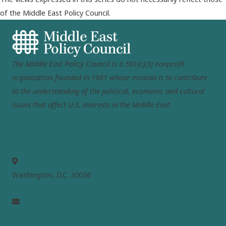
of the Middle East Policy Council.
The Middle East Policy Council is a 501(c)(3) nonprofit
organization founded in 1981 whose mission is to contribute
to the understanding of the political, economic and cultural
issues that affect U.S. interests in the Middle East.
MEPC
Washington, D.C. 20036
info@mepc.org