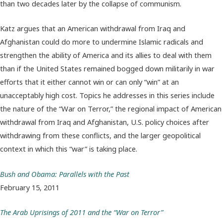
than two decades later by the collapse of communism.
Katz argues that an American withdrawal from Iraq and
Afghanistan could do more to undermine Islamic radicals and
strengthen the ability of America and its allies to deal with them
than if the United States remained bogged down militarily in war
efforts that it either cannot win or can only “win” at an
unacceptably high cost. Topics he addresses in this series include
the nature of the “War on Terror,” the regional impact of American
withdrawal from Iraq and Afghanistan, U.S. policy choices after
withdrawing from these conflicts, and the larger geopolitical
context in which this “war” is taking place.
Bush and Obama: Parallels with the Past
February 15, 2011
The Arab Uprisings of 2011 and the “War on Terror”