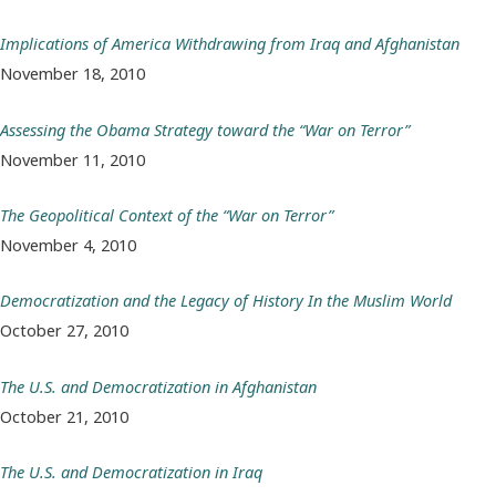
Implications of America Withdrawing from Iraq and Afghanistan
November 18, 2010
Assessing the Obama Strategy toward the “War on Terror”
November 11, 2010
The Geopolitical Context of the “War on Terror”
November 4, 2010
Democratization and the Legacy of History In the Muslim World
October 27, 2010
The U.S. and Democratization in Afghanistan
October 21, 2010
The U.S. and Democratization in Iraq