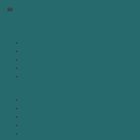
Join Newsletter
Links
Home
About
Analysis
Contact
Donate
Resources
Topics
Regions
Policy Briefs
Emerging Voices
Straight from the Source