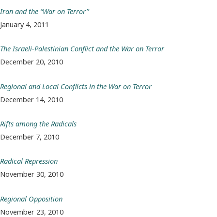
Iran and the “War on Terror”
January 4, 2011
The Israeli-Palestinian Conflict and the War on Terror
December 20, 2010
Regional and Local Conflicts in the War on Terror
December 14, 2010
Rifts among the Radicals
December 7, 2010
Radical Repression
November 30, 2010
Regional Opposition
November 23, 2010