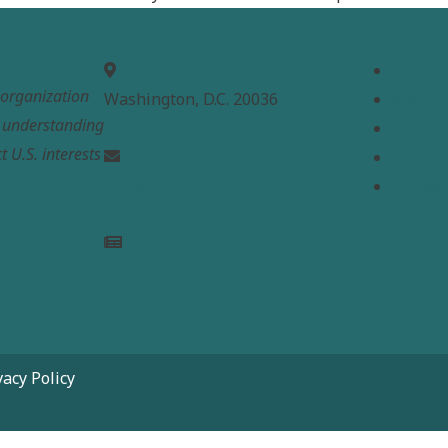
MEPC
Links
Home
t organization
Washington, D.C. 20036
About
e understanding
Analysi
t U.S. interests
Contac
info@mepc.org
Donate
Join Newsletter
vacy Policy