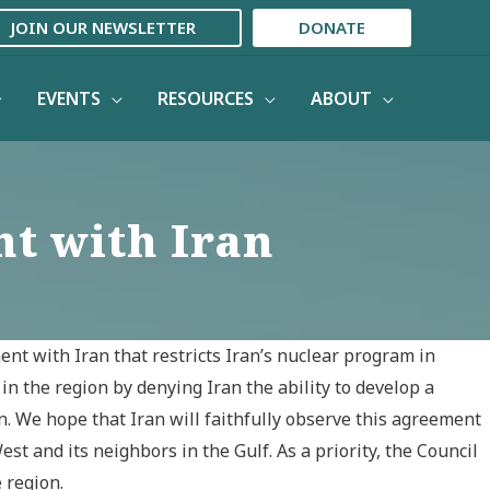
JOIN OUR NEWSLETTER
DONATE
EVENTS
RESOURCES
ABOUT
t with Iran
nt with Iran that restricts Iran’s nuclear program in
in the region by denying Iran the ability to develop a
. We hope that Iran will faithfully observe this agreement
t and its neighbors in the Gulf. As a priority, the Council
 region.