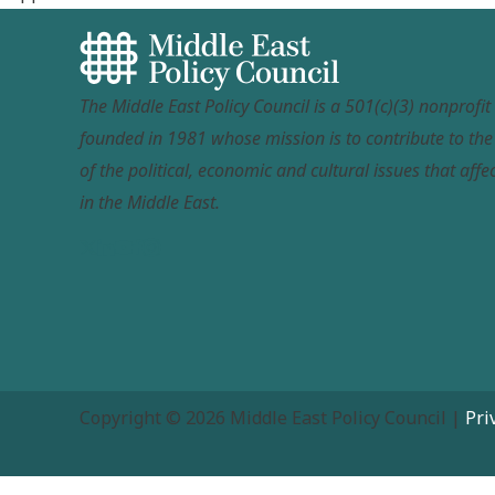
The Middle East Policy Council is a 501(c)(3) nonprofi
founded in 1981 whose mission is to contribute to th
of the political, economic and cultural issues that affec
in the Middle East.
Copyright © 2026 Middle East Policy Council |
Pri