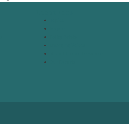
Resources
Topics
Regions
s
Policy Briefs
t
Emerging Voices
Straight from the Source
Our Experts