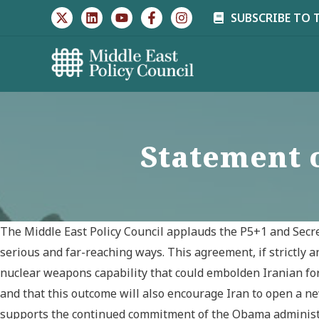
Skip
SUBSCRIBE TO 
to
content
Statement 
The Middle East Policy Council applauds the P5+1 and Secret
serious and far-reaching ways. This agreement, if strictly a
nuclear weapons capability that could embolden Iranian for
and that this outcome will also encourage Iran to open a ne
supports the continued commitment of the Obama administrat