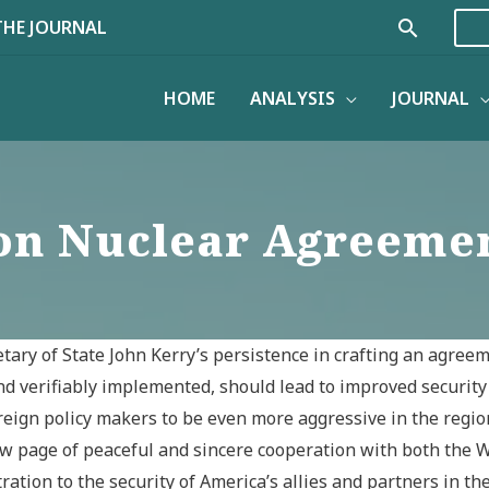
Search
THE JOURNAL
HOME
ANALYSIS
JOURNAL
on Nuclear Agreemen
ary of State John Kerry’s persistence in crafting an agreeme
nd verifiably implemented, should lead to improved security 
eign policy makers to be even more aggressive in the region
w page of peaceful and sincere cooperation with both the Wes
ion to the security of America’s allies and partners in the