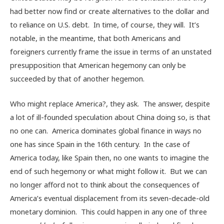
had better now find or create alternatives to the dollar and
to reliance on U.S. debt. In time, of course, they will. It’s
notable, in the meantime, that both Americans and
foreigners currently frame the issue in terms of an unstated
presupposition that American hegemony can only be
succeeded by that of another hegemon.
Who might replace America?, they ask. The answer, despite
a lot of ill-founded speculation about China doing so, is that
no one can. America dominates global finance in ways no
one has since Spain in the 16th century. In the case of
America today, like Spain then, no one wants to imagine the
end of such hegemony or what might follow it. But we can
no longer afford not to think about the consequences of
America’s eventual displacement from its seven-decade-old
monetary dominion. This could happen in any one of three