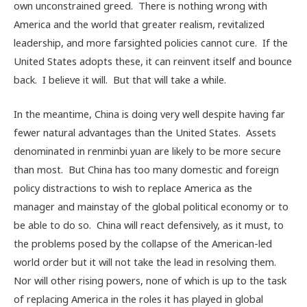
own unconstrained greed. There is nothing wrong with
America and the world that greater realism, revitalized
leadership, and more farsighted policies cannot cure. If the
United States adopts these, it can reinvent itself and bounce
back. I believe it will. But that will take a while.
In the meantime, China is doing very well despite having far
fewer natural advantages than the United States. Assets
denominated in renminbi yuan are likely to be more secure
than most. But China has too many domestic and foreign
policy distractions to wish to replace America as the
manager and mainstay of the global political economy or to
be able to do so. China will react defensively, as it must, to
the problems posed by the collapse of the American-led
world order but it will not take the lead in resolving them.
Nor will other rising powers, none of which is up to the task
of replacing America in the roles it has played in global