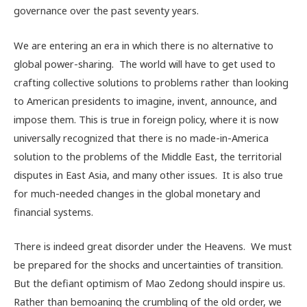
governance over the past seventy years.
We are entering an era in which there is no alternative to
global power-sharing. The world will have to get used to
crafting collective solutions to problems rather than looking
to American presidents to imagine, invent, announce, and
impose them. This is true in foreign policy, where it is now
universally recognized that there is no made-in-America
solution to the problems of the Middle East, the territorial
disputes in East Asia, and many other issues. It is also true
for much-needed changes in the global monetary and
financial systems.
There is indeed great disorder under the Heavens. We must
be prepared for the shocks and uncertainties of transition.
But the defiant optimism of Mao Zedong should inspire us.
Rather than bemoaning the crumbling of the old order, we