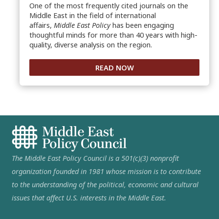
One of the most frequently cited journals on the
Middle East in the field of international
affairs,
Middle East Policy
has been engaging
thoughtful minds for more than 40 years with high-
quality, diverse analysis on the region.
READ NOW
The Middle East Policy Council is a 501(c)(3) nonprofit
organization founded in 1981 whose mission is to contribute
to the understanding of the political, economic and cultural
issues that affect U.S. interests in the Middle East.