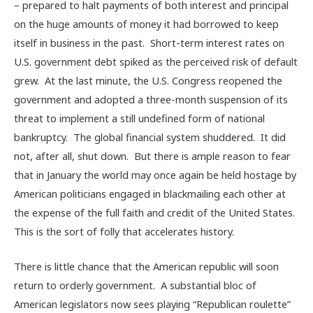
– prepared to halt payments of both interest and principal
on the huge amounts of money it had borrowed to keep
itself in business in the past. Short-term interest rates on
U.S. government debt spiked as the perceived risk of default
grew. At the last minute, the U.S. Congress reopened the
government and adopted a three-month suspension of its
threat to implement a still undefined form of national
bankruptcy. The global financial system shuddered. It did
not, after all, shut down. But there is ample reason to fear
that in January the world may once again be held hostage by
American politicians engaged in blackmailing each other at
the expense of the full faith and credit of the United States.
This is the sort of folly that accelerates history.
There is little chance that the American republic will soon
return to orderly government. A substantial bloc of
American legislators now sees playing “Republican roulette”