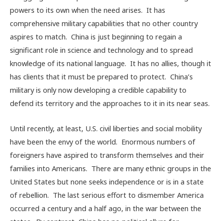
powers to its own when the need arises. It has
comprehensive military capabilities that no other country
aspires to match. China is just beginning to regain a
significant role in science and technology and to spread
knowledge of its national language. It has no allies, though it
has clients that it must be prepared to protect. China’s
military is only now developing a credible capability to
defend its territory and the approaches to it in its near seas.
Until recently, at least, U.S. civil liberties and social mobility
have been the envy of the world. Enormous numbers of
foreigners have aspired to transform themselves and their
families into Americans. There are many ethnic groups in the
United States but none seeks independence or is in a state
of rebellion. The last serious effort to dismember America
occurred a century and a half ago, in the war between the