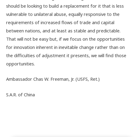
should be looking to build a replacement for it that is less
vulnerable to unilateral abuse, equally responsive to the
requirements of increased flows of trade and capital
between nations, and at least as stable and predictable.
That will not be easy but, if we focus on the opportunities
for innovation inherent in inevitable change rather than on
the difficulties of adjustment it presents, we will find those
opportunities.
Ambassador Chas W. Freeman, Jr. (USFS, Ret.)
S.A.R. of China