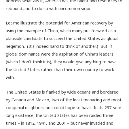
address what ails it, America has the talent and resources to
rebound and to do so with uncommon vigor.
Let me illustrate the potential for American recovery by
using the example of China, which many put forward as a
plausible candidate to succeed the United States as global
hegemon. (It’s indeed hard to think of another.) But, if
global dominance were the aspiration of China’s leaders
(which I don’t think it is), they would give anything to have
the United States rather than their own country to work
with.
The United States is flanked by wide oceans and bordered
by Canada and Mexico, two of the least menacing and most
congenial neighbors one could hope to have. In its 237-year-
long existence, the United States has been raided three
times – in 1812, 1941, and 2001 – but never invaded and