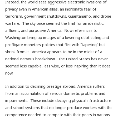
Instead, the world sees aggressive electronic invasions of
privacy even in American allies, an inordinate fear of
terrorism, government shutdowns, Guantánamo, and drone
warfare. The sky once seemed the limit for an idealistic,
affluent, and purposive America. Now references to
Washington bring up images of a lowering debt ceiling and
profligate monetary policies that flirt with “tapering” but
shrink from it. America appears to be in the midst of a
national nervous breakdown. The United States has never
seemed less capable, less wise, or less inspiring than it does
now.
In addition to declining prestige abroad, America suffers
from an accumulation of serious domestic problems and
impairments. These include decaying physical infrastructure
and school systems that no longer produce workers with the
competence needed to compete with their peers in nations