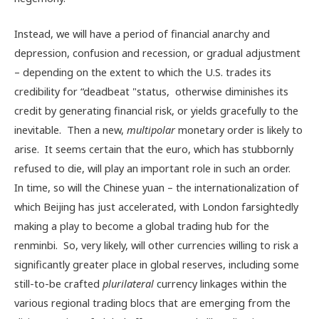
Instead, we will have a period of financial anarchy and
depression, confusion and recession, or gradual adjustment
– depending on the extent to which the U.S. trades its
credibility for “deadbeat "status, otherwise diminishes its
credit by generating financial risk, or yields gracefully to the
inevitable. Then a new,
multipolar
monetary order is likely to
arise. It seems certain that the euro, which has stubbornly
refused to die, will play an important role in such an order.
In time, so will the Chinese yuan – the internationalization of
which Beijing has just accelerated, with London farsightedly
making a play to become a global trading hub for the
renminbi. So, very likely, will other currencies willing to risk a
significantly greater place in global reserves, including some
still-to-be crafted
plurilateral
currency linkages within the
various regional trading blocs that are emerging from the