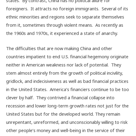
states. By contrast, China has no political allure for
foreigners. It attracts no foreign immigrants. Several of its
ethnic minorities and regions seek to separate themselves
from it, sometimes through violent means. As recently as
the 1960s and 1970s, it experienced a state of anarchy.
The difficulties that are now making China and other
countries impatient to end U.S. financial hegemony originate
neither in American weakness nor lack of potential. They
stem almost entirely from the growth of political incivility,
gridlock, and indecisiveness as well as bad financial practices
in the United States. America’s financiers continue to be too
clever by half. They contrived a financial collapse into
recession and lower long-term growth rates not just for the
United States but for the developed world. They remain
unrepentant, unreformed, and unconscionably willing to risk
other people’s money and well-being in the service of their