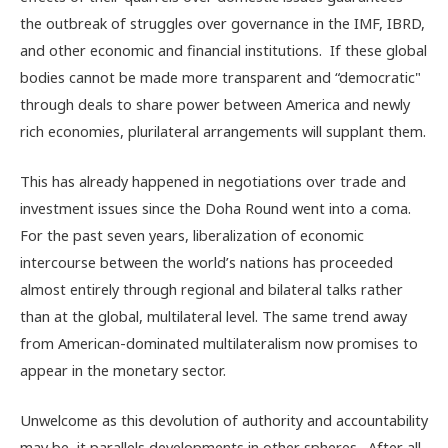
the outbreak of struggles over governance in the IMF, IBRD,
and other economic and financial institutions. If these global
bodies cannot be made more transparent and “democratic"
through deals to share power between America and newly
rich economies, plurilateral arrangements will supplant them.
This has already happened in negotiations over trade and
investment issues since the Doha Round went into a coma.
For the past seven years, liberalization of economic
intercourse between the world’s nations has proceeded
almost entirely through regional and bilateral talks rather
than at the global, multilateral level. The same trend away
from American-dominated multilateralism now promises to
appear in the monetary sector.
Unwelcome as this devolution of authority and accountability
may be, it parallels developments in other spheres. After all,