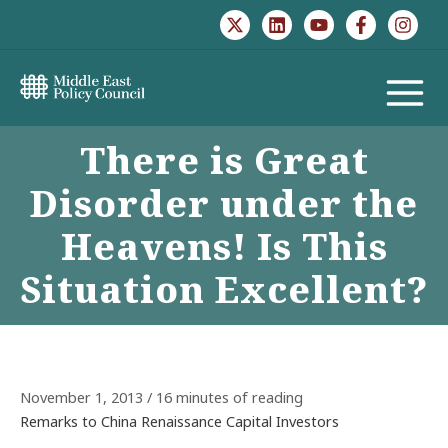
Skip
to
content
MAIN
There is Great
MENU
Disorder under the
Heavens! Is This
Situation Excellent?
November 1, 2013
/
16 minutes of reading
Remarks to China Renaissance Capital Investors