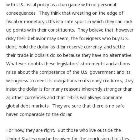
with U.S. fiscal policy as a fun game with no personal
consequences. They think that wrestling on the edge of
fiscal or monetary cliffs is a safe sport in which they can rack
up points with their constituents. They believe that, however
risky their behavior may seem, the foreigners who buy U.S.
debt, hold the dollar as their reserve currency, and settle
their trade in dollars do so because they have no alternative.
Whatever doubts these legislators’ statements and actions
raise about the competence of the U.S. government and its
willingness to meet its obligations to its many creditors, they
insist the dollar is for many reasons inherently stronger than
all other currencies and that T-bills will always dominate
global debt markets. They are sure that there is no safe
haven comparable to the dollar.
For now, they are right. But those who live outside the
United States may be forgiven for the conclusion that they