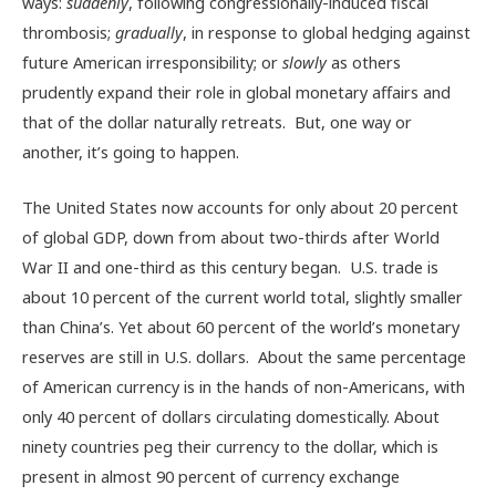
ways:
suddenly
, following congressionally-induced fiscal
thrombosis;
gradually
, in response to global hedging against
future American irresponsibility; or
slowly
as others
prudently expand their role in global monetary affairs and
that of the dollar naturally retreats. But, one way or
another, it’s going to happen.
The United States now accounts for only about 20 percent
of global GDP, down from about two-thirds after World
War II and one-third as this century began. U.S. trade is
about 10 percent of the current world total, slightly smaller
than China’s. Yet about 60 percent of the world’s monetary
reserves are still in U.S. dollars. About the same percentage
of American currency is in the hands of non-Americans, with
only 40 percent of dollars circulating domestically. About
ninety countries peg their currency to the dollar, which is
present in almost 90 percent of currency exchange