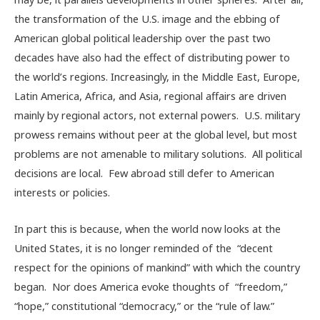
the transformation of the U.S. image and the ebbing of
American global political leadership over the past two
decades have also had the effect of distributing power to
the world’s regions. Increasingly, in the Middle East, Europe,
Latin America, Africa, and Asia, regional affairs are driven
mainly by regional actors, not external powers. U.S. military
prowess remains without peer at the global level, but most
problems are not amenable to military solutions. All political
decisions are local. Few abroad still defer to American
interests or policies.
In part this is because, when the world now looks at the
United States, it is no longer reminded of the “decent
respect for the opinions of mankind” with which the country
began. Nor does America evoke thoughts of “freedom,”
“hope,” constitutional “democracy,” or the “rule of law.”