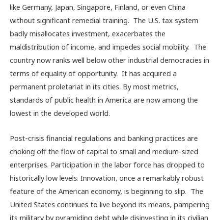
like Germany, Japan, Singapore, Finland, or even China
without significant remedial training. The U.S. tax system
badly misallocates investment, exacerbates the
maldistribution of income, and impedes social mobility. The
country now ranks well below other industrial democracies in
terms of equality of opportunity. It has acquired a
permanent proletariat in its cities. By most metrics,
standards of public health in America are now among the
lowest in the developed world.
Post-crisis financial regulations and banking practices are
choking off the flow of capital to small and medium-sized
enterprises. Participation in the labor force has dropped to
historically low levels. Innovation, once a remarkably robust
feature of the American economy, is beginning to slip. The
United States continues to live beyond its means, pampering
its military by pyramiding debt while disinvesting in its civilian