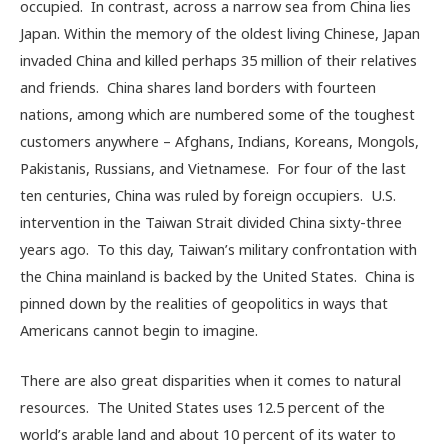
occupied. In contrast, across a narrow sea from China lies
Japan. Within the memory of the oldest living Chinese, Japan
invaded China and killed perhaps 35 million of their relatives
and friends. China shares land borders with fourteen
nations, among which are numbered some of the toughest
customers anywhere – Afghans, Indians, Koreans, Mongols,
Pakistanis, Russians, and Vietnamese. For four of the last
ten centuries, China was ruled by foreign occupiers. U.S.
intervention in the Taiwan Strait divided China sixty-three
years ago. To this day, Taiwan’s military confrontation with
the China mainland is backed by the United States. China is
pinned down by the realities of geopolitics in ways that
Americans cannot begin to imagine.
There are also great disparities when it comes to natural
resources. The United States uses 12.5 percent of the
world’s arable land and about 10 percent of its water to