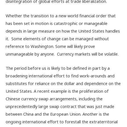
disintegration of global efforts at trade liberalization.
Whether the transition to a new world financial order that
has been set in motion is catastrophic or manageable
depends in large measure on how the United States handles
it. Some elements of change can be managed without
reference to Washington. Some will likely prove
unmanageable by anyone. Currency markets will be volatile.
The period before us is likely to be defined in part by a
broadening international effort to find work-arounds and
substitutes for reliance on the dollar and dependence on the
United States. A recent example is the proliferation of
Chinese currency swap arrangements, including the
unprecedentedly large swap contract that was just made
between China and the European Union. Another is the
ongoing international effort to forestall the extraterritorial