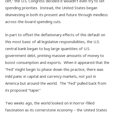
cliff,” the U.S. Congress decided it wouldn’t even try to set
spending priorities. Instead, the United States began
disinvesting in both its present and future through mindless
across-the-board spending cuts.
In part to offset the deflationary effects of this default on
this most basic of all legislative responsibilities, the U.S.
central bank began to buy large quantities of U.S.
government debt, printing massive amounts of money to
boost consumption and exports. When it appeared that the
“Fed” might begin to phase down this practice, there was
mild panic in capital and currency markets, not just in
America but around the world. The “Fed” pulled back from
its proposed “taper.”
Two weeks ago, the world looked on in horror-filled
fascination as its cornerstone economy – the United States