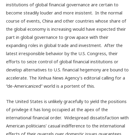
institutions of global financial governance are certain to
become steadily louder and more insistent. In the normal
course of events, China and other countries whose share of
the global economy is increasing would have expected their
part in global governance to grow apace with their
expanding roles in global trade and investment. After the
latest irresponsible behavior by the U.S. Congress, their
efforts to seize control of global financial institutions or
develop alternatives to U.S. financial hegemony are bound to
accelerate. The Xinhua News Agency’s editorial calling for a
“de-Americanized” world is a portent of this.
The United States is unlikely gracefully to yield the positions
of privilege it has long occupied at the apex of the
international financial order. Widespread dissatisfaction with
American politicians’ casual indifference to the international
effects of their quarrels over domestic issues guarantees