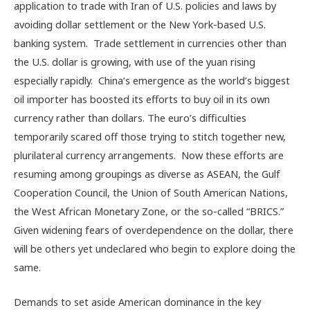
application to trade with Iran of U.S. policies and laws by
avoiding dollar settlement or the New York-based U.S.
banking system. Trade settlement in currencies other than
the U.S. dollar is growing, with use of the yuan rising
especially rapidly. China’s emergence as the world’s biggest
oil importer has boosted its efforts to buy oil in its own
currency rather than dollars. The euro’s difficulties
temporarily scared off those trying to stitch together new,
plurilateral currency arrangements. Now these efforts are
resuming among groupings as diverse as ASEAN, the Gulf
Cooperation Council, the Union of South American Nations,
the West African Monetary Zone, or the so-called “BRICS.”
Given widening fears of overdependence on the dollar, there
will be others yet undeclared who begin to explore doing the
same.
Demands to set aside American dominance in the key