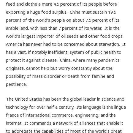
feed and clothe a mere 4.5 percent of its people before
exporting a huge food surplus. China must sustain 19.5
percent of the world’s people on about 7.5 percent of its
arable land, with less than 7 percent of its water. It is the
world’s largest importer of oil seeds and other food crops.
America has never had to be concerned about starvation. It
has a vast, if notably inefficient, system of public health to
protect it against disease. China, where many pandemics
originate, cannot help but worry constantly about the
possibility of mass disorder or death from famine and
pestilence.
The United States has been the global leader in science and
technology for over half a century. Its language is the lingua
franca of international commerce, engineering, and the
internet. It commands a network of alliances that enable it
to aggregate the capabilities of most of the world’s great