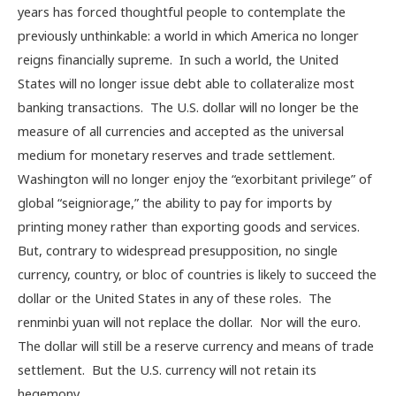
years has forced thoughtful people to contemplate the
previously unthinkable: a world in which America no longer
reigns financially supreme. In such a world, the United
States will no longer issue debt able to collateralize most
banking transactions. The U.S. dollar will no longer be the
measure of all currencies and accepted as the universal
medium for monetary reserves and trade settlement.
Washington will no longer enjoy the “exorbitant privilege” of
global “seigniorage,” the ability to pay for imports by
printing money rather than exporting goods and services.
But, contrary to widespread presupposition, no single
currency, country, or bloc of countries is likely to succeed the
dollar or the United States in any of these roles. The
renminbi yuan will not replace the dollar. Nor will the euro.
The dollar will still be a reserve currency and means of trade
settlement. But the U.S. currency will not retain its
hegemony.