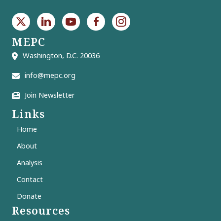
MEPC
Washington, D.C. 20036
info@mepc.org
Join Newsletter
Links
Home
About
Analysis
Contact
Donate
Resources