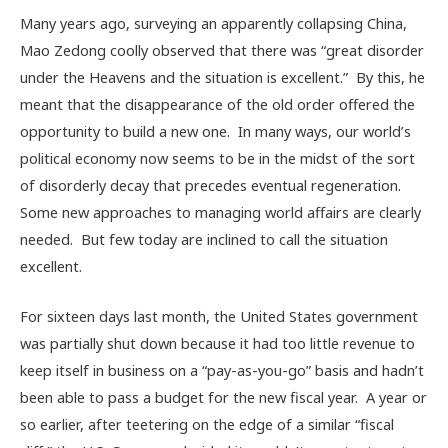
Many years ago, surveying an apparently collapsing China,
Mao Zedong coolly observed that there was “great disorder
under the Heavens and the situation is excellent.” By this, he
meant that the disappearance of the old order offered the
opportunity to build a new one. In many ways, our world’s
political economy now seems to be in the midst of the sort
of disorderly decay that precedes eventual regeneration.
Some new approaches to managing world affairs are clearly
needed. But few today are inclined to call the situation
excellent.
For sixteen days last month, the United States government
was partially shut down because it had too little revenue to
keep itself in business on a “pay-as-you-go” basis and hadn’t
been able to pass a budget for the new fiscal year. A year or
so earlier, after teetering on the edge of a similar “fiscal