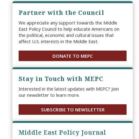
Partner with the Council
We appreciate any support towards the Middle
East Policy Council to help educate Americans on
the political, economic and cultural issues that
affect U.S. interests in the Middle East.
DONATE TO MEPC
Stay in Touch with MEPC
Interested in the latest updates with MEPC? Join
our newsletter to learn more.
SUBSCRIBE TO NEWSLETTER
Middle East Policy Journal