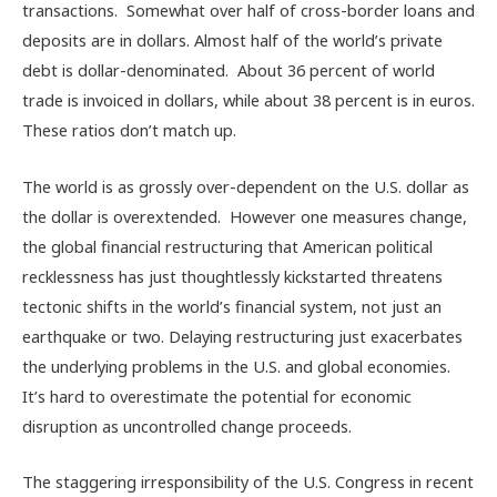
transactions. Somewhat over half of cross-border loans and
deposits are in dollars. Almost half of the world’s private
debt is dollar-denominated. About 36 percent of world
trade is invoiced in dollars, while about 38 percent is in euros.
These ratios don’t match up.
The world is as grossly over-dependent on the U.S. dollar as
the dollar is overextended. However one measures change,
the global financial restructuring that American political
recklessness has just thoughtlessly kickstarted threatens
tectonic shifts in the world’s financial system, not just an
earthquake or two. Delaying restructuring just exacerbates
the underlying problems in the U.S. and global economies.
It’s hard to overestimate the potential for economic
disruption as uncontrolled change proceeds.
The staggering irresponsibility of the U.S. Congress in recent