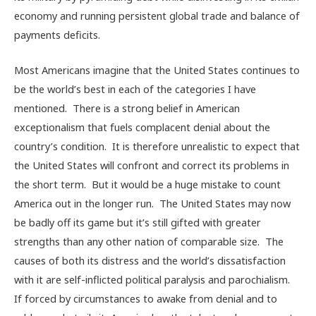
economy and running persistent global trade and balance of
payments deficits.
Most Americans imagine that the United States continues to
be the world’s best in each of the categories I have
mentioned. There is a strong belief in American
exceptionalism that fuels complacent denial about the
country’s condition. It is therefore unrealistic to expect that
the United States will confront and correct its problems in
the short term. But it would be a huge mistake to count
America out in the longer run. The United States may now
be badly off its game but it’s still gifted with greater
strengths than any other nation of comparable size. The
causes of both its distress and the world’s dissatisfaction
with it are self-inflicted political paralysis and parochialism.
If forced by circumstances to awake from denial and to