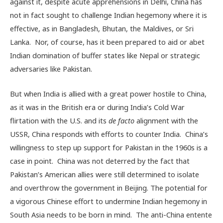
against it, despite acute apprehensions in Delhi, China has
not in fact sought to challenge Indian hegemony where it is
effective, as in Bangladesh, Bhutan, the Maldives, or Sri
Lanka. Nor, of course, has it been prepared to aid or abet
Indian domination of buffer states like Nepal or strategic
adversaries like Pakistan.
But when India is allied with a great power hostile to China,
as it was in the British era or during India’s Cold War
flirtation with the U.S. and its
de facto
alignment with the
USSR, China responds with efforts to counter India. China’s
willingness to step up support for Pakistan in the 1960s is a
case in point. China was not deterred by the fact that
Pakistan’s American allies were still determined to isolate
and overthrow the government in Beijing. The potential for
a vigorous Chinese effort to undermine Indian hegemony in
South Asia needs to be born in mind. The anti-China entente