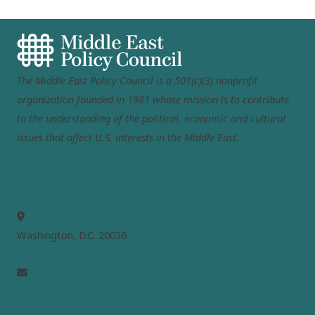
The Middle East Policy Council is a 501(c)(3) nonprofit
organization founded in 1981 whose mission is to contribute
to the understanding of the political, economic and cultural
issues that affect U.S. interests in the Middle East.
MEPC
Washington, D.C. 20036
info@mepc.org