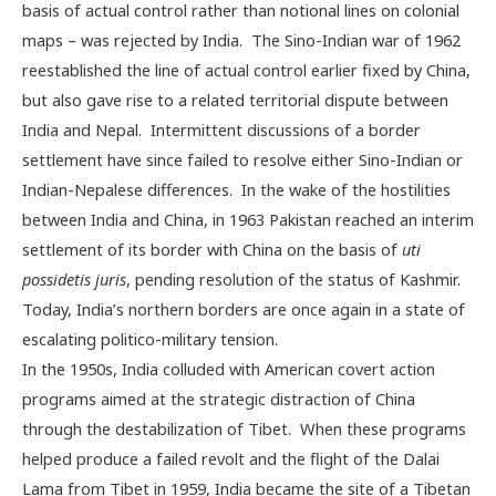
basis of actual control rather than notional lines on colonial
maps – was rejected by India. The Sino-Indian war of 1962
reestablished the line of actual control earlier fixed by China,
but also gave rise to a related territorial dispute between
India and Nepal. Intermittent discussions of a border
settlement have since failed to resolve either Sino-Indian or
Indian-Nepalese differences. In the wake of the hostilities
between India and China, in 1963 Pakistan reached an interim
settlement of its border with China on the basis of
uti
possidetis juris
, pending resolution of the status of Kashmir.
Today, India’s northern borders are once again in a state of
escalating politico-military tension.
In the 1950s, India colluded with American covert action
programs aimed at the strategic distraction of China
through the destabilization of Tibet. When these programs
helped produce a failed revolt and the flight of the Dalai
Lama from Tibet in 1959, India became the site of a Tibetan