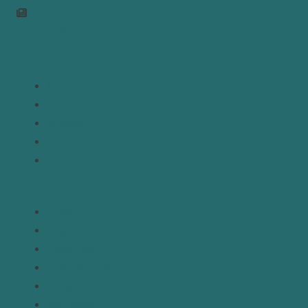
Join Newsletter
Links
Home
About
Analysis
Contact
Donate
Resources
Topics
Regions
Policy Briefs
Emerging Voices
Straight from the Source
Our Experts