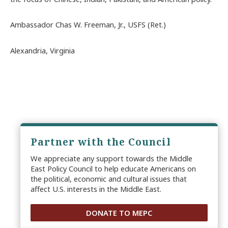
Ambassador Chas W. Freeman, Jr., USFS (Ret.)
Alexandria, Virginia
Partner with the Council
We appreciate any support towards the Middle
East Policy Council to help educate Americans on
the political, economic and cultural issues that
affect U.S. interests in the Middle East.
DONATE TO MEPC