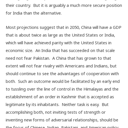
their country. But it is arguably a much more secure position
for India than the alternative.
Most projections suggest that in 2050, China will have a GDP
that is about twice as large as the United States or India,
which will have achieved parity with the United States in
economic size. An India that has succeeded on that scale
need not fear Pakistan. A China that has grown to that
extent will not fear rivalry with Americans and Indians, but
should continue to see the advantages of cooperation with
both. Such an outcome would be facilitated by an early end
to tussling over the line of control in the Himalayas and the
establishment of an order in Kashmir that is accepted as
legitimate by its inhabitants. Neither task is easy. But
accomplishing both, not inviting tests of strength or
inventing new forms of adversarial relationships, should be
the focus of Chinese, Indian, Pakistani, and American policy.