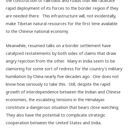
the construction of railroads and roads that will facilitate
rapid deployment of its forces to the border region if they
are needed there. This infrastructure will, not incidentally,
make Tibetan natural resources for the first time available
to the Chinese national economy.
Meanwhile, resumed talks on a border settlement have
catalyzed restatements by both sides of claims that draw
angry rejection from the other. Many in India seem to be
clamoring for some sort of redress for the country’s military
humiliation by China nearly five decades ago. One does not
know how seriously to take this. Still, despite the rapid
growth of interdependence between the Indian and Chinese
economies, the escalating tensions in the Himalayas
constitute a dangerous situation that bears close watching.
They also have the potential to complicate strategic
cooperation between the United States and India.