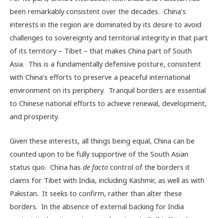
been remarkably consistent over the decades. China’s
interests in the region are dominated by its desire to avoid
challenges to sovereignty and territorial integrity in that part
of its territory – Tibet – that makes China part of South
Asia. This is a fundamentally defensive posture, consistent
with China’s efforts to preserve a peaceful international
environment on its periphery. Tranquil borders are essential
to Chinese national efforts to achieve renewal, development,
and prosperity.
Given these interests, all things being equal, China can be
counted upon to be fully supportive of the South Asian
status quo. China has
de facto
control of the borders it
claims for Tibet with India, including Kashmir, as well as with
Pakistan. It seeks to confirm, rather than alter these
borders. In the absence of external backing for India