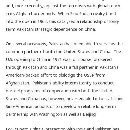
and, more recently, against the terrorists with global reach
in its Afghan borderlands. When Sino-Indian rivalry burst
into the open in 1962, this catalyzed a relationship of long-
term Pakistani strategic dependence on China.
On several occasions, Pakistan has been able to serve as the
common partner of both the United States and China. The
U.S. opening to China in 1971 was, of course, brokered
through Pakistan and China was a full partner in Pakistan’s
American-backed effort to dislodge the USSR from
Afghanistan. Pakistan’s ability intermittently to conduct
parallel programs of cooperation with both the United
States and China has, however, never enabled it to craft joint
Sino-American actions or to develop a reliable long-term
partnership with Washington as well as Beijing.
For its part, China’s interaction with India and Pakistan has