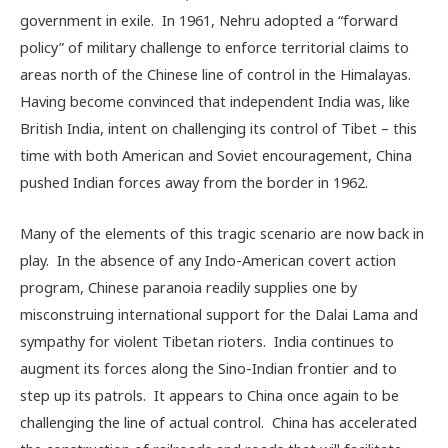
government in exile. In 1961, Nehru adopted a “forward
policy” of military challenge to enforce territorial claims to
areas north of the Chinese line of control in the Himalayas.
Having become convinced that independent India was, like
British India, intent on challenging its control of Tibet – this
time with both American and Soviet encouragement, China
pushed Indian forces away from the border in 1962.
Many of the elements of this tragic scenario are now back in
play. In the absence of any Indo-American covert action
program, Chinese paranoia readily supplies one by
misconstruing international support for the Dalai Lama and
sympathy for violent Tibetan rioters. India continues to
augment its forces along the Sino-Indian frontier and to
step up its patrols. It appears to China once again to be
challenging the line of actual control. China has accelerated