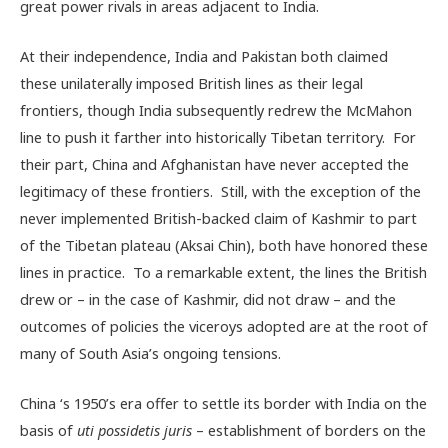
great power rivals in areas adjacent to India.
At their independence, India and Pakistan both claimed
these unilaterally imposed British lines as their legal
frontiers, though India subsequently redrew the McMahon
line to push it farther into historically Tibetan territory. For
their part, China and Afghanistan have never accepted the
legitimacy of these frontiers. Still, with the exception of the
never implemented British-backed claim of Kashmir to part
of the Tibetan plateau (Aksai Chin), both have honored these
lines in practice. To a remarkable extent, the lines the British
drew or – in the case of Kashmir, did not draw – and the
outcomes of policies the viceroys adopted are at the root of
many of South Asia’s ongoing tensions.
China ‘s 1950’s era offer to settle its border with India on the
basis of
uti possidetis juris
– establishment of borders on the