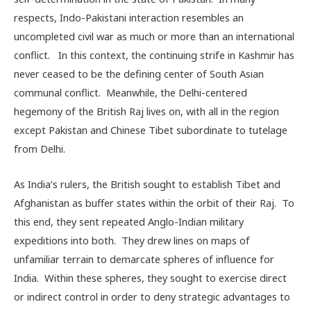
respects, Indo-Pakistani interaction resembles an
uncompleted civil war as much or more than an international
conflict. In this context, the continuing strife in Kashmir has
never ceased to be the defining center of South Asian
communal conflict. Meanwhile, the Delhi-centered
hegemony of the British Raj lives on, with all in the region
except Pakistan and Chinese Tibet subordinate to tutelage
from Delhi.
As India’s rulers, the British sought to establish Tibet and
Afghanistan as buffer states within the orbit of their Raj. To
this end, they sent repeated Anglo-Indian military
expeditions into both. They drew lines on maps of
unfamiliar terrain to demarcate spheres of influence for
India. Within these spheres, they sought to exercise direct
or indirect control in order to deny strategic advantages to