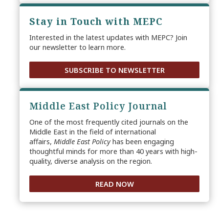
Stay in Touch with MEPC
Interested in the latest updates with MEPC? Join
our newsletter to learn more.
SUBSCRIBE TO NEWSLETTER
Middle East Policy Journal
One of the most frequently cited journals on the
Middle East in the field of international
affairs,
Middle East Policy
has been engaging
thoughtful minds for more than 40 years with high-
quality, diverse analysis on the region.
READ NOW