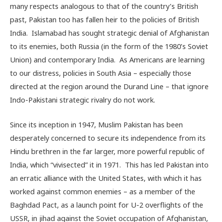
many respects analogous to that of the country’s British
past, Pakistan too has fallen heir to the policies of British
India. Islamabad has sought strategic denial of Afghanistan
to its enemies, both Russia (in the form of the 1980’s Soviet
Union) and contemporary India. As Americans are learning
to our distress, policies in South Asia – especially those
directed at the region around the Durand Line – that ignore
Indo-Pakistani strategic rivalry do not work.
Since its inception in 1947, Muslim Pakistan has been
desperately concerned to secure its independence from its
Hindu brethren in the far larger, more powerful republic of
India, which “vivisected” it in 1971. This has led Pakistan into
an erratic alliance with the United States, with which it has
worked against common enemies – as a member of the
Baghdad Pact, as a launch point for U-2 overflights of the
USSR, in jihad against the Soviet occupation of Afghanistan,