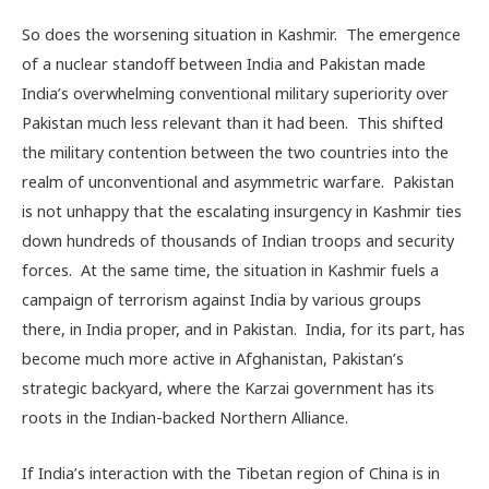
So does the worsening situation in Kashmir. The emergence
of a nuclear standoff between India and Pakistan made
India’s overwhelming conventional military superiority over
Pakistan much less relevant than it had been. This shifted
the military contention between the two countries into the
realm of unconventional and asymmetric warfare. Pakistan
is not unhappy that the escalating insurgency in Kashmir ties
down hundreds of thousands of Indian troops and security
forces. At the same time, the situation in Kashmir fuels a
campaign of terrorism against India by various groups
there, in India proper, and in Pakistan. India, for its part, has
become much more active in Afghanistan, Pakistan’s
strategic backyard, where the Karzai government has its
roots in the Indian-backed Northern Alliance.
If India’s interaction with the Tibetan region of China is in