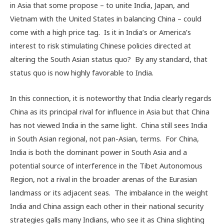
in Asia that some propose – to unite India, Japan, and
Vietnam with the United States in balancing China – could
come with a high price tag. Is it in India’s or America’s
interest to risk stimulating Chinese policies directed at
altering the South Asian status quo? By any standard, that
status quo is now highly favorable to India.
In this connection, it is noteworthy that India clearly regards
China as its principal rival for influence in Asia but that China
has not viewed India in the same light. China still sees India
in South Asian regional, not pan-Asian, terms. For China,
India is both the dominant power in South Asia and a
potential source of interference in the Tibet Autonomous
Region, not a rival in the broader arenas of the Eurasian
landmass or its adjacent seas. The imbalance in the weight
India and China assign each other in their national security
strategies galls many Indians, who see it as China slighting