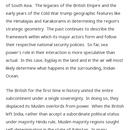
of South Asia. The legacies of the British Empire and the
early years of the Cold War trump geographic features like
the Himalayas and Karakorams in determining the region’s
strategic geometry. The past continues to describe the
framework within which its major actors form and follow
their respective national security policies. So far, sea
power’s role in their interaction is more speculative than
actual. In this case, byplay in the land and in the air will most
likely determine what happens in the surrounding, Indian
Ocean.
The British for the first time in history united the entire
subcontinent under a single sovereignty. In doing so, they
displaced its Muslim overlords from power. When the British
left India, rather than accept a subordinate political status
under majority Hindu rule, Muslim majority regions sought
self-determination in the state of Pakistan. In many