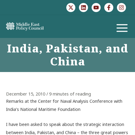
Skip
to
content
MAIN
India, Pakistan, and
MENU
China
December 15, 2010
/
9 minutes of reading
Remarks at the Center for Naval Analysis Conference with
India’s National Maritime Foundation
I have been asked to speak about the strategic interaction
between India, Pakistan, and China – the three great powers