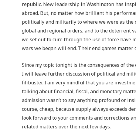
republic. New leadership in Washington has inspi
abroad. But, no matter how brilliant his performa
politically and militarily to where we were as the
global and regional orders, and to the deterrent v
we set out to cure through the use of force have 
wars we began will end. Their end games matter g
Since my topic tonight is the consequences of the c
I will leave further discussion of political and mil
filibuster. I am very mindful that you are investme
talking about financial, fiscal, and monetary matte
admission wasn’t to say anything profound or insight
course, cheap, because supply always exceeds dema
look forward to your comments and corrections and
related matters over the next few days.