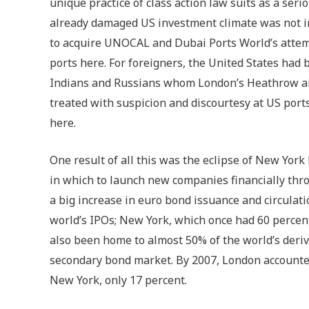
unique practice of class action law suits as a ser
already damaged US investment climate was not i
to acquire UNOCAL and Dubai Ports World’s attemp
ports here. For foreigners, the United States had
Indians and Russians whom London’s Heathrow ai
treated with suspicion and discourtesy at US port
here.
One result of all this was the eclipse of New Yo
in which to launch new companies financially throu
a big increase in euro bond issuance and circulati
world’s IPOs; New York, which once had 60 percent
also been home to almost 50% of the world’s deri
secondary bond market. By 2007, London accounted
New York, only 17 percent.