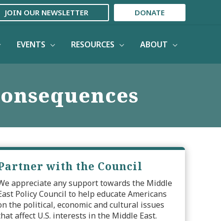
JOIN OUR NEWSLETTER
DONATE
EVENTS
RESOURCES
ABOUT
 Consequences
Partner with the Council
We appreciate any support towards the Middle
East Policy Council to help educate Americans
on the political, economic and cultural issues
that affect U.S. interests in the Middle East.