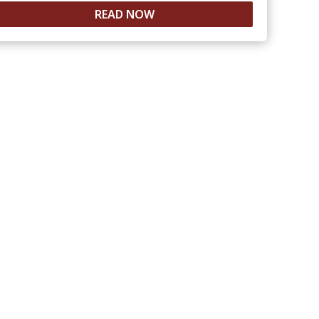
READ NOW