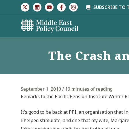
Skip
SUBSCRIBE TO 
to
content
The Crash an
September 1, 2010
/
19 minutes of reading
Remarks to the Pacific Pension Institute Winter 
It’s good to be back at PPI, an organization that 
I helped stimulate, and one that my wife, Margar
take considerable credit for institutionalizing.