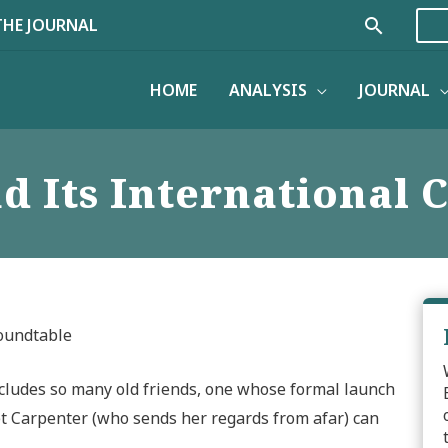
Search
THE JOURNAL
HOME
ANALYSIS
JOURNAL
d Its International
Roundtable
includes so many old friends, one whose formal launch
et Carpenter (who sends her regards from afar) can