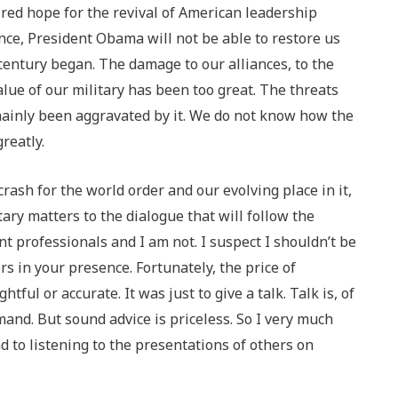
red hope for the revival of American leadership
nce, President Obama will not be able to restore us
 century began. The damage to our alliances, to the
alue of our military has been too great. The threats
mainly been aggravated by it. We do not know how the
reatly.
rash for the world order and our evolving place in it,
itary matters to the dialogue that will follow the
nt professionals and I am not. I suspect I shouldn’t be
rs in your presence. Fortunately, the price of
ful or accurate. It was just to give a talk. Talk is, of
nd. But sound advice is priceless. So I very much
 to listening to the presentations of others on