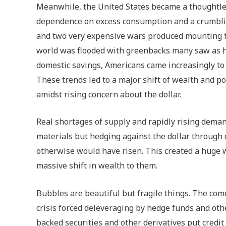
Meanwhile, the United States became a thoughtless
dependence on excess consumption and a crumbling
and two very expensive wars produced mounting t
world was flooded with greenbacks many saw as ha
domestic savings, Americans came increasingly to 
These trends led to a major shift of wealth and p
amidst rising concern about the dollar.
Real shortages of supply and rapidly rising deman
materials but hedging against the dollar through
otherwise would have risen. This created a huge 
massive shift in wealth to them.
Bubbles are beautiful but fragile things. The c
crisis forced deleveraging by hedge funds and oth
backed securities and other derivatives put credit