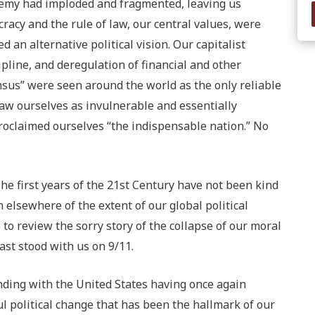
enemy had imploded and fragmented, leaving us
cracy and the rule of law, our central values, were
 an alternative political vision. Our capitalist
ipline, and deregulation of financial and other
sus” were seen around the world as the only reliable
aw ourselves as invulnerable and essentially
roclaimed ourselves “the indispensable nation.” No
he first years of the 21st Century have not been kind
n elsewhere of the extent of our global political
to review the sorry story of the collapse of our moral
ast stood with us on 9/11.
ending with the United States having once again
 political change that has been the hallmark of our