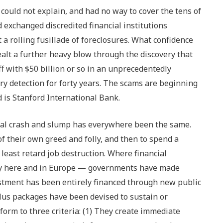
ould not explain, and had no way to cover the tens of
ad exchanged discredited financial institutions
 rolling fusillade of foreclosures. What confidence
alt a further heavy blow through the discovery that
 with $50 billion or so in an unprecedentedly
 detection for forty years. The scams are beginning
d is Stanford International Bank.
al crash and slump has everywhere been the same.
of their own greed and folly, and then to spend a
 least retard job destruction. Where financial
ly here and in Europe — governments have made
vestment has been entirely financed through new public
lus packages have been devised to sustain or
orm to three criteria: (1) They create immediate