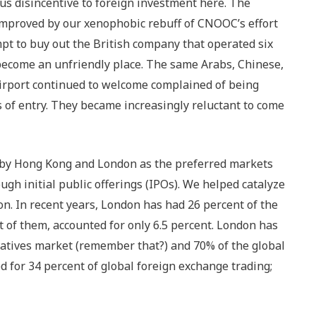
ious disincentive to foreign investment here. The
mproved by our xenophobic rebuff of CNOOC’s effort
t to buy out the British company that operated six
 become an unfriendly place. The same Arabs, Chinese,
rport continued to welcome complained of being
s of entry. They became increasingly reluctant to come
rk by Hong Kong and London as the preferred markets
gh initial public offerings (IPOs). We helped catalyze
on. In recent years, London has had 26 percent of the
 of them, accounted for only 6.5 percent. London has
vatives market (remember that?) and 70% of the global
 for 34 percent of global foreign exchange trading;