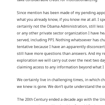
Since mention has been made of my pending appoin
what you already know, if you know me at all. I s
certainly not the Obama Administration, still less 
or any other private sector organization I have h
served, including PPI. Nothing whatsoever has ch
tentative because I have an apparently disconcerti
still have more questions than answers. And my re
exploration we will carry out over the next two d
claiming access to any information beyond what I 
We certainly live in challenging times, in which c
we knew is gone. We don’t quite understand the o
The 20th Century ended a decade ago with the Uni