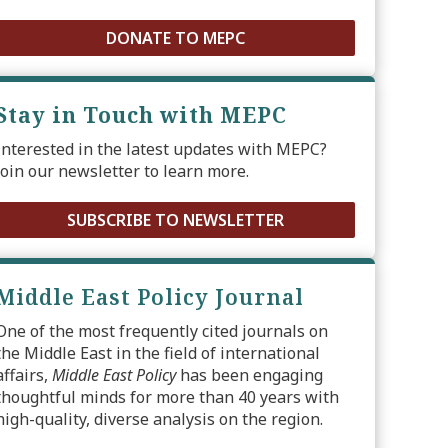
DONATE TO MEPC
Stay in Touch with MEPC
Interested in the latest updates with MEPC?
Join our newsletter to learn more.
SUBSCRIBE TO NEWSLETTER
Middle East Policy Journal
One of the most frequently cited journals on
the Middle East in the field of international
affairs,
Middle East Policy
has been engaging
thoughtful minds for more than 40 years with
high-quality, diverse analysis on the region.