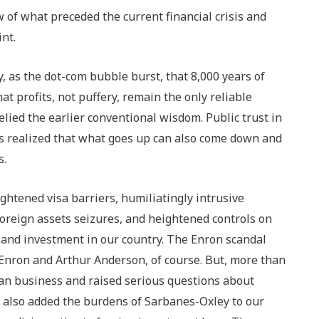
ew of what preceded the current financial crisis and
nt.
, as the dot-com bubble burst, that 8,000 years of
at profits, not puffery, remain the only reliable
elied the earlier conventional wisdom. Public trust in
rs realized that what goes up can also come down and
s.
ghtened visa barriers, humiliatingly intrusive
foreign assets seizures, and heightened controls on
 and investment in our country. The Enron scandal
 Enron and Arthur Anderson, of course. But, more than
ican business and raised serious questions about
 also added the burdens of Sarbanes-Oxley to our