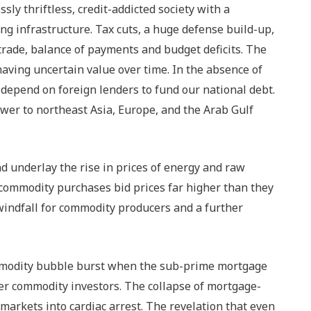
ly thriftless, credit-addicted society with a
 infrastructure. Tax cuts, a huge defense build-up,
rade, balance of payments and budget deficits. The
ving uncertain value over time. In the absence of
depend on foreign lenders to fund our national debt.
ower to northeast Asia, Europe, and the Arab Gulf
d underlay the rise in prices of energy and raw
 commodity purchases bid prices far higher than they
windfall for commodity producers and a further
ommodity bubble burst when the sub-prime mortgage
er commodity investors. The collapse of mortgage-
 markets into cardiac arrest. The revelation that even