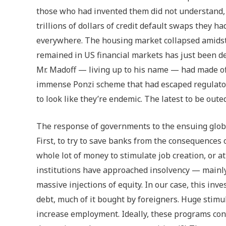
those who had invented them did not understand, c
trillions of dollars of credit default swaps they h
everywhere. The housing market collapsed amidst a
remained in US financial markets has just been de
Mr. Madoff — living up to his name — had made off
immense Ponzi scheme that had escaped regulatory
to look like they’re endemic. The latest to be oute
The response of governments to the ensuing glob
First, to try to save banks from the consequences 
whole lot of money to stimulate job creation, or at
institutions have approached insolvency — main
massive injections of equity. In our case, this in
debt, much of it bought by foreigners. Huge stimu
increase employment. Ideally, these programs conf