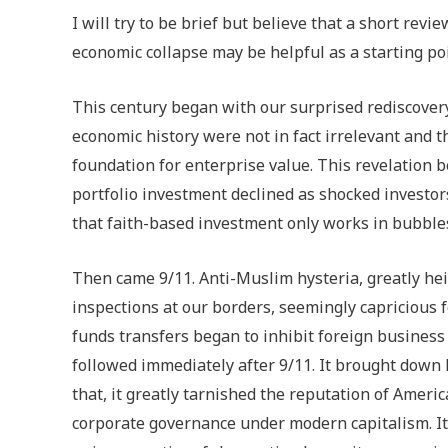
I will try to be brief but believe that a short revi
economic collapse may be helpful as a starting poi
This century began with our surprised rediscovery
economic history were not in fact irrelevant and th
foundation for enterprise value. This revelation b
portfolio investment declined as shocked investo
that faith-based investment only works in bubble
Then came 9/11. Anti-Muslim hysteria, greatly hei
inspections at our borders, seemingly capricious 
funds transfers began to inhibit foreign business
followed immediately after 9/11. It brought down
that, it greatly tarnished the reputation of Amer
corporate governance under modern capitalism. It