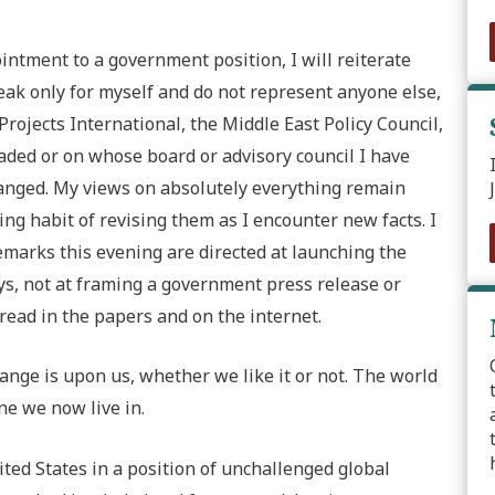
tment to a government position, I will reiterate
peak only for myself and do not represent anyone else,
Projects International, the Middle East Policy Council,
eaded or on whose board or advisory council I have
anged. My views on absolutely everything remain
ng habit of revising them as I encounter new facts. I
marks this evening are directed at launching the
ays, not at framing a government press release or
read in the papers and on the internet.
hange is upon us, whether we like it or not. The world
ne we now live in.
ted States in a position of unchallenged global