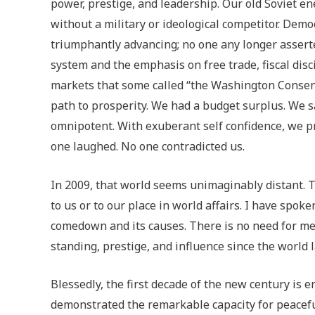
power, prestige, and leadership. Our old Soviet 
without a military or ideological competitor. Demo
triumphantly advancing; no one any longer asserted
system and the emphasis on free trade, fiscal disc
markets that some called “the Washington Consen
path to prosperity. We had a budget surplus. We s
omnipotent. With exuberant self confidence, we p
one laughed. No one contradicted us.
In 2009, that world seems unimaginably distant. T
to us or to our place in world affairs. I have spoke
comedown and its causes. There is no need for me 
standing, prestige, and influence since the world l
Blessedly, the first decade of the new century is 
demonstrated the remarkable capacity for peaceful