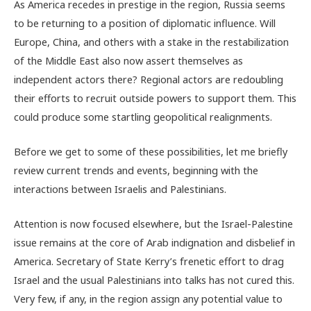
As America recedes in prestige in the region, Russia seems
to be returning to a position of diplomatic influence. Will
Europe, China, and others with a stake in the restabilization
of the Middle East also now assert themselves as
independent actors there? Regional actors are redoubling
their efforts to recruit outside powers to support them. This
could produce some startling geopolitical realignments.
Before we get to some of these possibilities, let me briefly
review current trends and events, beginning with the
interactions between Israelis and Palestinians.
Attention is now focused elsewhere, but the Israel-Palestine
issue remains at the core of Arab indignation and disbelief in
America. Secretary of State Kerry’s frenetic effort to drag
Israel and the usual Palestinians into talks has not cured this.
Very few, if any, in the region assign any potential value to