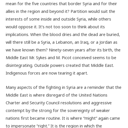
mean for the five countries that border Syria and for their
allies in the region and beyond it? Partition would suit the
interests of some inside and outside Syria, while others
would oppose it. It’s not too soon to think about its
implications. When the blood dries and the dead are buried,
will there still be a Syria, a Lebanon, an Iraq, or a Jordan as
we have known them? Ninety-seven years after its birth, the
Middle East Mr. Sykes and M. Picot conceived seems to be
disintegrating. Outside powers created that Middle East.
Indigenous forces are now tearing it apart.
Many aspects of the fighting in Syria are a reminder that the
Middle East is where disregard of the United Nations
Charter and Security Council resolutions and aggressive
contempt by the strong for the sovereignty of weaker
nations first became routine. It is where “might” again came
to impersonate “right.” It is the region in which the