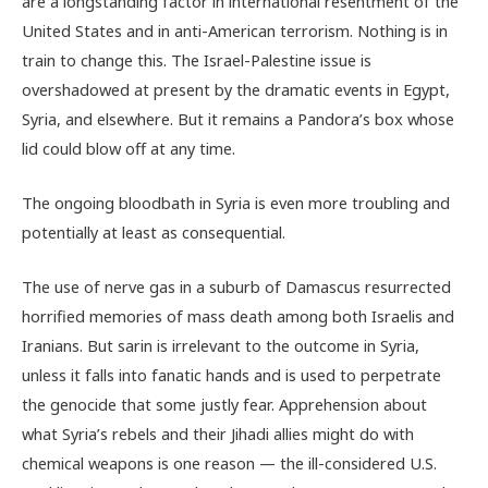
are a longstanding factor in international resentment of the
United States and in anti-American terrorism. Nothing is in
train to change this. The Israel-Palestine issue is
overshadowed at present by the dramatic events in Egypt,
Syria, and elsewhere. But it remains a Pandora’s box whose
lid could blow off at any time.
The ongoing bloodbath in Syria is even more troubling and
potentially at least as consequential.
The use of nerve gas in a suburb of Damascus resurrected
horrified memories of mass death among both Israelis and
Iranians. But sarin is irrelevant to the outcome in Syria,
unless it falls into fanatic hands and is used to perpetrate
the genocide that some justly fear. Apprehension about
what Syria’s rebels and their Jihadi allies might do with
chemical weapons is one reason — the ill-considered U.S.