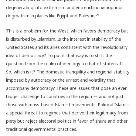
degenerating into extremism and entrenching xenophobic
dogmatism in places like Egypt and Palestine?
This is a problem for the West, which favors democracy but
is disturbed by Islamism. Is the interest in stability of the
United States and its allies consistent with the revolutionary
idea of democracy? To put it that way is to shift the
question from the realm of ideology to that of statecraft.
So, which is it? The domestic tranquility and regional stability
imposed by autocracy or the unrest and volatility that
accompany democracy? These are issues that pose an even
bigger challenge to countries in the region — and not just
those with mass-based Islamist movements. Political Islam is
a special threat to regimes that derive their legitimacy from
piety but reject electoral politics in favor of shura and other
traditional governmental practices.