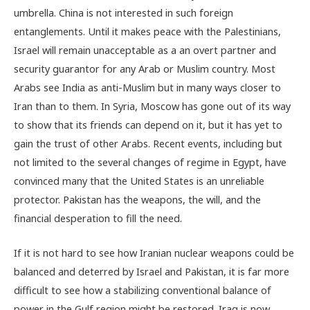
umbrella. China is not interested in such foreign
entanglements. Until it makes peace with the Palestinians,
Israel will remain unacceptable as a an overt partner and
security guarantor for any Arab or Muslim country. Most
Arabs see India as anti-Muslim but in many ways closer to
Iran than to them. In Syria, Moscow has gone out of its way
to show that its friends can depend on it, but it has yet to
gain the trust of other Arabs. Recent events, including but
not limited to the several changes of regime in Egypt, have
convinced many that the United States is an unreliable
protector. Pakistan has the weapons, the will, and the
financial desperation to fill the need.
If it is not hard to see how Iranian nuclear weapons could be
balanced and deterred by Israel and Pakistan, it is far more
difficult to see how a stabilizing conventional balance of
power in the Gulf region might be restored. Iraq is now