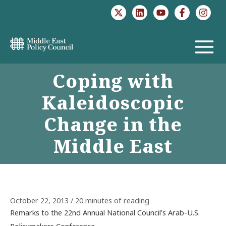
Skip
to
content
MAIN
Coping with
MENU
Kaleidoscopic
Change in the
Middle East
October 22, 2013
/
20 minutes of reading
Remarks to the 22nd Annual National Council’s Arab-U.S.
Policymakers Conference