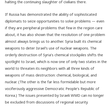
halting the continuing slaughter of civilians there.
If Russia has demonstrated the ability of sophisticated
diplomats to seize opportunities to solve problems — even
if they are peripheral problems that few in the region care
about, it has also shown that the resolution of one problem
almost always brings us to another. Syria built its chemical
weapons to deter Israel’s use of nuclear weapons. The
orderly destruction of Syria’s chemical stockpiles shifts the
spotlight to Israel, which is now one of only two states in the
world to threaten its neighbors with all three kinds of
weapons of mass destruction: chemical, biological, and
nuclear. (The other is the far less formidable but more
vociferously aggressive Democratic People’s Republic of
Korea.) The issues presented by Israeli WMD can no longer
be excluded from discussions of regional security.