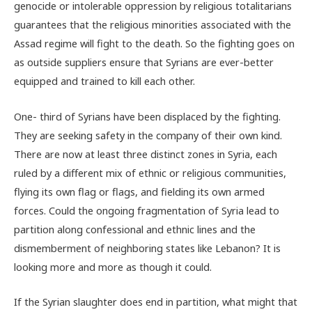
genocide or intolerable oppression by religious totalitarians
guarantees that the religious minorities associated with the
Assad regime will fight to the death. So the fighting goes on
as outside suppliers ensure that Syrians are ever-better
equipped and trained to kill each other.
One- third of Syrians have been displaced by the fighting.
They are seeking safety in the company of their own kind.
There are now at least three distinct zones in Syria, each
ruled by a different mix of ethnic or religious communities,
flying its own flag or flags, and fielding its own armed
forces. Could the ongoing fragmentation of Syria lead to
partition along confessional and ethnic lines and the
dismemberment of neighboring states like Lebanon? It is
looking more and more as though it could.
If the Syrian slaughter does end in partition, what might that