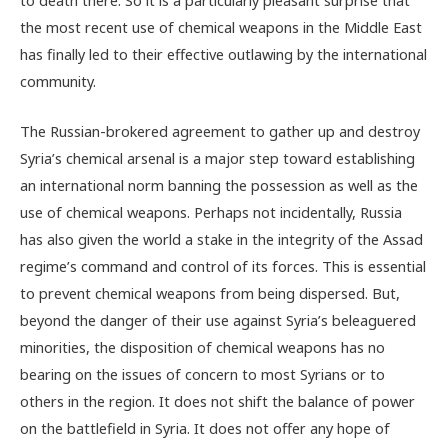
the most recent use of chemical weapons in the Middle East
has finally led to their effective outlawing by the international
community.
The Russian-brokered agreement to gather up and destroy
Syria’s chemical arsenal is a major step toward establishing
an international norm banning the possession as well as the
use of chemical weapons. Perhaps not incidentally, Russia
has also given the world a stake in the integrity of the Assad
regime’s command and control of its forces. This is essential
to prevent chemical weapons from being dispersed. But,
beyond the danger of their use against Syria’s beleaguered
minorities, the disposition of chemical weapons has no
bearing on the issues of concern to most Syrians or to
others in the region. It does not shift the balance of power
on the battlefield in Syria. It does not offer any hope of