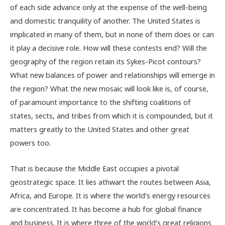
of each side advance only at the expense of the well-being
and domestic tranquility of another. The United States is
implicated in many of them, but in none of them does or can
it play a decisive role. How will these contests end? Will the
geography of the region retain its Sykes-Picot contours?
What new balances of power and relationships will emerge in
the region? What the new mosaic will look like is, of course,
of paramount importance to the shifting coalitions of
states, sects, and tribes from which it is compounded, but it
matters greatly to the United States and other great
powers too.
That is because the Middle East occupies a pivotal
geostrategic space. It lies athwart the routes between Asia,
Africa, and Europe. It is where the world’s energy resources
are concentrated. It has become a hub for global finance
and business. It is where three of the world’s great religions