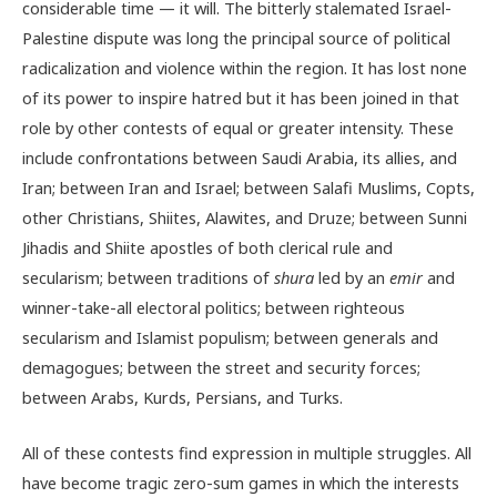
considerable time — it will. The bitterly stalemated Israel-
Palestine dispute was long the principal source of political
radicalization and violence within the region. It has lost none
of its power to inspire hatred but it has been joined in that
role by other contests of equal or greater intensity. These
include confrontations between Saudi Arabia, its allies, and
Iran; between Iran and Israel; between Salafi Muslims, Copts,
other Christians, Shiites, Alawites, and Druze; between Sunni
Jihadis and Shiite apostles of both clerical rule and
secularism; between traditions of
shura
led by an
emir
and
winner-take-all electoral politics; between righteous
secularism and Islamist populism; between generals and
demagogues; between the street and security forces;
between Arabs, Kurds, Persians, and Turks.
All of these contests find expression in multiple struggles. All
have become tragic zero-sum games in which the interests