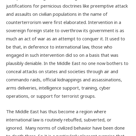
justifications for pernicious doctrines like preemptive attack
and assaults on civilian populations in the name of
counterterrorism were first elaborated. Intervention in a
sovereign foreign state to overthrow its government is as
much an act of war as an attempt to conquer it. It used to
be that, in deference to international law, those who
engaged in such intervention did so on a basis that was
plausibly deniable. In the Middle East no one now bothers to
conceal attacks on states and societies through air and
commando raids, official kidnappings and assassinations,
arms deliveries, intelligence support, training, cyber
operations, or support for terrorist groups.
The Middle East has thus become a region where
international law is routinely rebuffed, subverted, or
ignored. Many norms of civilized behavior have been done
to death there. So it is a particularly pleasant surprise that