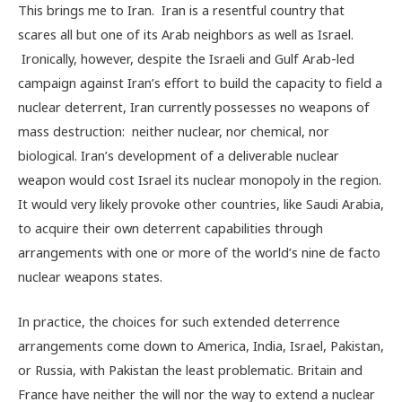
This brings me to Iran. Iran is a resentful country that
scares all but one of its Arab neighbors as well as Israel.
Ironically, however, despite the Israeli and Gulf Arab-led
campaign against Iran’s effort to build the capacity to field a
nuclear deterrent, Iran currently possesses no weapons of
mass destruction: neither nuclear, nor chemical, nor
biological. Iran’s development of a deliverable nuclear
weapon would cost Israel its nuclear monopoly in the region.
It would very likely provoke other countries, like Saudi Arabia,
to acquire their own deterrent capabilities through
arrangements with one or more of the world’s nine de facto
nuclear weapons states.
In practice, the choices for such extended deterrence
arrangements come down to America, India, Israel, Pakistan,
or Russia, with Pakistan the least problematic. Britain and
France have neither the will nor the way to extend a nuclear