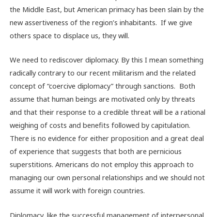
the Middle East, but American primacy has been slain by the
new assertiveness of the region’s inhabitants. If we give
others space to displace us, they will.
We need to rediscover diplomacy. By this I mean something
radically contrary to our recent militarism and the related
concept of “coercive diplomacy” through sanctions. Both
assume that human beings are motivated only by threats
and that their response to a credible threat will be a rational
weighing of costs and benefits followed by capitulation.
There is no evidence for either proposition and a great deal
of experience that suggests that both are pernicious
superstitions. Americans do not employ this approach to
managing our own personal relationships and we should not
assume it will work with foreign countries.
Diplomacy, like the successful management of interpersonal