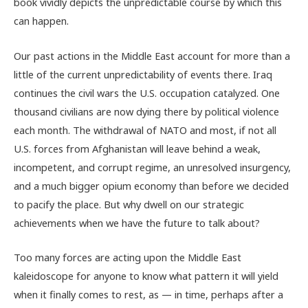
book vividly depicts the unpredictable course by which this
can happen.
Our past actions in the Middle East account for more than a
little of the current unpredictability of events there. Iraq
continues the civil wars the U.S. occupation catalyzed. One
thousand civilians are now dying there by political violence
each month. The withdrawal of NATO and most, if not all
U.S. forces from Afghanistan will leave behind a weak,
incompetent, and corrupt regime, an unresolved insurgency,
and a much bigger opium economy than before we decided
to pacify the place. But why dwell on our strategic
achievements when we have the future to talk about?
Too many forces are acting upon the Middle East
kaleidoscope for anyone to know what pattern it will yield
when it finally comes to rest, as — in time, perhaps after a