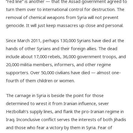
“red line” is another — that the Assad government agreed to
turn them over to international control for destruction. The
removal of chemical weapons from Syria will not prevent
genocide. It will just keep massacres up close and personal.
Since March 2011, perhaps 130,000 Syrians have died at the
hands of other Syrians and their foreign allies. The dead
include about 17,000 rebels, 36,000 government troops, and
20,000 militia members, informers, and other regime
supporters. Over 50,000 civilians have died — almost one-
fourth of them children or women.
The carnage in Syria is beside the point for those
determined to wrest it from Iranian influence, sever
Hezbollah’s supply lines, and flank the pro-Iranian regime in
Iraq. Inconclusive conflict serves the interests of both Jihadis
and those who fear a victory by them in Syria. Fear of