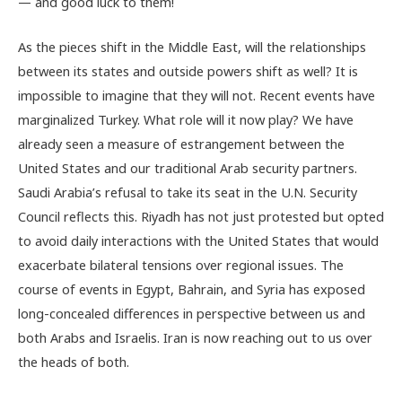
— and good luck to them!
As the pieces shift in the Middle East, will the relationships
between its states and outside powers shift as well? It is
impossible to imagine that they will not. Recent events have
marginalized Turkey. What role will it now play? We have
already seen a measure of estrangement between the
United States and our traditional Arab security partners.
Saudi Arabia’s refusal to take its seat in the U.N. Security
Council reflects this. Riyadh has not just protested but opted
to avoid daily interactions with the United States that would
exacerbate bilateral tensions over regional issues. The
course of events in Egypt, Bahrain, and Syria has exposed
long-concealed differences in perspective between us and
both Arabs and Israelis. Iran is now reaching out to us over
the heads of both.