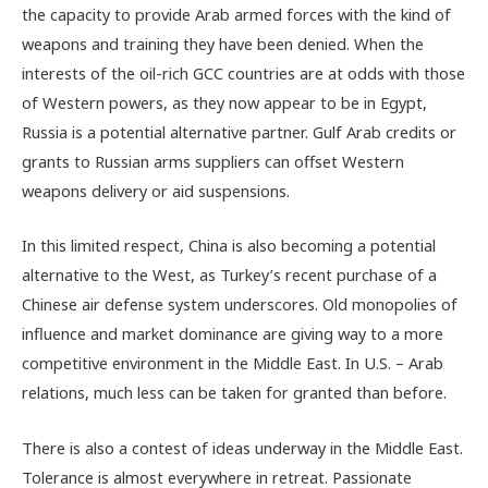
the capacity to provide Arab armed forces with the kind of
weapons and training they have been denied. When the
interests of the oil-rich GCC countries are at odds with those
of Western powers, as they now appear to be in Egypt,
Russia is a potential alternative partner. Gulf Arab credits or
grants to Russian arms suppliers can offset Western
weapons delivery or aid suspensions.
In this limited respect, China is also becoming a potential
alternative to the West, as Turkey’s recent purchase of a
Chinese air defense system underscores. Old monopolies of
influence and market dominance are giving way to a more
competitive environment in the Middle East. In U.S. – Arab
relations, much less can be taken for granted than before.
There is also a contest of ideas underway in the Middle East.
Tolerance is almost everywhere in retreat. Passionate