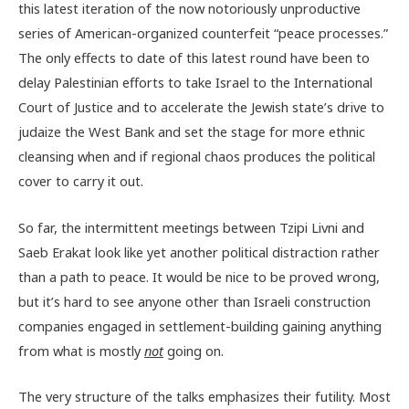
this latest iteration of the now notoriously unproductive
series of American-organized counterfeit “peace processes.”
The only effects to date of this latest round have been to
delay Palestinian efforts to take Israel to the International
Court of Justice and to accelerate the Jewish state’s drive to
judaize the West Bank and set the stage for more ethnic
cleansing when and if regional chaos produces the political
cover to carry it out.
So far, the intermittent meetings between Tzipi Livni and
Saeb Erakat look like yet another political distraction rather
than a path to peace. It would be nice to be proved wrong,
but it’s hard to see anyone other than Israeli construction
companies engaged in settlement-building gaining anything
from what is mostly
not
going on.
The very structure of the talks emphasizes their futility. Most