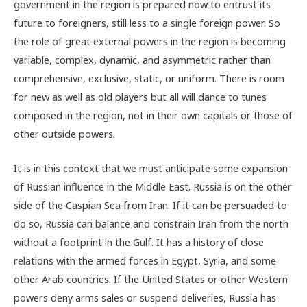
government in the region is prepared now to entrust its
future to foreigners, still less to a single foreign power. So
the role of great external powers in the region is becoming
variable, complex, dynamic, and asymmetric rather than
comprehensive, exclusive, static, or uniform. There is room
for new as well as old players but all will dance to tunes
composed in the region, not in their own capitals or those of
other outside powers.
It is in this context that we must anticipate some expansion
of Russian influence in the Middle East. Russia is on the other
side of the Caspian Sea from Iran. If it can be persuaded to
do so, Russia can balance and constrain Iran from the north
without a footprint in the Gulf. It has a history of close
relations with the armed forces in Egypt, Syria, and some
other Arab countries. If the United States or other Western
powers deny arms sales or suspend deliveries, Russia has