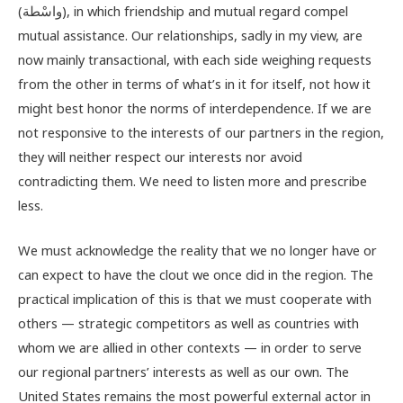
(واسْطة), in which friendship and mutual regard compel
mutual assistance. Our relationships, sadly in my view, are
now mainly transactional, with each side weighing requests
from the other in terms of what’s in it for itself, not how it
might best honor the norms of interdependence. If we are
not responsive to the interests of our partners in the region,
they will neither respect our interests nor avoid
contradicting them. We need to listen more and prescribe
less.
We must acknowledge the reality that we no longer have or
can expect to have the clout we once did in the region. The
practical implication of this is that we must cooperate with
others — strategic competitors as well as countries with
whom we are allied in other contexts — in order to serve
our regional partners’ interests as well as our own. The
United States remains the most powerful external actor in