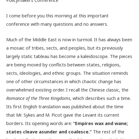
I come before you this morning at this important
conference with many questions and no answers.
Much of the Middle East is now in turmoil. It has always been
a mosaic of tribes, sects, and peoples, but its previously
largely static tableau has become a kaleidoscope. The pieces
are being moved by conflicts between states, religions,
sects, ideologies, and ethnic groups. The situation reminds
one of other circumstances in which chaotic change has
overwhelmed existing order. I recall the Chinese classic, the
Romance of the Three Kingdoms
, which describes such a time.
Its first English translation was published about the time
that Mr. Sykes and M. Picot gave the Levant its current
borders. Its opening words are:
“Empires wax and wane;
states cleave asunder and coalesce.”
The rest of the