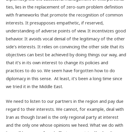
ties, lies in the replacement of zero-sum problem definition
with frameworks that promote the recognition of common
interests. It presupposes empathetic, if reserved,
understanding of adverse points of view. It incentivizes good
behavior. It avoids vocal denial of the legitimacy of the other
side’s interests. It relies on convincing the other side that its
objectives can best be achieved by doing things our way, and
that it’s in its own interest to change its policies and
practices to do so. We seem have forgotten how to do
diplomacy in this sense. At least, it’s been a long time since
we tried it in the Middle East.
We need to listen to our partners in the region and pay due
regard to their interests. We cannot, for example, deal with
Iran as though Israel is the only regional party at interest
and the only one whose opinions we heed. What we do with