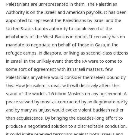
Palestinians are unrepresented in them. The Palestinian
Authority is on the Israeli and American payrolls. It has been
appointed to represent the Palestinians by Israel and the
United States but its authority to speak even for the
inhabitants of the West Bank is in doubt. It certainly has no
mandate to negotiate on behalf of those in Gaza, in the
refugee camps, in diaspora, or living as second-class citizens
in Israel. In the unlikely event that the PA were to come to
some sort of agreement with its Israeli masters, few
Palestinians anywhere would consider themselves bound by
this. How Jerusalem is dealt with will decisively affect the
stand of the world’s 1.6 billion Muslims on any agreement. A
peace viewed by most as contracted by an illegitimate party
and by many as unjust would evoke violent backlash rather
than acquiescence. By bringing the decades-long effort to
produce a negotiated solution to a discreditable conclusion,
it could ignite renewed terrorism against both Israelis and