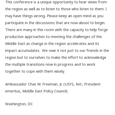
This conference is a unique opportunity to hear views from
the region as well as to listen to those who listen to them. I
may have things wrong. Please keep an open mind as you
participate in the discussions that are now about to begin.
There are many in this room with the capacity to help forge
productive approaches to meeting the challenges of the
Middle East as change in the region accelerates and its
impact accumulates. We owe it not just to our friends in the
region but to ourselves to make the effort to acknowledge
the multiple transitions now in progress and to work
together to cope with them wisely.
Ambassador Chas W. Freeman, Jr. (USFS, Ret.; President
emeritus, Middle East Policy Council)
Washington, DC