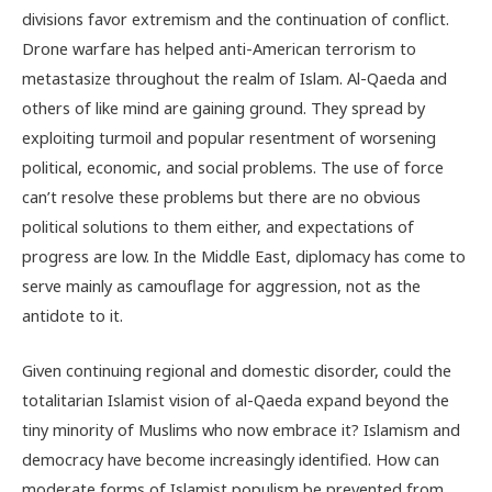
divisions favor extremism and the continuation of conflict.
Drone warfare has helped anti-American terrorism to
metastasize throughout the realm of Islam. Al-Qaeda and
others of like mind are gaining ground. They spread by
exploiting turmoil and popular resentment of worsening
political, economic, and social problems. The use of force
can’t resolve these problems but there are no obvious
political solutions to them either, and expectations of
progress are low. In the Middle East, diplomacy has come to
serve mainly as camouflage for aggression, not as the
antidote to it.
Given continuing regional and domestic disorder, could the
totalitarian Islamist vision of al-Qaeda expand beyond the
tiny minority of Muslims who now embrace it? Islamism and
democracy have become increasingly identified. How can
moderate forms of Islamist populism be prevented from