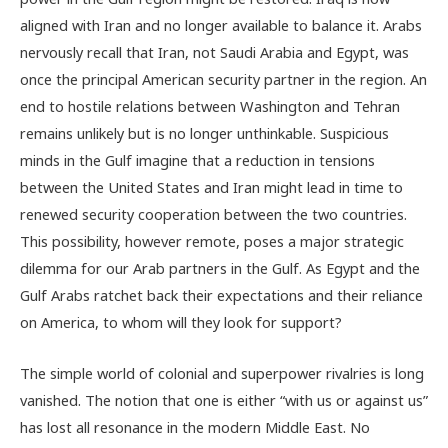
aligned with Iran and no longer available to balance it. Arabs
nervously recall that Iran, not Saudi Arabia and Egypt, was
once the principal American security partner in the region. An
end to hostile relations between Washington and Tehran
remains unlikely but is no longer unthinkable. Suspicious
minds in the Gulf imagine that a reduction in tensions
between the United States and Iran might lead in time to
renewed security cooperation between the two countries.
This possibility, however remote, poses a major strategic
dilemma for our Arab partners in the Gulf. As Egypt and the
Gulf Arabs ratchet back their expectations and their reliance
on America, to whom will they look for support?
The simple world of colonial and superpower rivalries is long
vanished. The notion that one is either “with us or against us”
has lost all resonance in the modern Middle East. No