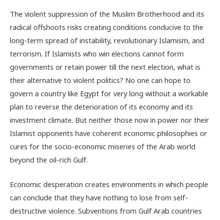
The violent suppression of the Muslim Brotherhood and its
radical offshoots risks creating conditions conducive to the
long-term spread of instability, revolutionary Islamism, and
terrorism. If Islamists who win elections cannot form
governments or retain power till the next election, what is
their alternative to violent politics? No one can hope to
govern a country like Egypt for very long without a workable
plan to reverse the deterioration of its economy and its
investment climate. But neither those now in power nor their
Islamist opponents have coherent economic philosophies or
cures for the socio-economic miseries of the Arab world
beyond the oil-rich Gulf.
Economic desperation creates environments in which people
can conclude that they have nothing to lose from self-
destructive violence. Subventions from Gulf Arab countries