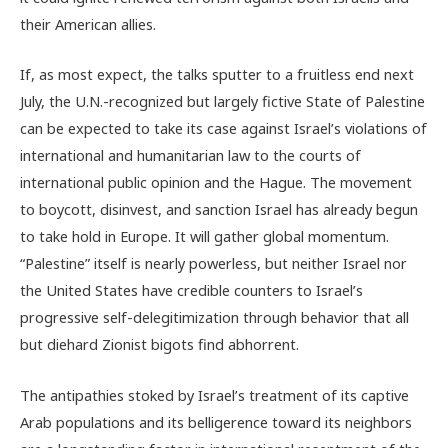
their American allies.
If, as most expect, the talks sputter to a fruitless end next
July, the U.N.-recognized but largely fictive State of Palestine
can be expected to take its case against Israel’s violations of
international and humanitarian law to the courts of
international public opinion and the Hague. The movement
to boycott, disinvest, and sanction Israel has already begun
to take hold in Europe. It will gather global momentum.
“Palestine” itself is nearly powerless, but neither Israel nor
the United States have credible counters to Israel’s
progressive self-delegitimization through behavior that all
but diehard Zionist bigots find abhorrent.
The antipathies stoked by Israel’s treatment of its captive
Arab populations and its belligerence toward its neighbors