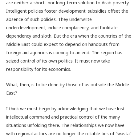
are neither a short- nor long-term solution to Arab poverty.
Intelligent policies foster development; subsidies offset the
absence of such policies. They underwrite
underdevelopment, induce complacency, and facilitate
dependency and sloth. But the era when the countries of the
Middle East could expect to depend on handouts from
foreign aid agencies is coming to an end. The region has
seized control of its own politics. It must now take
responsibility for its economics.
What, then, is to be done by those of us outside the Middle
East?
I think we must begin by acknowledging that we have lost
intellectual command and practical control of the many
situations unfolding there. The relationships we now have
with regional actors are no longer the reliable ties of “wasta”