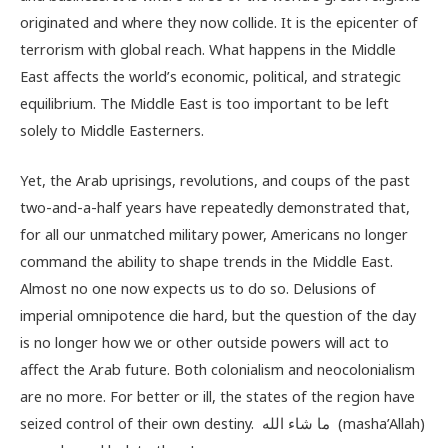
originated and where they now collide. It is the epicenter of
terrorism with global reach. What happens in the Middle
East affects the world’s economic, political, and strategic
equilibrium. The Middle East is too important to be left
solely to Middle Easterners.
Yet, the Arab uprisings, revolutions, and coups of the past
two-and-a-half years have repeatedly demonstrated that,
for all our unmatched military power, Americans no longer
command the ability to shape trends in the Middle East.
Almost no one now expects us to do so. Delusions of
imperial omnipotence die hard, but the question of the day
is no longer how we or other outside powers will act to
affect the Arab future. Both colonialism and neocolonialism
are no more. For better or ill, the states of the region have
seized control of their own destiny. ما شاء الله (masha’Allah)