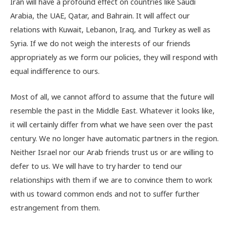
Iran will have a profound effect on countries like Saudi
Arabia, the UAE, Qatar, and Bahrain. It will affect our
relations with Kuwait, Lebanon, Iraq, and Turkey as well as
Syria. If we do not weigh the interests of our friends
appropriately as we form our policies, they will respond with
equal indifference to ours.
Most of all, we cannot afford to assume that the future will
resemble the past in the Middle East. Whatever it looks like,
it will certainly differ from what we have seen over the past
century. We no longer have automatic partners in the region.
Neither Israel nor our Arab friends trust us or are willing to
defer to us. We will have to try harder to tend our
relationships with them if we are to convince them to work
with us toward common ends and not to suffer further
estrangement from them.