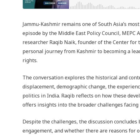
Jammu-Kashmir remains one of South Asia’s most 
episode by the Middle East Policy Council, MEPC A
researcher Raqib Naik, founder of the Center for 
personal journey from Kashmir to becoming a leadi
rights.
The conversation explores the historical and con
displacement, demographic change, the experienc
politics in India. Raqib reflects on how these de
offers insights into the broader challenges facing
Despite the challenges, the discussion concludes
engagement, and whether there are reasons for o