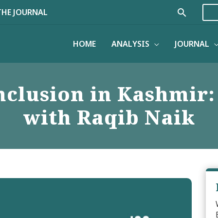
Search
THE JOURNAL
HOME
ANALYSIS
JOURNAL
nclusion in Kashmir
with Raqib Naik