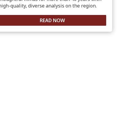
high-quality, diverse analysis on the region.
READ NOW