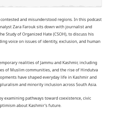
contested and misunderstood regions. In this podcast
nalyst Zara Farouk sits down with journalist and
the Study of Organized Hate (CSOH), to discuss his
ng voice on issues of identity, exclusion, and human
temporary realities of Jammu and Kashmir, including
es of Muslim communities, and the rise of Hindutva
velopments have shaped everyday life in Kashmir and
 pluralism and minority inclusion across South Asia.
 by examining pathways toward coexistence, civic
ptimism about Kashmir’s future.