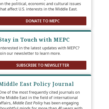
on the political, economic and cultural issues
that affect U.S. interests in the Middle East.
DONATE TO MEPC
Stay in Touch with MEPC
Interested in the latest updates with MEPC?
Join our newsletter to learn more.
SUBSCRIBE TO NEWSLETTER
Middle East Policy Journal
One of the most frequently cited journals on
the Middle East in the field of international
affairs,
Middle East Policy
has been engaging
thoughtful minds for more than 40 years with