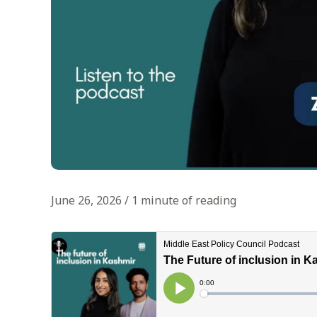
June 26, 2026
/
1 minute of reading