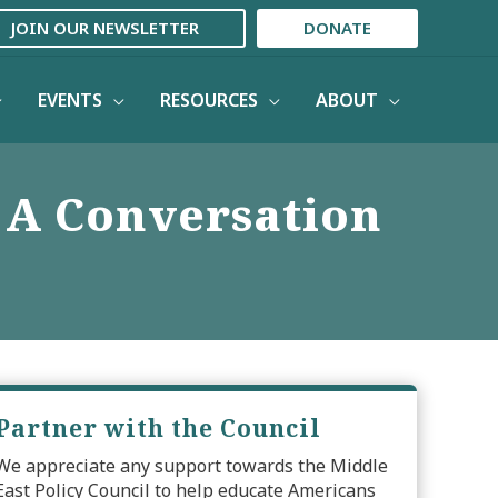
JOIN OUR NEWSLETTER
DONATE
EVENTS
RESOURCES
ABOUT
: A Conversation
Partner with the Council
We appreciate any support towards the Middle
East Policy Council to help educate Americans