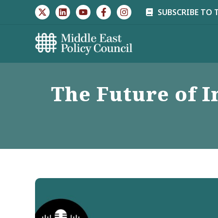
Skip
SUBSCRIBE TO 
to
content
The Future of I