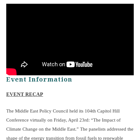
Event Information
EVENT RECAP
The Middle East Policy Council held its 104th Capitol Hill
Conference virtually on Friday, April 23rd: “The Impact of
Climate Change on the Middle East.” The panelists addressed the
shape of the energy transition from fossil fuels to renewable