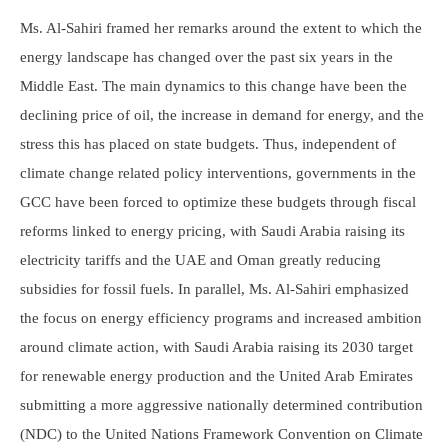
Ms. Al-Sahiri framed her remarks around the extent to which the
energy landscape has changed over the past six years in the
Middle East. The main dynamics to this change have been the
declining price of oil, the increase in demand for energy, and the
stress this has placed on state budgets. Thus, independent of
climate change related policy interventions, governments in the
GCC have been forced to optimize these budgets through fiscal
reforms linked to energy pricing, with Saudi Arabia raising its
electricity tariffs and the UAE and Oman greatly reducing
subsidies for fossil fuels. In parallel, Ms. Al-Sahiri emphasized
the focus on energy efficiency programs and increased ambition
around climate action, with Saudi Arabia raising its 2030 target
for renewable energy production and the United Arab Emirates
submitting a more aggressive nationally determined contribution
(NDC) to the United Nations Framework Convention on Climate