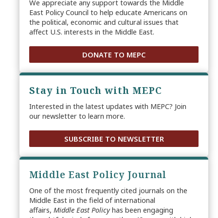
We appreciate any support towards the Middle
East Policy Council to help educate Americans on
the political, economic and cultural issues that
affect U.S. interests in the Middle East.
DONATE TO MEPC
Stay in Touch with MEPC
Interested in the latest updates with MEPC? Join
our newsletter to learn more.
SUBSCRIBE TO NEWSLETTER
Middle East Policy Journal
One of the most frequently cited journals on the
Middle East in the field of international
affairs,
Middle East Policy
has been engaging