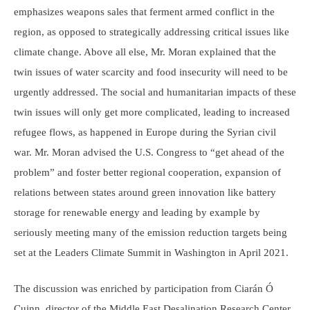
emphasizes weapons sales that ferment armed conflict in the
region, as opposed to strategically addressing critical issues like
climate change. Above all else, Mr. Moran explained that the
twin issues of water scarcity and food insecurity will need to be
urgently addressed. The social and humanitarian impacts of these
twin issues will only get more complicated, leading to increased
refugee flows, as happened in Europe during the Syrian civil
war. Mr. Moran advised the U.S. Congress to “get ahead of the
problem” and foster better regional cooperation, expansion of
relations between states around green innovation like battery
storage for renewable energy and leading by example by
seriously meeting many of the emission reduction targets being
set at the Leaders Climate Summit in Washington in April 2021.
The discussion was enriched by participation from Ciarán Ó
Cuinn, director of the Middle East Desalination Research Center