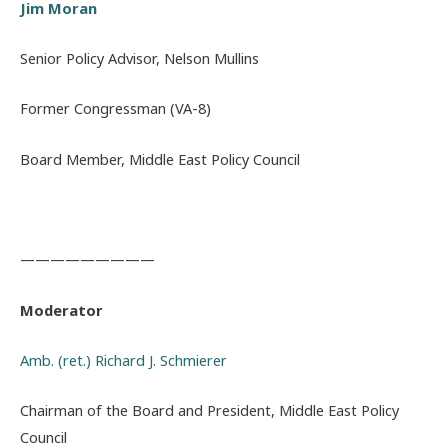
Jim Moran
Senior Policy Advisor, Nelson Mullins
Former Congressman (VA-8)
Board Member, Middle East Policy Council
—————————
Moderator
Amb. (ret.) Richard J. Schmierer
Chairman of the Board and President, Middle East Policy
Council