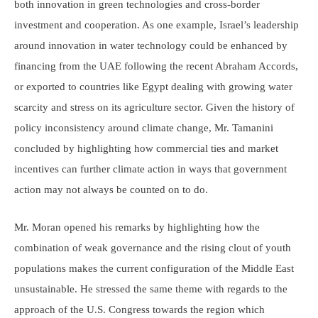
both innovation in green technologies and cross-border
investment and cooperation. As one example, Israel’s leadership
around innovation in water technology could be enhanced by
financing from the UAE following the recent Abraham Accords,
or exported to countries like Egypt dealing with growing water
scarcity and stress on its agriculture sector. Given the history of
policy inconsistency around climate change, Mr. Tamanini
concluded by highlighting how commercial ties and market
incentives can further climate action in ways that government
action may not always be counted on to do.
Mr. Moran opened his remarks by highlighting how the
combination of weak governance and the rising clout of youth
populations makes the current configuration of the Middle East
unsustainable. He stressed the same theme with regards to the
approach of the U.S. Congress towards the region which