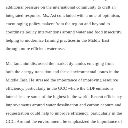
additional pressure on the international community to craft an
integrated response. Ms. Asi concluded with a note of optimism,
encouraging policy makers from the region and beyond to
coordinate policy interventions around water and food insecurity,
helping to modernize farming practices in the Middle East
through more efficient water use.
Mr. Tamanini discussed the market dynamics emerging from
both the energy transition and these environmental issues in the
Middle East. He stressed the importance of improving resource
efficiency, particularly in the GCC where the GDP emissions
intensities are some of the highest in the world. Recent efficiency
improvements around water desalination and carbon capture and
sequestration could help to improve efficiency, particularly in the
GCC. Around the environment, he emphasized the importance of