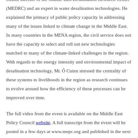
(MEDRC) and an expert in water desalination technologies. He
explained the primacy of public policy capacity in addressing
many of the issues linked to climate change in the Middle East.
In many countries in the MENA region, the civil service does not
have the capacity to select and roll out new technologies
matched to many of the climate-linked challenges in the region.
With regards to the energy intensity and environmental impact of
desalination technology, Mr. Ó Cuinn stressed the centrality of
these systems to livelihoods in the region as research continues
to evolve around how the efficiency of these processes can be
improved over time.
The full video from the event is available on the Middle East
Policy Council
website
. A full transcript from the event will be
posted in a few days at www.mepc.org and published in the next