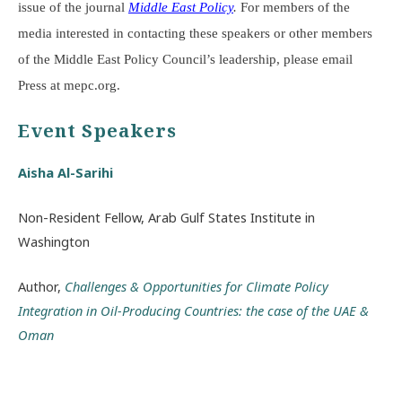
issue of the journal
Middle East Policy
.
For members of the
media interested in contacting these speakers or other members
of the Middle East Policy Council’s leadership, please email
Press at mepc.org.
Event Speakers
Aisha Al-Sarihi
Non-Resident Fellow, Arab Gulf States Institute in
Washington
Author,
Challenges & Opportunities for Climate Policy
Integration in Oil-Producing Countries: the case of the UAE &
Oman