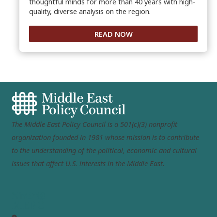
thoughtful minds for more than 40 years with high-
quality, diverse analysis on the region.
READ NOW
The Middle East Policy Council is a 501(c)(3) nonprofit
organization founded in 1981 whose mission is to contribute
to the understanding of the political, economic and cultural
issues that affect U.S. interests in the Middle East.
MEPC