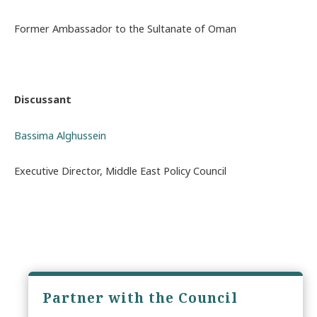
Former Ambassador to the Sultanate of Oman
Discussant
Bassima Alghussein
Executive Director, Middle East Policy Council
Partner with the Council