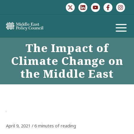
Skip
to
content
MAIN
The Impact of
MENU
Climate Change on
the Middle East
April 9, 2021
/
6 minutes of reading