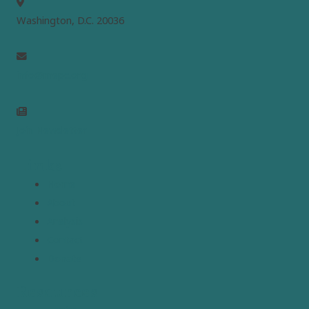
Washington, D.C. 20036
info@mepc.org
Join Newsletter
Links
Home
About
Analysis
Contact
Donate
Resources