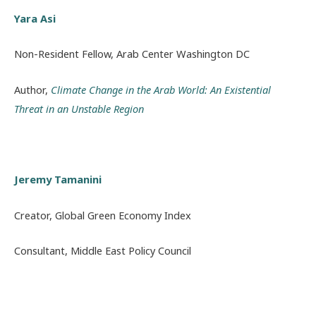
Yara Asi
Non-Resident Fellow, Arab Center Washington DC
Author,
Climate Change in the Arab World: An Existential
Threat in an Unstable Region
Jeremy Tamanini
Creator, Global Green Economy Index
Consultant, Middle East Policy Council