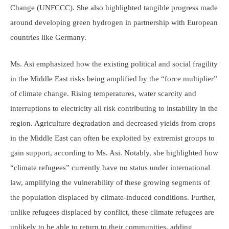
Change (UNFCCC). She also highlighted tangible progress made
around developing green hydrogen in partnership with European
countries like Germany.
Ms. Asi emphasized how the existing political and social fragility
in the Middle East risks being amplified by the “force multiplier”
of climate change. Rising temperatures, water scarcity and
interruptions to electricity all risk contributing to instability in the
region. Agriculture degradation and decreased yields from crops
in the Middle East can often be exploited by extremist groups to
gain support, according to Ms. Asi. Notably, she highlighted how
“climate refugees” currently have no status under international
law, amplifying the vulnerability of these growing segments of
the population displaced by climate-induced conditions. Further,
unlike refugees displaced by conflict, these climate refugees are
unlikely to be able to return to their communities, adding