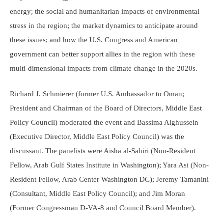
energy; the social and humanitarian impacts of environmental
stress in the region; the market dynamics to anticipate around
these issues; and how the U.S. Congress and American
government can better support allies in the region with these
multi-dimensional impacts from climate change in the 2020s.
Richard J. Schmierer (former U.S. Ambassador to Oman;
President and Chairman of the Board of Directors, Middle East
Policy Council) moderated the event and Bassima Alghussein
(Executive Director, Middle East Policy Council) was the
discussant. The panelists were Aisha al-Sahiri (Non-Resident
Fellow, Arab Gulf States Institute in Washington); Yara Asi (Non-
Resident Fellow, Arab Center Washington DC); Jeremy Tamanini
(Consultant, Middle East Policy Council); and Jim Moran
(Former Congressman D-VA-8 and Council Board Member).