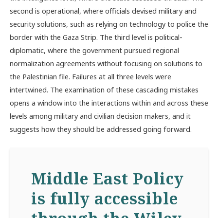
second is operational, where officials devised military and
security solutions, such as relying on technology to police the
border with the Gaza Strip. The third level is political-
diplomatic, where the government pursued regional
normalization agreements without focusing on solutions to
the Palestinian file. Failures at all three levels were
intertwined. The examination of these cascading mistakes
opens a window into the interactions within and across these
levels among military and civilian decision makers, and it
suggests how they should be addressed going forward.
Middle East Policy
is fully accessible