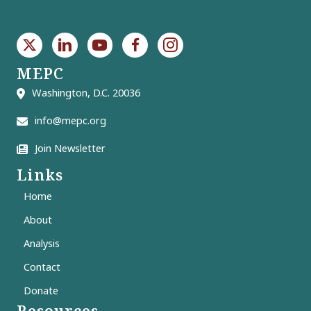
MEPC
Washington, D.C. 20036
info@mepc.org
Join Newsletter
Links
Home
About
Analysis
Contact
Donate
Resources