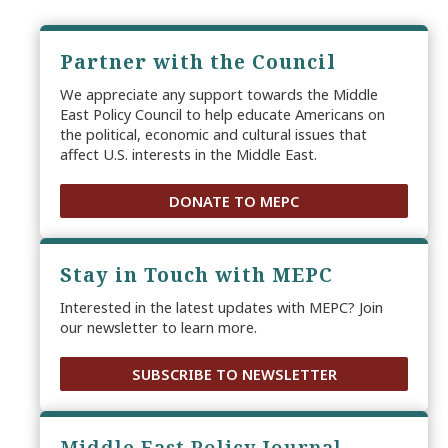
Partner with the Council
We appreciate any support towards the Middle
East Policy Council to help educate Americans on
the political, economic and cultural issues that
affect U.S. interests in the Middle East.
DONATE TO MEPC
Stay in Touch with MEPC
Interested in the latest updates with MEPC? Join
our newsletter to learn more.
SUBSCRIBE TO NEWSLETTER
Middle East Policy Journal