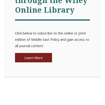
through the Wiley
Online Library
Click below to subscribe to the online or print
edition of Middle East Policy and gain access to
all journal content.
Learn More