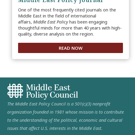
One of the most frequently cited journals on the
Middle East in the field of international
affairs,
Middle East Policy
has been engaging
thoughtful minds for more than 40 years with high-
quality, diverse analysis on the region.
READ NOW
The Middle East Policy Council is a 501(c)(3) nonprofit
organization founded in 1981 whose mission is to contribute
to the understanding of the political, economic and cultural
issues that affect U.S. interests in the Middle East.