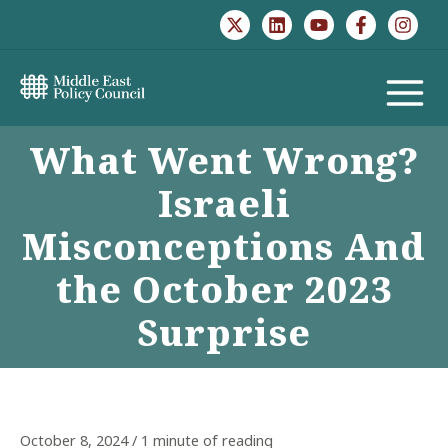
Skip
to
content
MAIN
What Went Wrong?
MENU
Israeli
Misconceptions And
the October 2023
Surprise
October 8, 2024
/
1 minute of reading