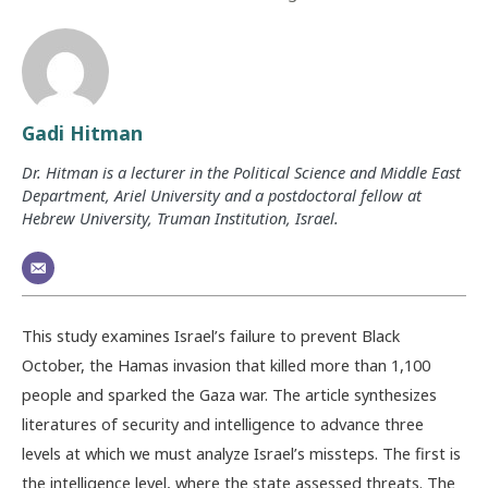
Gadi Hitman
Dr. Hitman is a lecturer in the Political Science and Middle East
Department, Ariel University and a postdoctoral fellow at
Hebrew University, Truman Institution, Israel.
This study examines Israel’s failure to prevent Black
October, the Hamas invasion that killed more than 1,100
people and sparked the Gaza war. The article synthesizes
literatures of security and intelligence to advance three
levels at which we must analyze Israel’s missteps. The first is
the intelligence level, where the state assessed threats. The