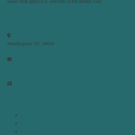
issues that affect U.S. interests in the Middle East.
MEPC
Washington, D.C. 20036
info@mepc.org
Join Newsletter
Links
Home
About
Analysis