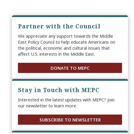
Partner with the Council
We appreciate any support towards the Middle
East Policy Council to help educate Americans on
the political, economic and cultural issues that
affect U.S. interests in the Middle East.
DONATE TO MEPC
Stay in Touch with MEPC
Interested in the latest updates with MEPC? Join
our newsletter to learn more.
SUBSCRIBE TO NEWSLETTER