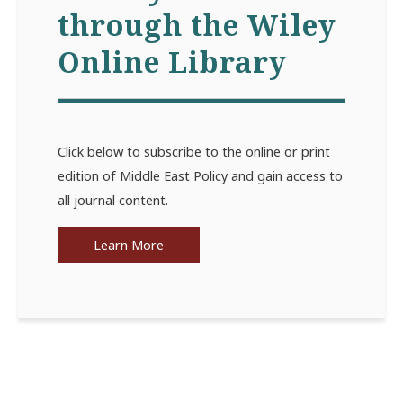
through the Wiley
Online Library
Click below to subscribe to the online or print
edition of Middle East Policy and gain access to
all journal content.
Learn More