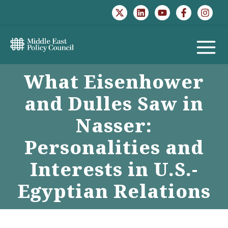
Skip
to
content
MAIN
What Eisenhower
MENU
and Dulles Saw in
Nasser:
Personalities and
Interests in U.S.-
Egyptian Relations