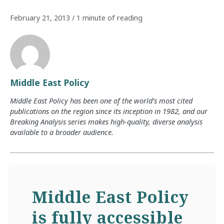
February 21, 2013
/
1 minute of reading
Middle East Policy
Middle East Policy has been one of the world’s most cited
publications on the region since its inception in 1982, and our
Breaking Analysis series makes high-quality, diverse analysis
available to a broader audience.
Middle East Policy
is fully accessible