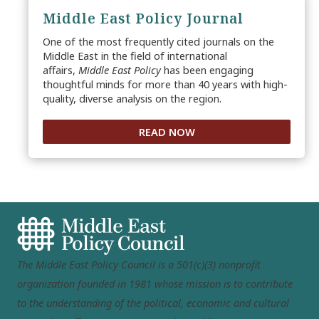
Middle East Policy Journal
One of the most frequently cited journals on the
Middle East in the field of international
affairs,
Middle East Policy
has been engaging
thoughtful minds for more than 40 years with high-
quality, diverse analysis on the region.
READ NOW
The Middle East Policy Council is a 501(c)(3) nonprofit
organization founded in 1981 whose mission is to contribute
to the understanding of the political, economic and cultural