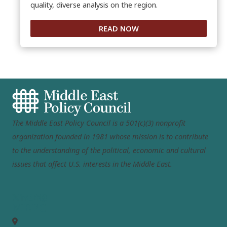
quality, diverse analysis on the region.
READ NOW
The Middle East Policy Council is a 501(c)(3) nonprofit
organization founded in 1981 whose mission is to contribute
to the understanding of the political, economic and cultural
issues that affect U.S. interests in the Middle East.
MEPC