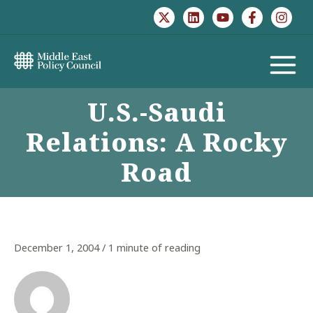
Skip
to
content
MAIN
U.S.-Saudi
MENU
Relations: A Rocky
Road
December 1, 2004
/
1 minute of reading