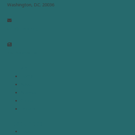
Washington, D.C. 20036
info@mepc.org
Join Newsletter
Links
Home
About
Analysis
Contact
Donate
Resources
Topics