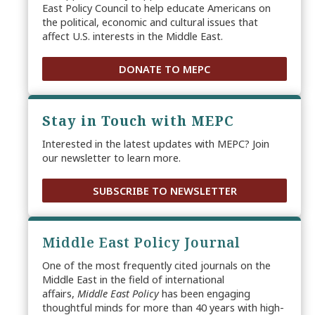
East Policy Council to help educate Americans on
the political, economic and cultural issues that
affect U.S. interests in the Middle East.
DONATE TO MEPC
Stay in Touch with MEPC
Interested in the latest updates with MEPC? Join
our newsletter to learn more.
SUBSCRIBE TO NEWSLETTER
Middle East Policy Journal
One of the most frequently cited journals on the
Middle East in the field of international
affairs,
Middle East Policy
has been engaging
thoughtful minds for more than 40 years with high-