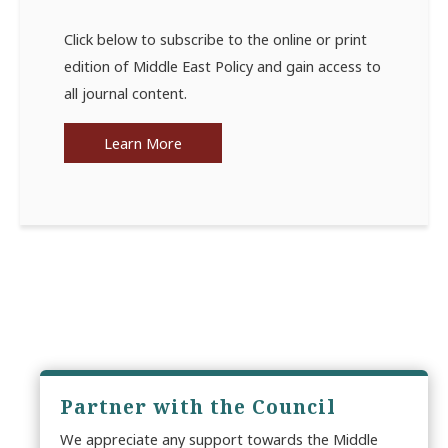
Click below to subscribe to the online or print
edition of Middle East Policy and gain access to
all journal content.
Learn More
Partner with the Council
We appreciate any support towards the Middle