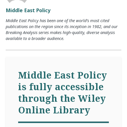
Middle East Policy
Middle East Policy has been one of the world’s most cited
publications on the region since its inception in 1982, and our
Breaking Analysis series makes high-quality, diverse analysis
available to a broader audience.
Middle East Policy
is fully accessible
through the Wiley
Online Library