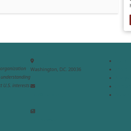
MEPC
Links
Home
t organization
Washington, D.C. 20036
About
e understanding
Analysi
t U.S. interests
Contac
info@mepc.org
Donate
Join Newsletter