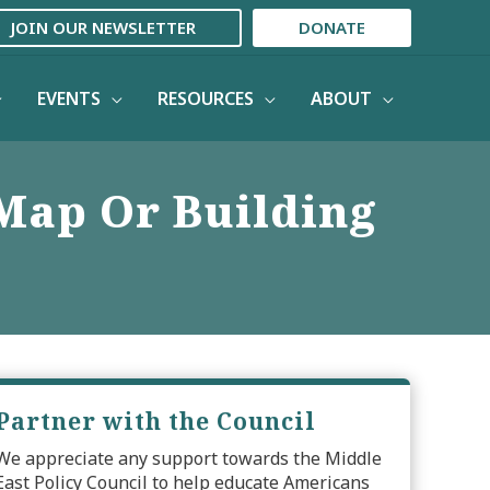
JOIN OUR NEWSLETTER
DONATE
EVENTS
RESOURCES
ABOUT
Map Or Building
Partner with the Council
We appreciate any support towards the Middle
East Policy Council to help educate Americans