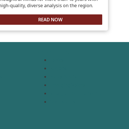
high-quality, diverse analysis on the region.
READ NOW
Resources
Topics
Regions
s
Policy Briefs
t
Emerging Voices
Straight from the Source
Our Experts