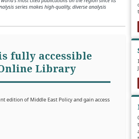
world’s most cited publications on the region since its
alysis series makes high-quality, diverse analysis
is fully accessible
Online Library
int edition of Middle East Policy and gain access