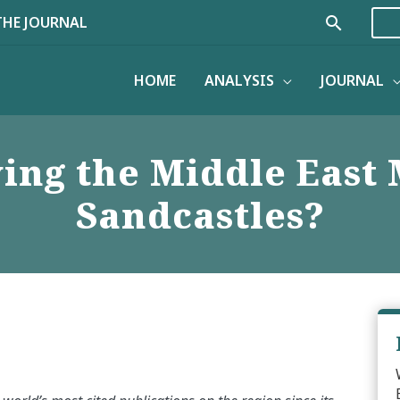
Search
THE JOURNAL
HOME
ANALYSIS
JOURNAL
ing the Middle East 
Sandcastles?