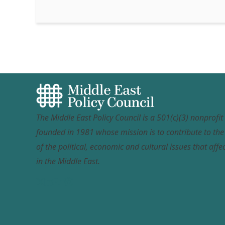
The Middle East Policy Council is a 501(c)(3) nonprofi
founded in 1981 whose mission is to contribute to th
of the political, economic and cultural issues that affec
in the Middle East.