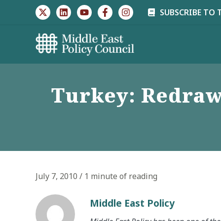
Skip
SUBSCRIBE TO 
to
content
Turkey: Redraw
July 7, 2010
/
1 minute of reading
Middle East Policy