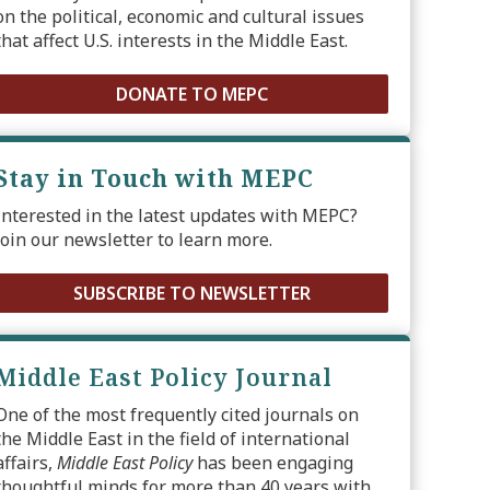
on the political, economic and cultural issues
that affect U.S. interests in the Middle East.
DONATE TO MEPC
Stay in Touch with MEPC
Interested in the latest updates with MEPC?
Join our newsletter to learn more.
SUBSCRIBE TO NEWSLETTER
Middle East Policy Journal
One of the most frequently cited journals on
the Middle East in the field of international
affairs,
Middle East Policy
has been engaging
thoughtful minds for more than 40 years with