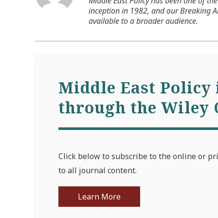
Middle East Policy has been one of the 
inception in 1982, and our Breaking An
available to a broader audience.
Middle East Policy 
through the Wiley 
Click below to subscribe to the online or pr
to all journal content.
Learn More