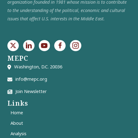
organization founded in 1981 whose mission is to contribute
to the understanding of the political, economic and cultural
issues that affect U.S. interests in the Middle East.
MEPC
Washington, D.C. 20036
info@mepc.org
Join Newsletter
Links
Home
About
Analysis