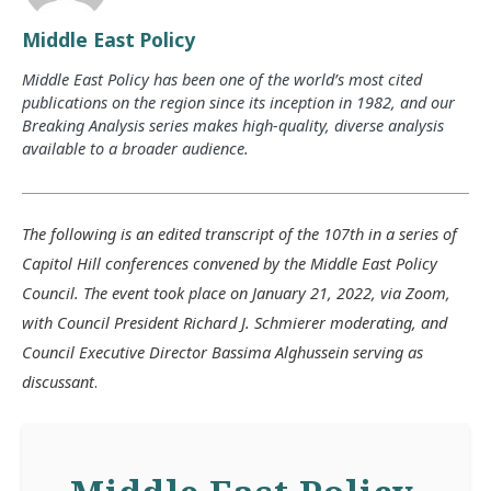
Middle East Policy
Middle East Policy has been one of the world’s most cited
publications on the region since its inception in 1982, and our
Breaking Analysis series makes high-quality, diverse analysis
available to a broader audience.
The following is an edited transcript of the 107th in a series of
Capitol Hill conferences convened by the Middle East Policy
Council. The event took place on January 21, 2022, via Zoom,
with Council President Richard J. Schmierer moderating, and
Council Executive Director Bassima Alghussein serving as
discussant
.