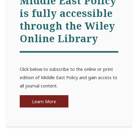
Middle East Policy
is fully accessible
through the Wiley
Online Library
Click below to subscribe to the online or print
edition of Middle East Policy and gain access to
all journal content.
Learn More