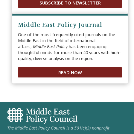
SUBSCRIBE TO NEWSLETTER
Middle East Policy Journal
One of the most frequently cited journals on the
Middle East in the field of international
affairs,
Middle East Policy
has been engaging
thoughtful minds for more than 40 years with high-
quality, diverse analysis on the region.
READ NOW
The Middle East Policy Council is a 501(c)(3) nonprofit