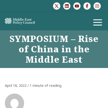
Skip
to
content
MAIN
SYMPOSIUM – Rise
MENU
of China in the
Middle East
April 18, 2022
/
1 minute of reading