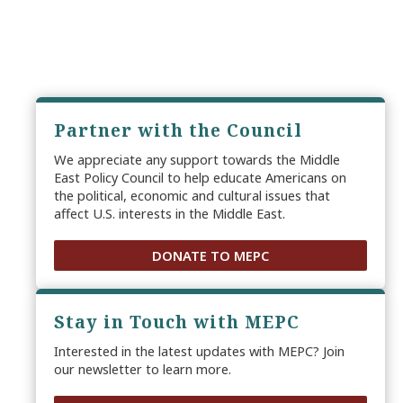
Partner with the Council
We appreciate any support towards the Middle
East Policy Council to help educate Americans on
the political, economic and cultural issues that
affect U.S. interests in the Middle East.
DONATE TO MEPC
Stay in Touch with MEPC
Interested in the latest updates with MEPC? Join
our newsletter to learn more.