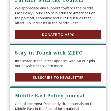
We appreciate any support towards the Middle
East Policy Council to help educate Americans on
the political, economic and cultural issues that
affect U.S. interests in the Middle East.
DONATE TO MEPC
Stay in Touch with MEPC
Interested in the latest updates with MEPC? Join
our newsletter to learn more.
SUBSCRIBE TO NEWSLETTER
Middle East Policy Journal
One of the most frequently cited journals on the
Middle East in the field of international