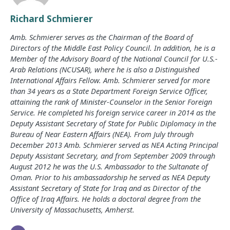
Richard Schmierer
Amb. Schmierer serves as the Chairman of the Board of
Directors of the Middle East Policy Council. In addition, he is a
Member of the Advisory Board of the National Council for U.S.-
Arab Relations (NCUSAR), where he is also a Distinguished
International Affairs Fellow. Amb. Schmierer served for more
than 34 years as a State Department Foreign Service Officer,
attaining the rank of Minister-Counselor in the Senior Foreign
Service. He completed his foreign service career in 2014 as the
Deputy Assistant Secretary of State for Public Diplomacy in the
Bureau of Near Eastern Affairs (NEA). From July through
December 2013 Amb. Schmierer served as NEA Acting Principal
Deputy Assistant Secretary, and from September 2009 through
August 2012 he was the U.S. Ambassador to the Sultanate of
Oman. Prior to his ambassadorship he served as NEA Deputy
Assistant Secretary of State for Iraq and as Director of the
Office of Iraq Affairs. He holds a doctoral degree from the
University of Massachusetts, Amherst.