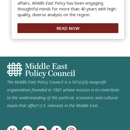
affairs,
Middle East Policy
has been engaging
thoughtful minds for more than 40 years with high-
quality, diverse analysis on the region.
READ NOW
The Middle East Policy Council is a 501(c)(3) nonprofit
organization founded in 1981 whose mission is to contribute
to the understanding of the political, economic and cultural
issues that affect U.S. interests in the Middle East.