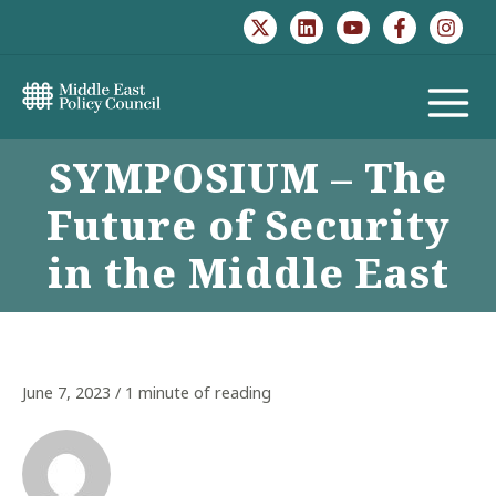
Skip
to
content
MAIN
SYMPOSIUM – The
MENU
Future of Security
in the Middle East
June 7, 2023
/
1 minute of reading