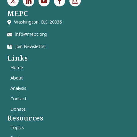
MEPC
Washington, D.C. 20036
info@mepc.org
Join Newsletter
Links
Home
About
Analysis
Contact
Donate
Resources
Topics