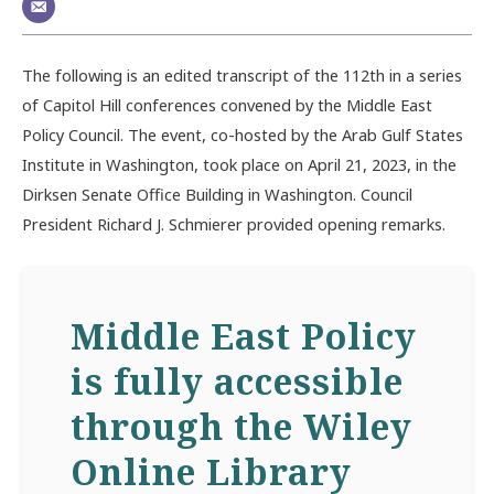
The following is an edited transcript of the 112th in a series
of Capitol Hill conferences convened by the Middle East
Policy Council. The event, co-hosted by the Arab Gulf States
Institute in Washington, took place on April 21, 2023, in the
Dirksen Senate Office Building in Washington. Council
President Richard J. Schmierer provided opening remarks.
Middle East Policy
is fully accessible
through the Wiley
Online Library