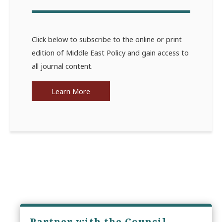
Click below to subscribe to the online or print
edition of Middle East Policy and gain access to
all journal content.
Learn More
Partner with the Council