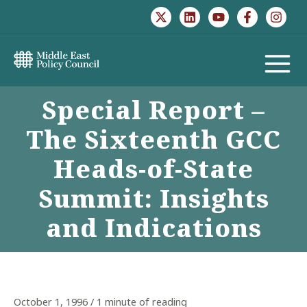
Skip
to
content
MAIN
Special Report –
MENU
The Sixteenth GCC
Heads-of-State
Summit: Insights
and Indications
October 1, 1996
/
1 minute of reading