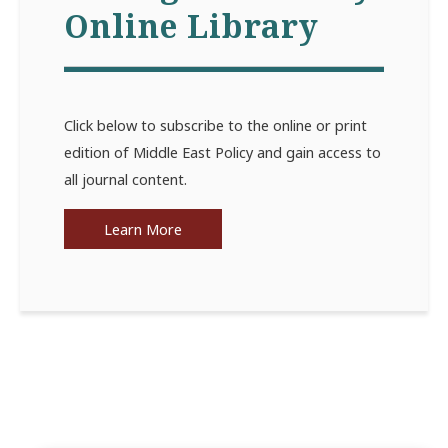
Online Library
Click below to subscribe to the online or print
edition of Middle East Policy and gain access to
all journal content.
Learn More