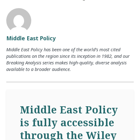
Middle East Policy
Middle East Policy has been one of the world’s most cited
publications on the region since its inception in 1982, and our
Breaking Analysis series makes high-quality, diverse analysis
available to a broader audience.
Middle East Policy
is fully accessible
through the Wiley