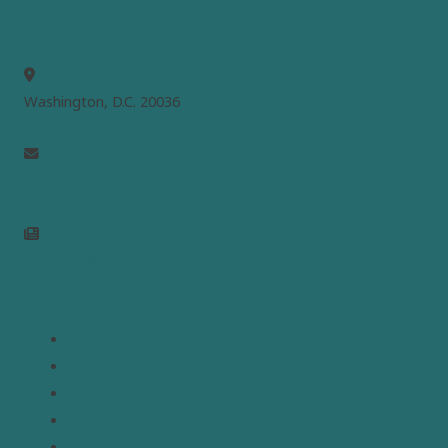
MEPC
Washington, D.C. 20036
info@mepc.org
Join Newsletter
Links
Home
About
Analysis
Contact
Donate