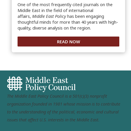
One of the most frequently cited journals on the
Middle East in the field of international
affairs,
Middle East Policy
has been engaging
thoughtful minds for more than 40 years with high-
quality, diverse analysis on the region.
READ NOW
The Middle East Policy Council is a 501(c)(3) nonprofit
organization founded in 1981 whose mission is to contribute
to the understanding of the political, economic and cultural
issues that affect U.S. interests in the Middle East.