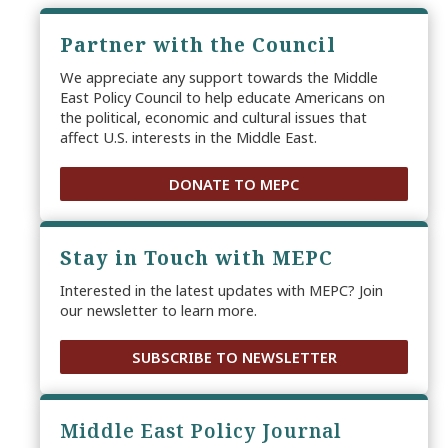
Partner with the Council
We appreciate any support towards the Middle
East Policy Council to help educate Americans on
the political, economic and cultural issues that
affect U.S. interests in the Middle East.
DONATE TO MEPC
Stay in Touch with MEPC
Interested in the latest updates with MEPC? Join
our newsletter to learn more.
SUBSCRIBE TO NEWSLETTER
Middle East Policy Journal