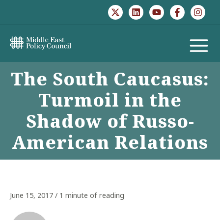
Skip
to
content
MAIN
The South Caucasus:
MENU
Turmoil in the
Shadow of Russo-
American Relations
June 15, 2017
/
1 minute of reading