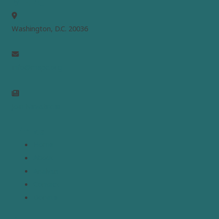
MEPC
Washington, D.C. 20036
info@mepc.org
Join Newsletter
Links
Home
About
Analysis
Contact
Donate