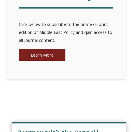
Click below to subscribe to the online or print
edition of Middle East Policy and gain access to
all journal content.
Learn More