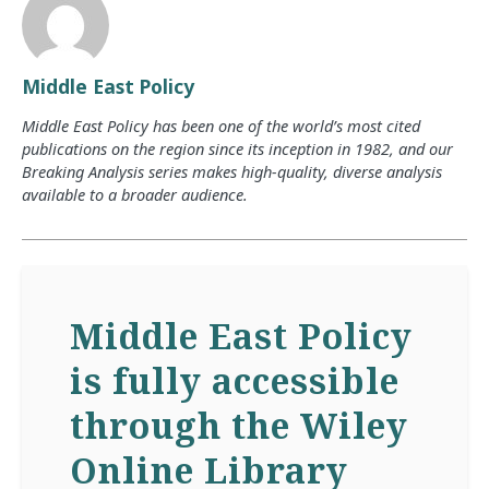
Middle East Policy
Middle East Policy has been one of the world’s most cited
publications on the region since its inception in 1982, and our
Breaking Analysis series makes high-quality, diverse analysis
available to a broader audience.
Middle East Policy
is fully accessible
through the Wiley
Online Library