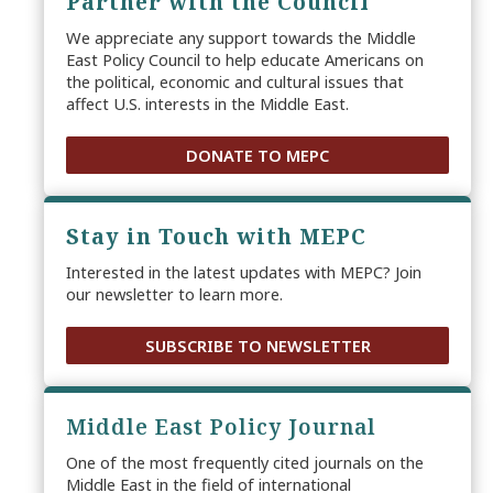
Partner with the Council
We appreciate any support towards the Middle
East Policy Council to help educate Americans on
the political, economic and cultural issues that
affect U.S. interests in the Middle East.
DONATE TO MEPC
Stay in Touch with MEPC
Interested in the latest updates with MEPC? Join
our newsletter to learn more.
SUBSCRIBE TO NEWSLETTER
Middle East Policy Journal
One of the most frequently cited journals on the
Middle East in the field of international