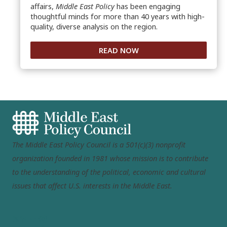
affairs,
Middle East Policy
has been engaging
thoughtful minds for more than 40 years with high-
quality, diverse analysis on the region.
READ NOW
The Middle East Policy Council is a 501(c)(3) nonprofit
organization founded in 1981 whose mission is to contribute
to the understanding of the political, economic and cultural
issues that affect U.S. interests in the Middle East.