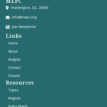
MEPC
Washington, D.C. 20036
info@mepc.org
Join Newsletter
Links
Home
About
Analysis
Contact
Donate
Resources
Topics
Regions
Policy Briefs