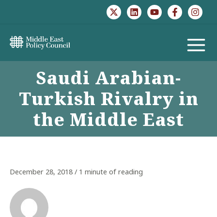
Skip
to
content
MAIN
Saudi Arabian-
MENU
Turkish Rivalry in
the Middle East
December 28, 2018
/
1 minute of reading