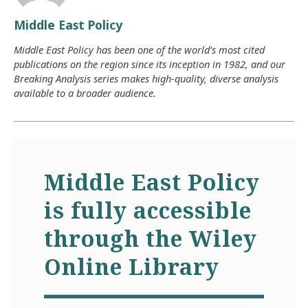
Middle East Policy
Middle East Policy has been one of the world’s most cited
publications on the region since its inception in 1982, and our
Breaking Analysis series makes high-quality, diverse analysis
available to a broader audience.
Middle East Policy
is fully accessible
through the Wiley
Online Library