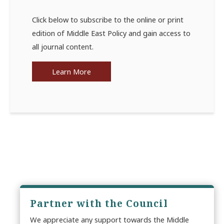
Click below to subscribe to the online or print
edition of Middle East Policy and gain access to
all journal content.
Learn More
Partner with the Council
We appreciate any support towards the Middle