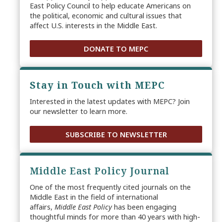
East Policy Council to help educate Americans on
the political, economic and cultural issues that
affect U.S. interests in the Middle East.
DONATE TO MEPC
Stay in Touch with MEPC
Interested in the latest updates with MEPC? Join
our newsletter to learn more.
SUBSCRIBE TO NEWSLETTER
Middle East Policy Journal
One of the most frequently cited journals on the
Middle East in the field of international
affairs,
Middle East Policy
has been engaging
thoughtful minds for more than 40 years with high-