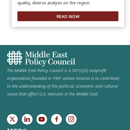
quality, diverse analysis on the region.
READ NOW
The Middle East Policy Council is a 501(c)(3) nonprofit
organization founded in 1981 whose mission is to contribute
to the understanding of the political, economic and cultural
issues that affect U.S. interests in the Middle East.