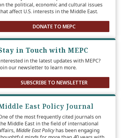
on the political, economic and cultural issues
that affect U.S. interests in the Middle East.
DONATE TO MEPC
Stay in Touch with MEPC
Interested in the latest updates with MEPC?
Join our newsletter to learn more.
SUBSCRIBE TO NEWSLETTER
Middle East Policy Journal
One of the most frequently cited journals on
the Middle East in the field of international
affairs,
Middle East Policy
has been engaging
thoughtful minds for more than 40 years with