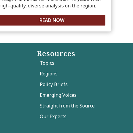
high-quality, diverse analysis on the region.
READ NOW
Resources
Topics
Regions
Policy Briefs
Emerging Voices
Straight from the Source
Our Experts