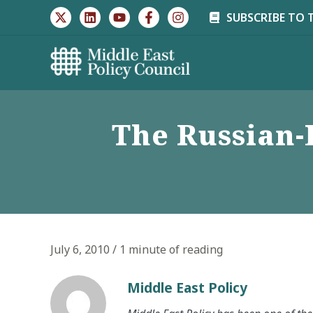
Skip
SUBSCRIBE TO 
to
content
The Russian
July 6, 2010
/
1 minute of reading
Middle East Policy