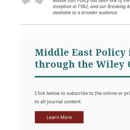
Middle East Policy has been one of the 
inception in 1982, and our Breaking An
available to a broader audience.
Middle East Policy 
through the Wiley 
Click below to subscribe to the online or pr
to all journal content.
Learn More