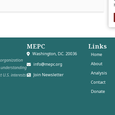
MEPC
Links
Washington, D.C. 20036
Home
t organization
About
info@mepc.org
e understanding
Analysis
Join Newsletter
t U.S. interests
Contact
Donate