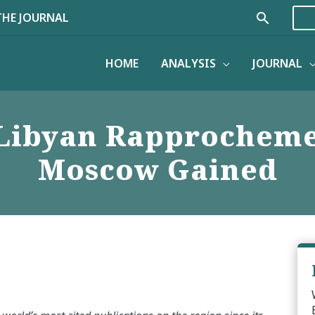
Search
THE JOURNAL
HOME
ANALYSIS
JOURNAL
-Libyan Rapprocheme
Moscow Gained