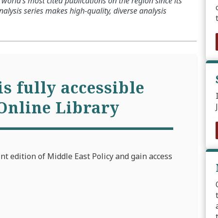
world’s most cited publications on the region since its
alysis series makes high-quality, diverse analysis
is fully accessible
Online Library
int edition of Middle East Policy and gain access