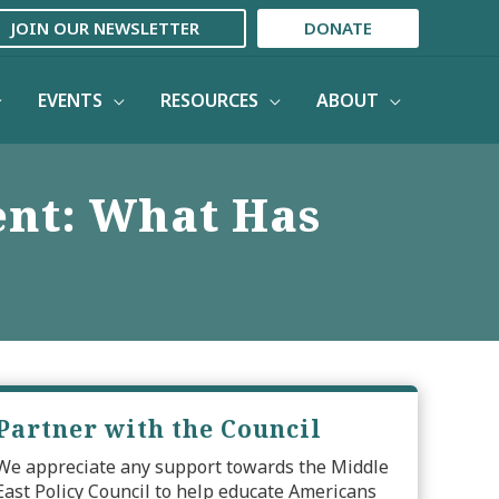
JOIN OUR NEWSLETTER
DONATE
EVENTS
RESOURCES
ABOUT
nt: What Has
Partner with the Council
We appreciate any support towards the Middle
East Policy Council to help educate Americans