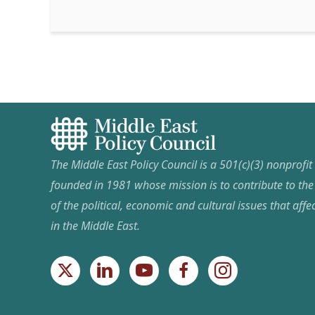
The Middle East Policy Council is a 501(c)(3) nonprofi
founded in 1981 whose mission is to contribute to th
of the political, economic and cultural issues that affec
in the Middle East.