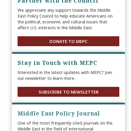
Partner with the Council
We appreciate any support towards the Middle
East Policy Council to help educate Americans on
the political, economic and cultural issues that
affect U.S. interests in the Middle East.
DONATE TO MEPC
Stay in Touch with MEPC
Interested in the latest updates with MEPC? Join
our newsletter to learn more.
SUBSCRIBE TO NEWSLETTER
Middle East Policy Journal
One of the most frequently cited journals on the
Middle East in the field of international