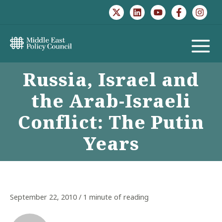
Skip
to
content
MAIN
Russia, Israel and
MENU
the Arab-Israeli
Conflict: The Putin
Years
September 22, 2010
/
1 minute of reading