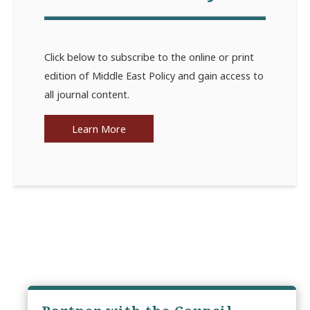
Click below to subscribe to the online or print
edition of Middle East Policy and gain access to
all journal content.
Learn More