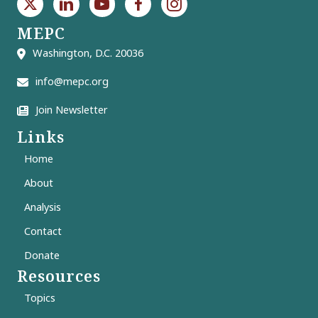
MEPC
Washington, D.C. 20036
info@mepc.org
Join Newsletter
Links
Home
About
Analysis
Contact
Donate
Resources
Topics