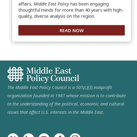
affairs,
Middle East Policy
has been engaging
thoughtful minds for more than 40 years with high-
quality, diverse analysis on the region.
READ NOW
The Middle East Policy Council is a 501(c)(3) nonprofit
organization founded in 1981 whose mission is to contribute
to the understanding of the political, economic and cultural
issues that affect U.S. interests in the Middle East.