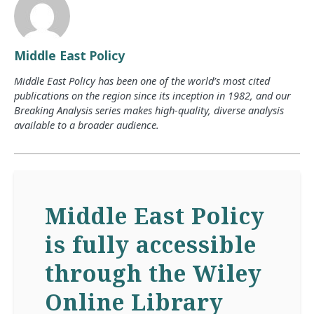
Middle East Policy
Middle East Policy has been one of the world’s most cited
publications on the region since its inception in 1982, and our
Breaking Analysis series makes high-quality, diverse analysis
available to a broader audience.
Middle East Policy
is fully accessible
through the Wiley
Online Library