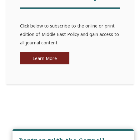
Click below to subscribe to the online or print
edition of Middle East Policy and gain access to
all journal content.
Learn More