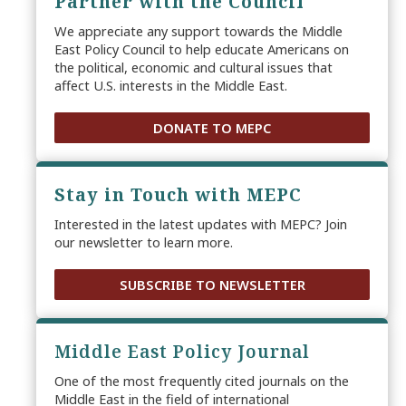
Partner with the Council
We appreciate any support towards the Middle
East Policy Council to help educate Americans on
the political, economic and cultural issues that
affect U.S. interests in the Middle East.
DONATE TO MEPC
Stay in Touch with MEPC
Interested in the latest updates with MEPC? Join
our newsletter to learn more.
SUBSCRIBE TO NEWSLETTER
Middle East Policy Journal
One of the most frequently cited journals on the
Middle East in the field of international