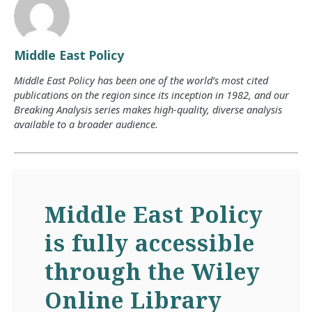
Middle East Policy
Middle East Policy has been one of the world’s most cited
publications on the region since its inception in 1982, and our
Breaking Analysis series makes high-quality, diverse analysis
available to a broader audience.
Middle East Policy
is fully accessible
through the Wiley
Online Library