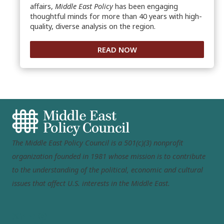
affairs,
Middle East Policy
has been engaging
thoughtful minds for more than 40 years with high-
quality, diverse analysis on the region.
READ NOW
The Middle East Policy Council is a 501(c)(3) nonprofit
organization founded in 1981 whose mission is to contribute
to the understanding of the political, economic and cultural
issues that affect U.S. interests in the Middle East.