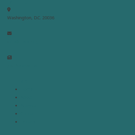
MEPC
Washington, D.C. 20036
info@mepc.org
Join Newsletter
Links
Home
About
Analysis
Contact
Donate