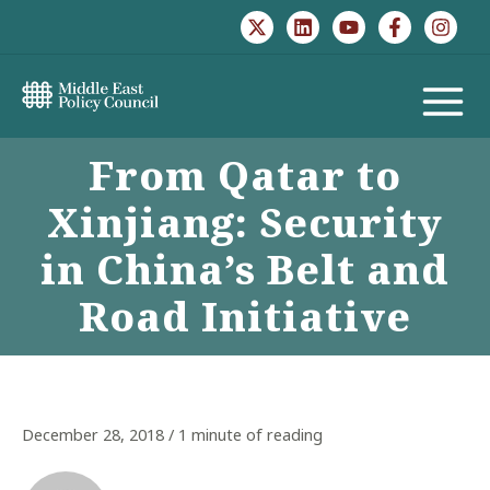
Skip
to
content
MAIN
From Qatar to
MENU
Xinjiang: Security
in China’s Belt and
Road Initiative
December 28, 2018
/
1 minute of reading