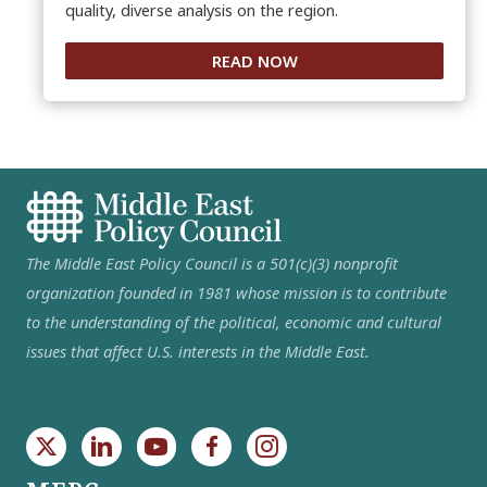
quality, diverse analysis on the region.
READ NOW
The Middle East Policy Council is a 501(c)(3) nonprofit
organization founded in 1981 whose mission is to contribute
to the understanding of the political, economic and cultural
issues that affect U.S. interests in the Middle East.