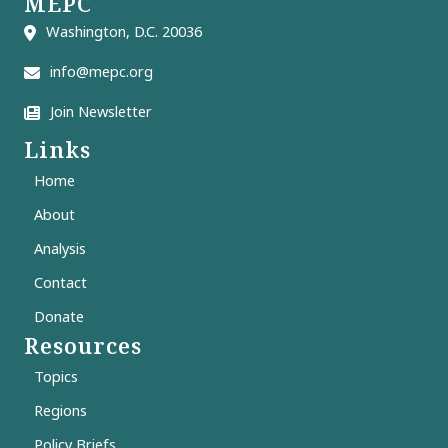
MEPC
Washington, D.C. 20036
info@mepc.org
Join Newsletter
Links
Home
About
Analysis
Contact
Donate
Resources
Topics
Regions
Policy Briefs