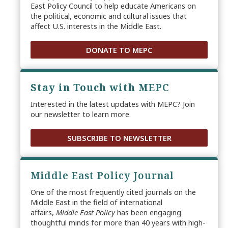
East Policy Council to help educate Americans on
the political, economic and cultural issues that
affect U.S. interests in the Middle East.
DONATE TO MEPC
Stay in Touch with MEPC
Interested in the latest updates with MEPC? Join
our newsletter to learn more.
SUBSCRIBE TO NEWSLETTER
Middle East Policy Journal
One of the most frequently cited journals on the
Middle East in the field of international
affairs,
Middle East Policy
has been engaging
thoughtful minds for more than 40 years with high-