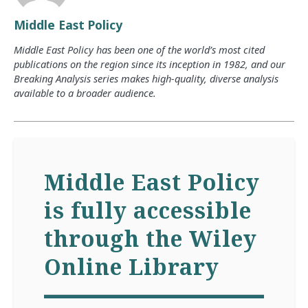
Middle East Policy
Middle East Policy has been one of the world’s most cited
publications on the region since its inception in 1982, and our
Breaking Analysis series makes high-quality, diverse analysis
available to a broader audience.
Middle East Policy
is fully accessible
through the Wiley
Online Library