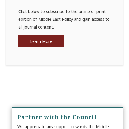
Click below to subscribe to the online or print
edition of Middle East Policy and gain access to
all journal content.
Learn More
Partner with the Council
We appreciate any support towards the Middle