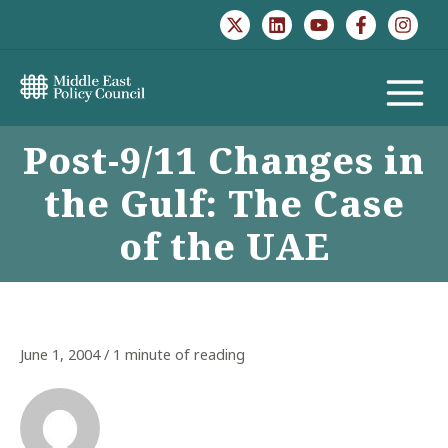
Skip
to
content
MAIN
Post-9/11 Changes in
MENU
the Gulf: The Case
of the UAE
June 1, 2004
/
1 minute of reading