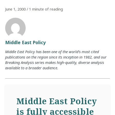
June 1, 2000
/
1 minute of reading
Middle East Policy
Middle East Policy has been one of the world’s most cited
publications on the region since its inception in 1982, and our
Breaking Analysis series makes high-quality, diverse analysis
available to a broader audience.
Middle East Policy
is fully accessible