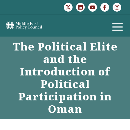
Skip
to
content
MAIN
The Political Elite
MENU
and the
Introduction of
Political
Participation in
Oman