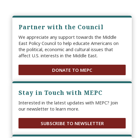
Partner with the Council
We appreciate any support towards the Middle
East Policy Council to help educate Americans on
the political, economic and cultural issues that
affect U.S. interests in the Middle East.
DONATE TO MEPC
Stay in Touch with MEPC
Interested in the latest updates with MEPC? Join
our newsletter to learn more.
SUBSCRIBE TO NEWSLETTER