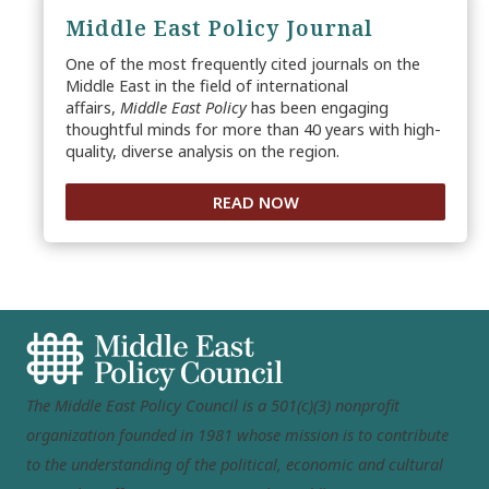
Middle East Policy Journal
One of the most frequently cited journals on the
Middle East in the field of international
affairs,
Middle East Policy
has been engaging
thoughtful minds for more than 40 years with high-
quality, diverse analysis on the region.
READ NOW
The Middle East Policy Council is a 501(c)(3) nonprofit
organization founded in 1981 whose mission is to contribute
to the understanding of the political, economic and cultural