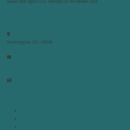
issues that affect U.S. interests in the Middle East.
MEPC
Washington, D.C. 20036
info@mepc.org
Join Newsletter
Links
Home
About
Analysis