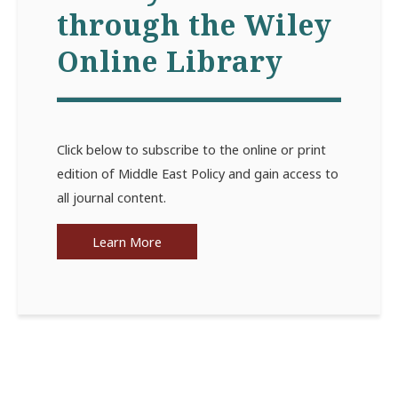
through the Wiley
Online Library
Click below to subscribe to the online or print
edition of Middle East Policy and gain access to
all journal content.
Learn More