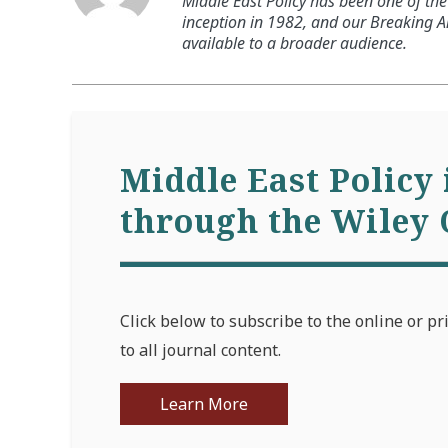
Middle East Policy has been one of the 
inception in 1982, and our Breaking An
available to a broader audience.
Middle East Policy 
through the Wiley 
Click below to subscribe to the online or pr
to all journal content.
Learn More