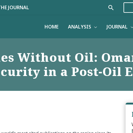
Search
THE JOURNAL
HOME
ANALYSIS
JOURNAL
es Without Oil: Oma
curity in a Post-Oil 