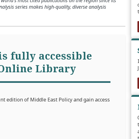
world’s most cited publications on the region since its
alysis series makes high-quality, diverse analysis
is fully accessible
Online Library
int edition of Middle East Policy and gain access