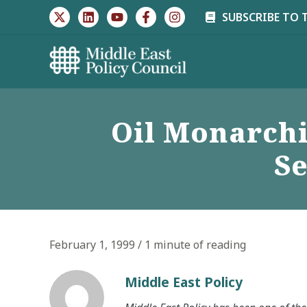
Skip
SUBSCRIBE TO 
to
content
Oil Monarchi
Se
February 1, 1999
/
1 minute of reading
Middle East Policy