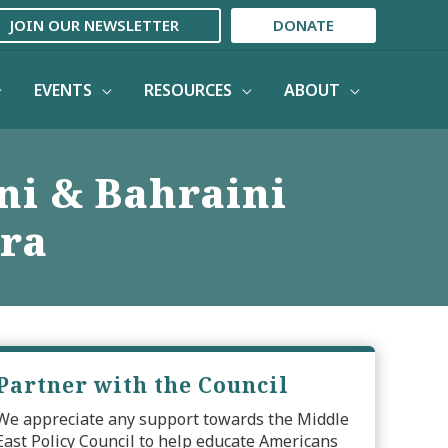
JOIN OUR NEWSLETTER
DONATE
EVENTS
RESOURCES
ABOUT
ni & Bahraini
Era
Partner with the Council
We appreciate any support towards the Middle
East Policy Council to help educate Americans