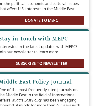
on the political, economic and cultural issues
that affect U.S. interests in the Middle East.
DONATE TO MEPC
Stay in Touch with MEPC
Interested in the latest updates with MEPC?
Join our newsletter to learn more.
SUBSCRIBE TO NEWSLETTER
Middle East Policy Journal
One of the most frequently cited journals on
the Middle East in the field of international
affairs,
Middle East Policy
has been engaging
thoughtful minds for more than 40 years with