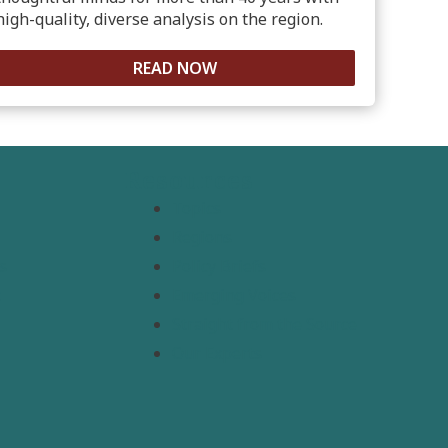
high-quality, diverse analysis on the region.
READ NOW
Resources
Topics
Regions
s
Policy Briefs
t
Emerging Voices
Straight from the Source
Our Experts