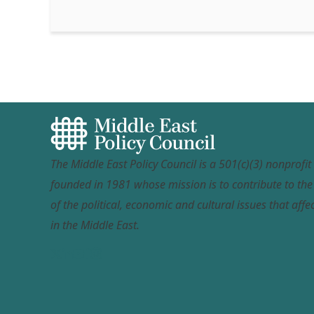
The Middle East Policy Council is a 501(c)(3) nonprofi
founded in 1981 whose mission is to contribute to th
of the political, economic and cultural issues that affec
in the Middle East.