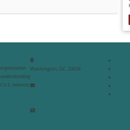
MEPC
Links
Home
t organization
Washington, D.C. 20036
About
e understanding
Analysi
t U.S. interests
Contac
info@mepc.org
Donate
Join Newsletter