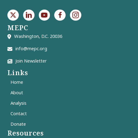
MEPC
Washington, D.C. 20036
info@mepc.org
Join Newsletter
Links
Home
About
Analysis
Contact
Donate
Resources