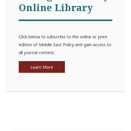
Online Library
Click below to subscribe to the online or print
edition of Middle East Policy and gain access to
all journal content.
Learn More