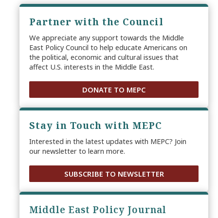
Partner with the Council
We appreciate any support towards the Middle
East Policy Council to help educate Americans on
the political, economic and cultural issues that
affect U.S. interests in the Middle East.
DONATE TO MEPC
Stay in Touch with MEPC
Interested in the latest updates with MEPC? Join
our newsletter to learn more.
SUBSCRIBE TO NEWSLETTER
Middle East Policy Journal