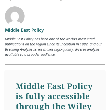
Middle East Policy
Middle East Policy has been one of the world’s most cited
publications on the region since its inception in 1982, and our
Breaking Analysis series makes high-quality, diverse analysis
available to a broader audience.
Middle East Policy
is fully accessible
through the Wiley