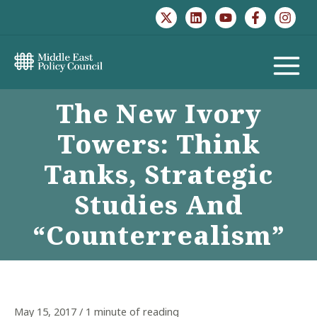
Skip
to
content
MAIN
The New Ivory
MENU
Towers: Think
Tanks, Strategic
Studies And
“Counterrealism”
May 15, 2017
/
1 minute of reading