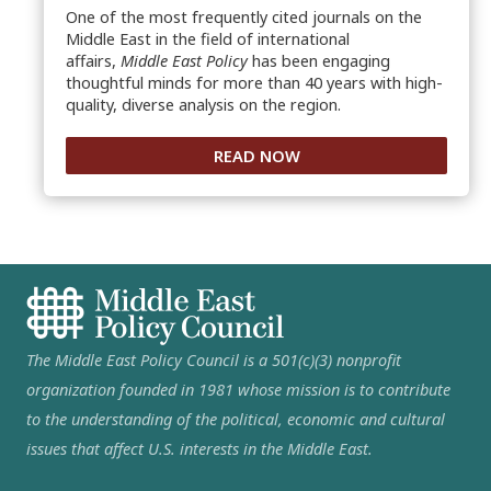
One of the most frequently cited journals on the
Middle East in the field of international
affairs,
Middle East Policy
has been engaging
thoughtful minds for more than 40 years with high-
quality, diverse analysis on the region.
READ NOW
The Middle East Policy Council is a 501(c)(3) nonprofit
organization founded in 1981 whose mission is to contribute
to the understanding of the political, economic and cultural
issues that affect U.S. interests in the Middle East.