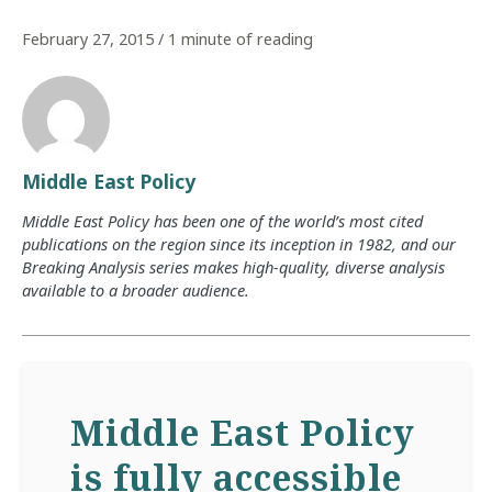
February 27, 2015
/
1 minute of reading
Middle East Policy
Middle East Policy has been one of the world’s most cited
publications on the region since its inception in 1982, and our
Breaking Analysis series makes high-quality, diverse analysis
available to a broader audience.
Middle East Policy
is fully accessible