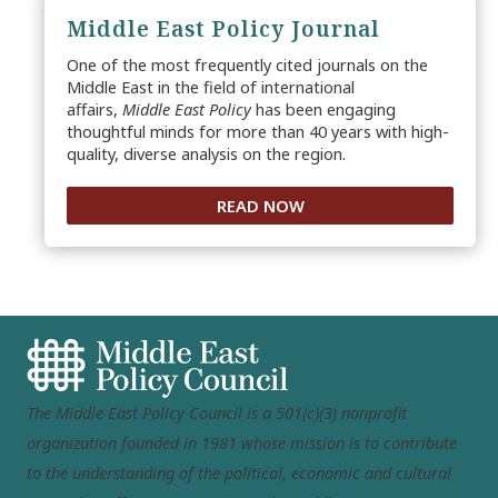
Middle East Policy Journal
One of the most frequently cited journals on the
Middle East in the field of international
affairs,
Middle East Policy
has been engaging
thoughtful minds for more than 40 years with high-
quality, diverse analysis on the region.
READ NOW
The Middle East Policy Council is a 501(c)(3) nonprofit
organization founded in 1981 whose mission is to contribute
to the understanding of the political, economic and cultural