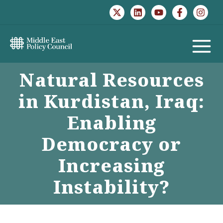
Skip
to
content
MAIN
Natural Resources
MENU
in Kurdistan, Iraq:
Enabling
Democracy or
Increasing
Instability?