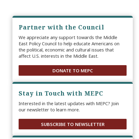
Partner with the Council
We appreciate any support towards the Middle
East Policy Council to help educate Americans on
the political, economic and cultural issues that
affect U.S. interests in the Middle East.
DONATE TO MEPC
Stay in Touch with MEPC
Interested in the latest updates with MEPC? Join
our newsletter to learn more.
SUBSCRIBE TO NEWSLETTER