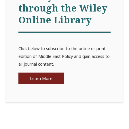
through the Wiley
Online Library
Click below to subscribe to the online or print
edition of Middle East Policy and gain access to
all journal content.
Learn More