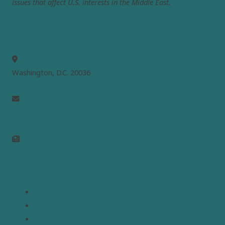
issues that affect U.S. interests in the Middle East.
MEPC
Washington, D.C. 20036
info@mepc.org
Join Newsletter
Links
Home
About
Analysis