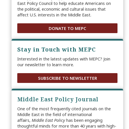
East Policy Council to help educate Americans on
the political, economic and cultural issues that
affect U.S. interests in the Middle East.
DONATE TO MEPC
Stay in Touch with MEPC
Interested in the latest updates with MEPC? Join
our newsletter to learn more.
SUBSCRIBE TO NEWSLETTER
Middle East Policy Journal
One of the most frequently cited journals on the
Middle East in the field of international
affairs,
Middle East Policy
has been engaging
thoughtful minds for more than 40 years with high-