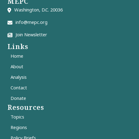
MEPC
Washington, D.C. 20036
info@mepc.org
Join Newsletter
Links
Home
About
Analysis
Contact
Donate
Resources
Topics
Regions
Policy Briefs