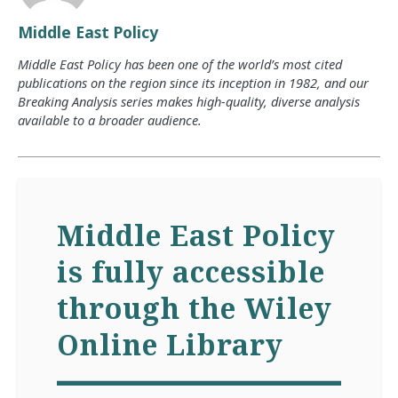
Middle East Policy
Middle East Policy has been one of the world’s most cited
publications on the region since its inception in 1982, and our
Breaking Analysis series makes high-quality, diverse analysis
available to a broader audience.
Middle East Policy
is fully accessible
through the Wiley
Online Library