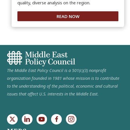
quality, diverse analysis on the region.
READ NOW
The Middle East Policy Council is a 501(c)(3) nonprofit
organization founded in 1981 whose mission is to contribute
to the understanding of the political, economic and cultural
issues that affect U.S. interests in the Middle East.