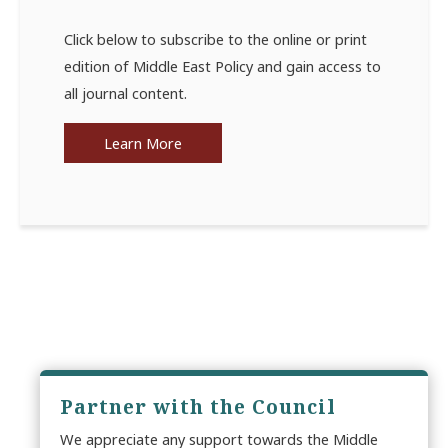
Click below to subscribe to the online or print
edition of Middle East Policy and gain access to
all journal content.
Learn More
Partner with the Council
We appreciate any support towards the Middle