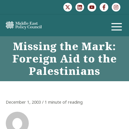
Skip
to
content
MAIN
Missing the Mark:
MENU
Foreign Aid to the
Palestinians
December 1, 2003
/
1 minute of reading