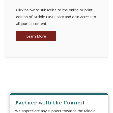
Click below to subscribe to the online or print
edition of Middle East Policy and gain access to
all journal content.
Learn More
Partner with the Council
We appreciate any support towards the Middle