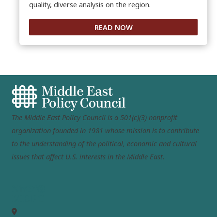
quality, diverse analysis on the region.
READ NOW
The Middle East Policy Council is a 501(c)(3) nonprofit
organization founded in 1981 whose mission is to contribute
to the understanding of the political, economic and cultural
issues that affect U.S. interests in the Middle East.
MEPC