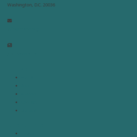
Washington, D.C. 20036
info@mepc.org
Join Newsletter
Links
Home
About
Analysis
Contact
Donate
Resources
Topics