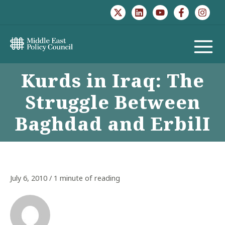
Skip
to
content
MAIN
Kurds in Iraq: The
MENU
Struggle Between
Baghdad and ErbilI
July 6, 2010
/
1 minute of reading