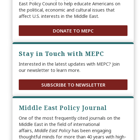
East Policy Council to help educate Americans on
the political, economic and cultural issues that
affect U.S. interests in the Middle East.
DONATE TO MEPC
Stay in Touch with MEPC
Interested in the latest updates with MEPC? Join
our newsletter to learn more.
SUBSCRIBE TO NEWSLETTER
Middle East Policy Journal
One of the most frequently cited journals on the
Middle East in the field of international
affairs,
Middle East Policy
has been engaging
thoughtful minds for more than 40 years with high-