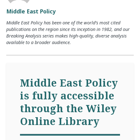
Middle East Policy
Middle East Policy has been one of the world’s most cited
publications on the region since its inception in 1982, and our
Breaking Analysis series makes high-quality, diverse analysis
available to a broader audience.
Middle East Policy
is fully accessible
through the Wiley
Online Library