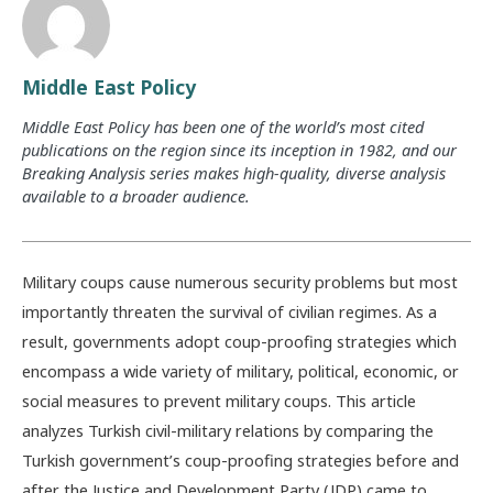
Middle East Policy
Middle East Policy has been one of the world’s most cited
publications on the region since its inception in 1982, and our
Breaking Analysis series makes high-quality, diverse analysis
available to a broader audience.
Military coups cause numerous security problems but most
importantly threaten the survival of civilian regimes. As a
result, governments adopt coup-proofing strategies which
encompass a wide variety of military, political, economic, or
social measures to prevent military coups. This article
analyzes Turkish civil-military relations by comparing the
Turkish government’s coup-proofing strategies before and
after the Justice and Development Party (JDP) came to