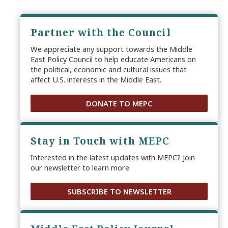
Partner with the Council
We appreciate any support towards the Middle
East Policy Council to help educate Americans on
the political, economic and cultural issues that
affect U.S. interests in the Middle East.
DONATE TO MEPC
Stay in Touch with MEPC
Interested in the latest updates with MEPC? Join
our newsletter to learn more.
SUBSCRIBE TO NEWSLETTER