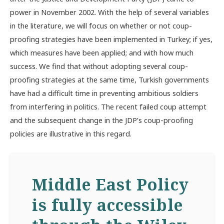
power in November 2002. With the help of several variables
in the literature, we will focus on whether or not coup-
proofing strategies have been implemented in Turkey; if yes,
which measures have been applied; and with how much
success. We find that without adopting several coup-
proofing strategies at the same time, Turkish governments
have had a difficult time in preventing ambitious soldiers
from interfering in politics. The recent failed coup attempt
and the subsequent change in the JDP’s coup-proofing
policies are illustrative in this regard.
Middle East Policy
is fully accessible