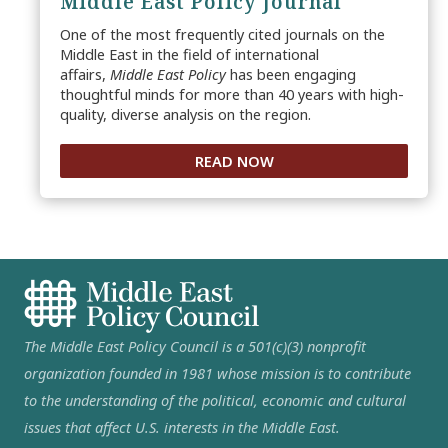
Middle East Policy Journal
One of the most frequently cited journals on the
Middle East in the field of international
affairs,
Middle East Policy
has been engaging
thoughtful minds for more than 40 years with high-
quality, diverse analysis on the region.
READ NOW
The Middle East Policy Council is a 501(c)(3) nonprofit
organization founded in 1981 whose mission is to contribute
to the understanding of the political, economic and cultural
issues that affect U.S. interests in the Middle East.