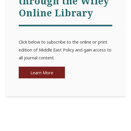
through the Wiley
Online Library
Click below to subscribe to the online or print
edition of Middle East Policy and gain access to
all journal content.
Learn More