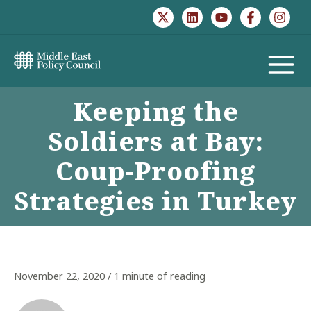
Skip
to
content
MAIN
Keeping the
MENU
Soldiers at Bay:
Coup-Proofing
Strategies in Turkey
November 22, 2020
/
1 minute of reading