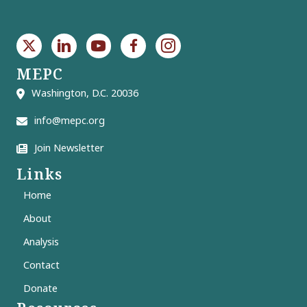
MEPC
Washington, D.C. 20036
info@mepc.org
Join Newsletter
Links
Home
About
Analysis
Contact
Donate