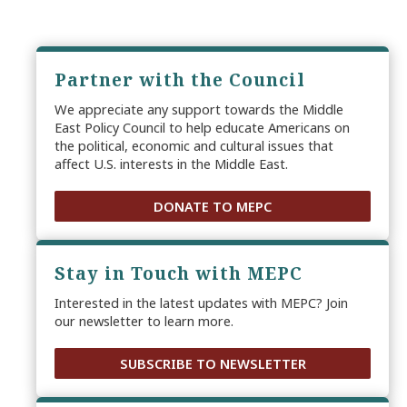
Partner with the Council
We appreciate any support towards the Middle
East Policy Council to help educate Americans on
the political, economic and cultural issues that
affect U.S. interests in the Middle East.
DONATE TO MEPC
Stay in Touch with MEPC
Interested in the latest updates with MEPC? Join
our newsletter to learn more.
SUBSCRIBE TO NEWSLETTER