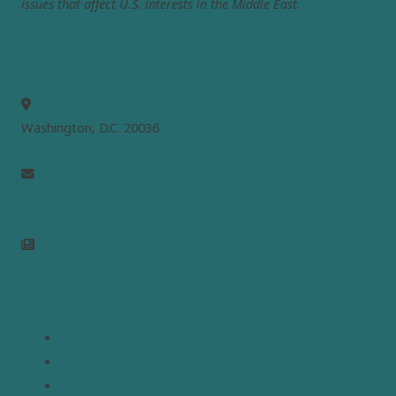
issues that affect U.S. interests in the Middle East.
MEPC
Washington, D.C. 20036
info@mepc.org
Join Newsletter
Links
Home
About
Analysis