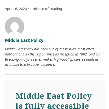
April 16, 2020
/
1 minute of reading
Middle East Policy
Middle East Policy has been one of the world’s most cited
publications on the region since its inception in 1982, and our
Breaking Analysis series makes high-quality, diverse analysis
available to a broader audience.
Middle East Policy
is fully accessible