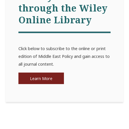
through the Wiley
Online Library
Click below to subscribe to the online or print
edition of Middle East Policy and gain access to
all journal content.
Learn More