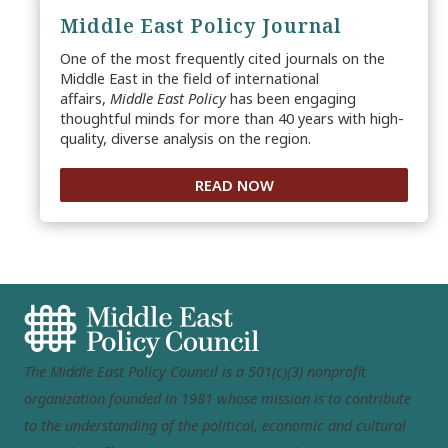
Middle East Policy Journal
One of the most frequently cited journals on the
Middle East in the field of international
affairs,
Middle East Policy
has been engaging
thoughtful minds for more than 40 years with high-
quality, diverse analysis on the region.
READ NOW
The Middle East Policy Council is a 501(c)(3) nonprofit
organization founded in 1981 whose mission is to contribute
to the understanding of the political, economic and cultural