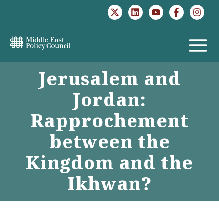
Skip
to
content
MAIN
Jerusalem and
MENU
Jordan:
Rapprochement
between the
Kingdom and the
Ikhwan?