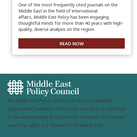
One of the most frequently cited journals on the
Middle East in the field of international
affairs,
Middle East Policy
has been engaging
thoughtful minds for more than 40 years with high-
quality, diverse analysis on the region.
READ NOW
The Middle East Policy Council is a 501(c)(3) nonprofit
organization founded in 1981 whose mission is to contribute
to the understanding of the political, economic and cultural
issues that affect U.S. interests in the Middle East.