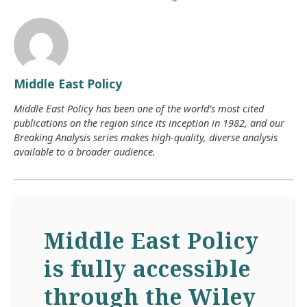
Middle East Policy
Middle East Policy has been one of the world’s most cited
publications on the region since its inception in 1982, and our
Breaking Analysis series makes high-quality, diverse analysis
available to a broader audience.
Middle East Policy
is fully accessible
through the Wiley