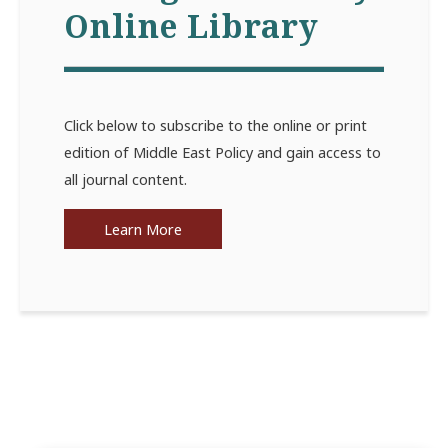
Online Library
Click below to subscribe to the online or print
edition of Middle East Policy and gain access to
all journal content.
Learn More