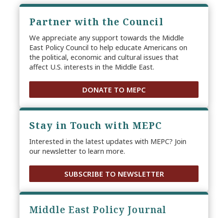
Partner with the Council
We appreciate any support towards the Middle
East Policy Council to help educate Americans on
the political, economic and cultural issues that
affect U.S. interests in the Middle East.
DONATE TO MEPC
Stay in Touch with MEPC
Interested in the latest updates with MEPC? Join
our newsletter to learn more.
SUBSCRIBE TO NEWSLETTER
Middle East Policy Journal