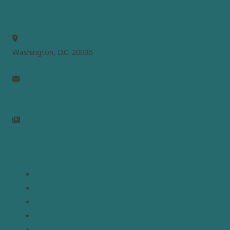
MEPC
Washington, D.C. 20036
info@mepc.org
Join Newsletter
Links
Home
About
Analysis
Contact
Donate