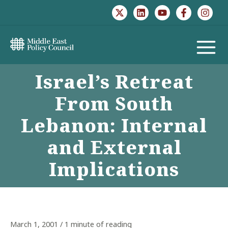
Skip
to
content
MAIN
Israel’s Retreat
MENU
From South
Lebanon: Internal
and External
Implications
March 1, 2001
/
1 minute of reading