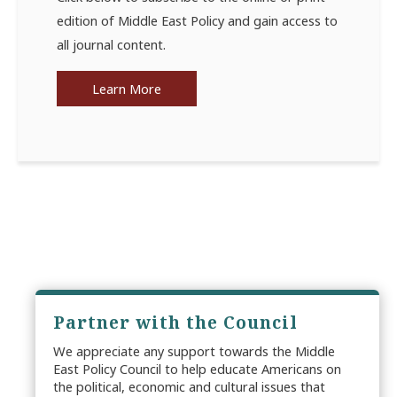
edition of Middle East Policy and gain access to
all journal content.
Learn More
Partner with the Council
We appreciate any support towards the Middle
East Policy Council to help educate Americans on
the political, economic and cultural issues that