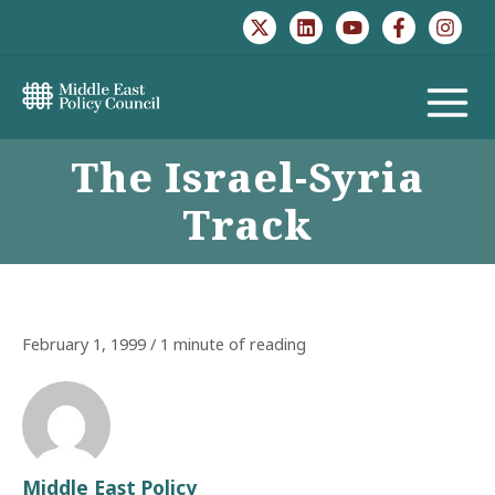
Skip
to
content
MAIN
The Israel-Syria
MENU
Track
February 1, 1999
/
1 minute of reading
Middle East Policy