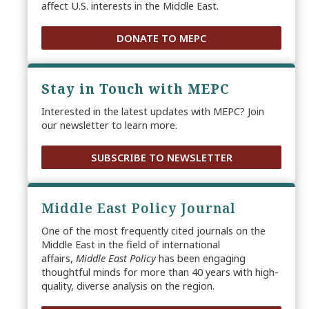
affect U.S. interests in the Middle East.
DONATE TO MEPC
Stay in Touch with MEPC
Interested in the latest updates with MEPC? Join
our newsletter to learn more.
SUBSCRIBE TO NEWSLETTER
Middle East Policy Journal
One of the most frequently cited journals on the
Middle East in the field of international
affairs,
Middle East Policy
has been engaging
thoughtful minds for more than 40 years with high-
quality, diverse analysis on the region.