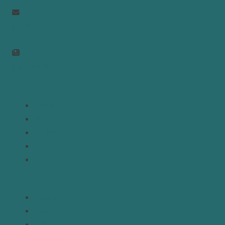
info@mepc.org
Join Newsletter
Links
Home
About
Analysis
Contact
Donate
Resources
Topics
Regions
Policy Briefs