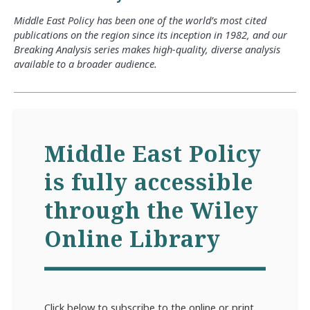
Middle East Policy has been one of the world’s most cited
publications on the region since its inception in 1982, and our
Breaking Analysis series makes high-quality, diverse analysis
available to a broader audience.
Middle East Policy
is fully accessible
through the Wiley
Online Library
Click below to subscribe to the online or print