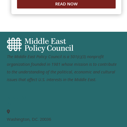
READ NOW
The Middle East Policy Council is a 501(c)(3) nonprofit
organization founded in 1981 whose mission is to contribute
to the understanding of the political, economic and cultural
issues that affect U.S. interests in the Middle East.
MEPC
Washington, D.C. 20036