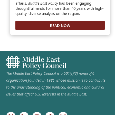
affairs,
Middle East Policy
has been engaging
thoughtful minds for more than 40 years with high-
quality, diverse analysis on the region.
READ NOW
The Middle East Policy Council is a 501(c)(3) nonprofit
organization founded in 1981 whose mission is to contribute
to the understanding of the political, economic and cultural
issues that affect U.S. interests in the Middle East.