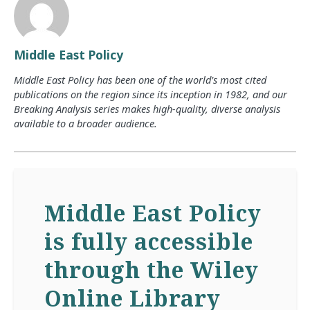
Middle East Policy
Middle East Policy has been one of the world’s most cited
publications on the region since its inception in 1982, and our
Breaking Analysis series makes high-quality, diverse analysis
available to a broader audience.
Middle East Policy
is fully accessible
through the Wiley
Online Library