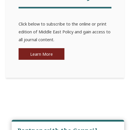
Click below to subscribe to the online or print
edition of Middle East Policy and gain access to
all journal content.
Learn More