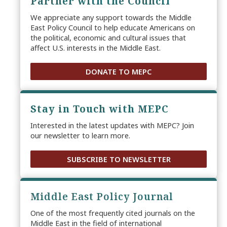
Partner with the Council
We appreciate any support towards the Middle
East Policy Council to help educate Americans on
the political, economic and cultural issues that
affect U.S. interests in the Middle East.
DONATE TO MEPC
Stay in Touch with MEPC
Interested in the latest updates with MEPC? Join
our newsletter to learn more.
SUBSCRIBE TO NEWSLETTER
Middle East Policy Journal
One of the most frequently cited journals on the
Middle East in the field of international