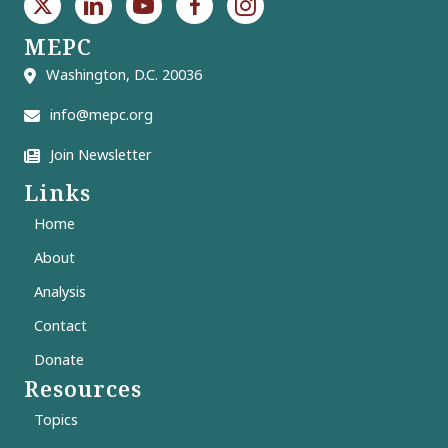
MEPC
Washington, D.C. 20036
info@mepc.org
Join Newsletter
Links
Home
About
Analysis
Contact
Donate
Resources
Topics