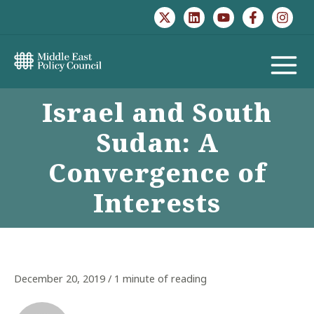
Skip
to
content
MAIN
Israel and South
MENU
Sudan: A
Convergence of
Interests
December 20, 2019
/
1 minute of reading