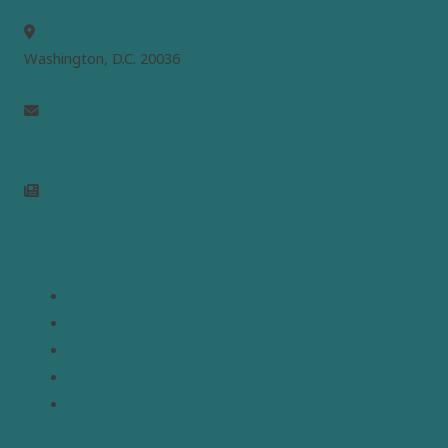
MEPC
Washington, D.C. 20036
info@mepc.org
Join Newsletter
Links
Home
About
Analysis
Contact
Donate