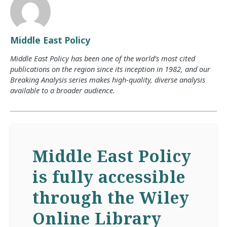
Middle East Policy
Middle East Policy has been one of the world’s most cited
publications on the region since its inception in 1982, and our
Breaking Analysis series makes high-quality, diverse analysis
available to a broader audience.
Middle East Policy
is fully accessible
through the Wiley
Online Library