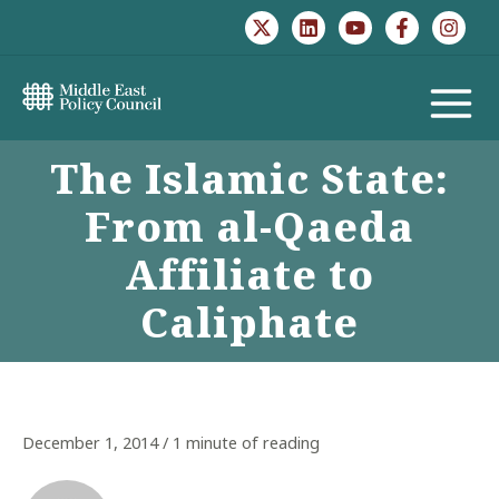
Skip
to
content
MAIN
The Islamic State:
MENU
From al-Qaeda
Affiliate to
Caliphate
December 1, 2014
/
1 minute of reading