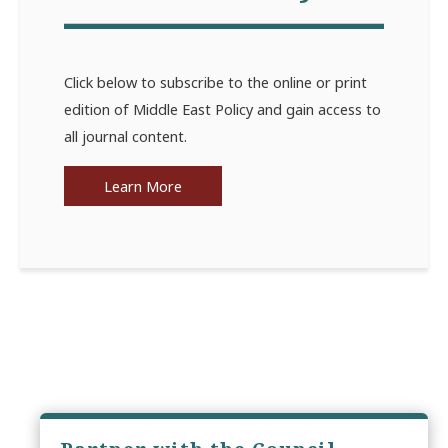
Click below to subscribe to the online or print
edition of Middle East Policy and gain access to
all journal content.
Learn More