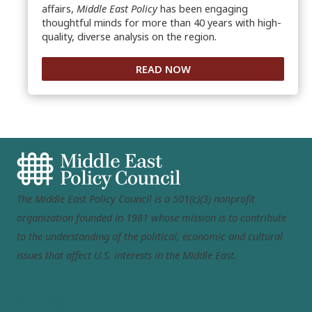
affairs,
Middle East Policy
has been engaging
thoughtful minds for more than 40 years with high-
quality, diverse analysis on the region.
READ NOW
The Middle East Policy Council is a 501(c)(3) nonprofit
organization founded in 1981 whose mission is to contribute
to the understanding of the political, economic and cultural
issues that affect U.S. interests in the Middle East.