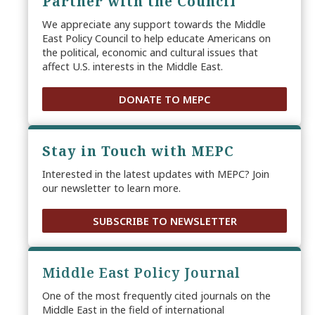
Partner with the Council
We appreciate any support towards the Middle
East Policy Council to help educate Americans on
the political, economic and cultural issues that
affect U.S. interests in the Middle East.
DONATE TO MEPC
Stay in Touch with MEPC
Interested in the latest updates with MEPC? Join
our newsletter to learn more.
SUBSCRIBE TO NEWSLETTER
Middle East Policy Journal
One of the most frequently cited journals on the
Middle East in the field of international