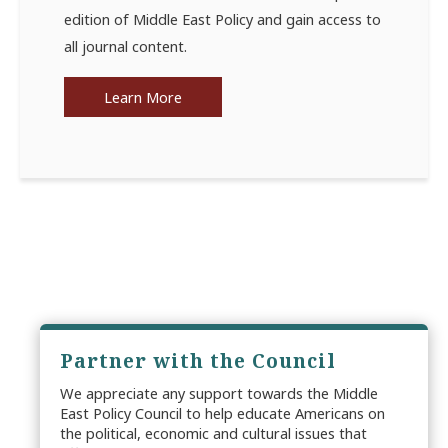
edition of Middle East Policy and gain access to
all journal content.
Learn More
Partner with the Council
We appreciate any support towards the Middle
East Policy Council to help educate Americans on
the political, economic and cultural issues that