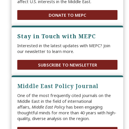
affect U.S. interests in the Middle East.
DONATE TO MEPC
Stay in Touch with MEPC
Interested in the latest updates with MEPC? Join
our newsletter to learn more.
SUBSCRIBE TO NEWSLETTER
Middle East Policy Journal
One of the most frequently cited journals on the
Middle East in the field of international
affairs,
Middle East Policy
has been engaging
thoughtful minds for more than 40 years with high-
quality, diverse analysis on the region.