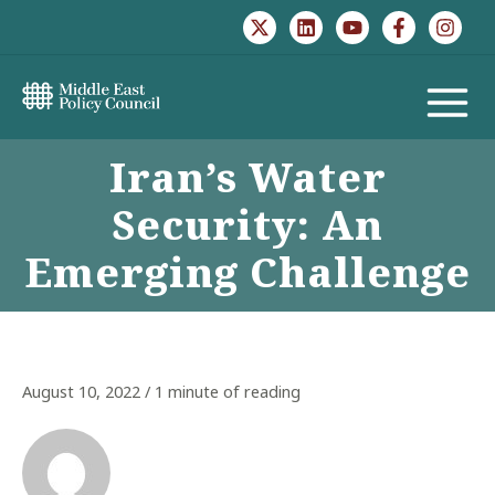
Skip
to
content
MAIN
Iran’s Water
MENU
Security: An
Emerging Challenge
August 10, 2022
/
1 minute of reading