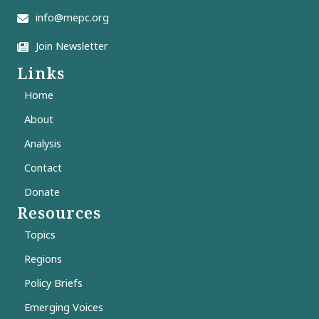
info@mepc.org
Join Newsletter
Links
Home
About
Analysis
Contact
Donate
Resources
Topics
Regions
Policy Briefs
Emerging Voices