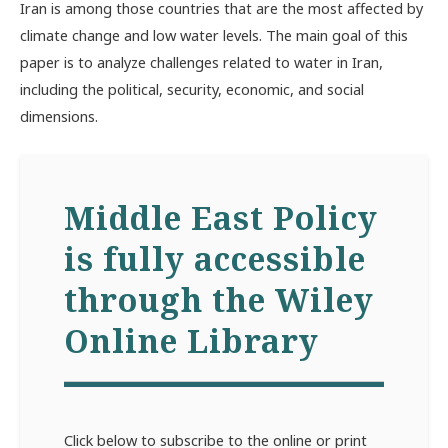
Iran is among those countries that are the most affected by
climate change and low water levels. The main goal of this
paper is to analyze challenges related to water in Iran,
including the political, security, economic, and social
dimensions.
Middle East Policy
is fully accessible
through the Wiley
Online Library
Click below to subscribe to the online or print