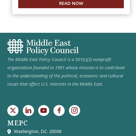
READ NOW
The Middle East Policy Council is a 501(c)(3) nonprofit
organization founded in 1981 whose mission is to contribute
to the understanding of the political, economic and cultural
issues that affect U.S. interests in the Middle East.
MEPC
Washington, D.C. 20036