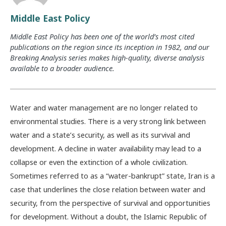
Middle East Policy
Middle East Policy has been one of the world’s most cited
publications on the region since its inception in 1982, and our
Breaking Analysis series makes high-quality, diverse analysis
available to a broader audience.
Water and water management are no longer related to
environmental studies. There is a very strong link between
water and a state’s security, as well as its survival and
development. A decline in water availability may lead to a
collapse or even the extinction of a whole civilization.
Sometimes referred to as a “water-bankrupt” state, Iran is a
case that underlines the close relation between water and
security, from the perspective of survival and opportunities
for development. Without a doubt, the Islamic Republic of