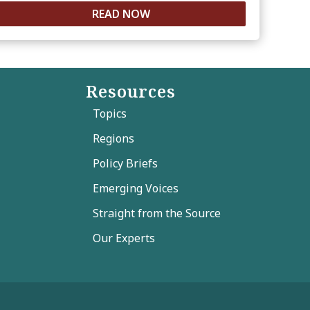
READ NOW
Resources
Topics
Regions
Policy Briefs
Emerging Voices
Straight from the Source
Our Experts