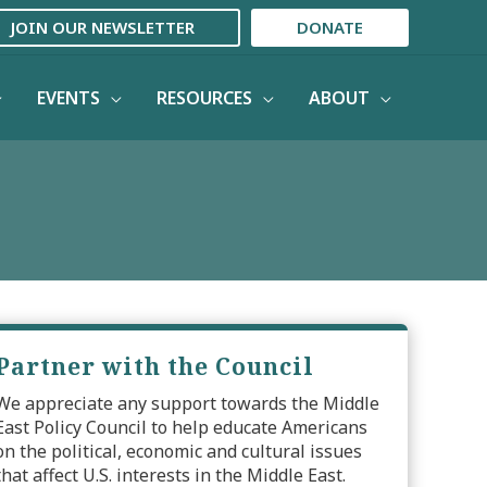
JOIN OUR NEWSLETTER
DONATE
EVENTS
RESOURCES
ABOUT
Partner with the Council
We appreciate any support towards the Middle
East Policy Council to help educate Americans
on the political, economic and cultural issues
that affect U.S. interests in the Middle East.