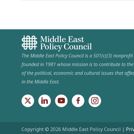
The Middle East Policy Council is a 501(c)(3) nonprofi
founded in 1981 whose mission is to contribute to th
of the political, economic and cultural issues that affec
in the Middle East.
Copyright © 2026 Middle East Policy Council |
Pri