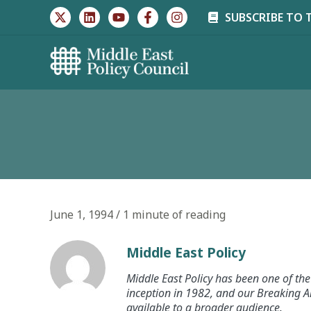
Skip
SUBSCRIBE TO 
to
content
June 1, 1994
/
1 minute of reading
Middle East Policy
Middle East Policy has been one of the 
inception in 1982, and our Breaking An
available to a broader audience.