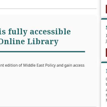
is fully accessible
Online Library
int edition of Middle East Policy and gain access