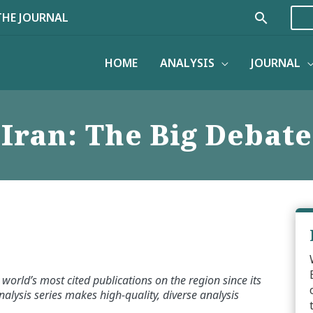
Search
THE JOURNAL
HOME
ANALYSIS
JOURNAL
Iran: The Big Debate
world’s most cited publications on the region since its
alysis series makes high-quality, diverse analysis