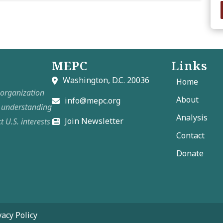
MEPC
Links
Washington, D.C. 20036
Home
t organization
About
info@mepc.org
e understanding
Analysis
Join Newsletter
t U.S. interests
Contact
Donate
vacy Policy