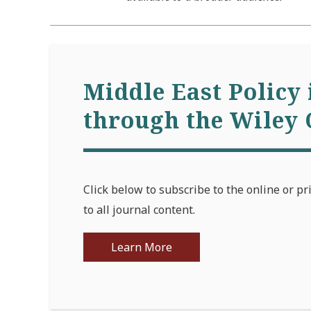
Middle East Policy 
through the Wiley 
Click below to subscribe to the online or pr
to all journal content.
Learn More