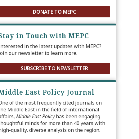
DONATE TO MEPC
Stay in Touch with MEPC
Interested in the latest updates with MEPC?
Join our newsletter to learn more.
SUBSCRIBE TO NEWSLETTER
Middle East Policy Journal
One of the most frequently cited journals on
the Middle East in the field of international
affairs,
Middle East Policy
has been engaging
thoughtful minds for more than 40 years with
high-quality, diverse analysis on the region.