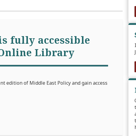
is fully accessible
Online Library
int edition of Middle East Policy and gain access