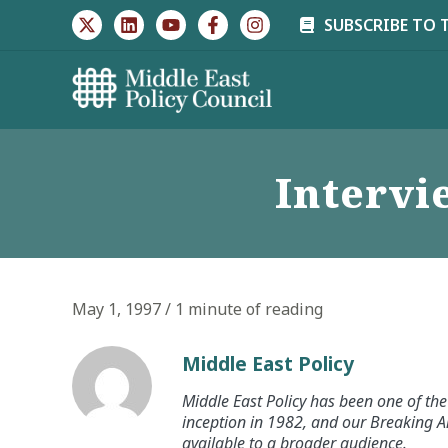
Skip
SUBSCRIBE TO 
to
content
Interv
May 1, 1997
/
1 minute of reading
Middle East Policy
Middle East Policy has been one of the 
inception in 1982, and our Breaking An
available to a broader audience.