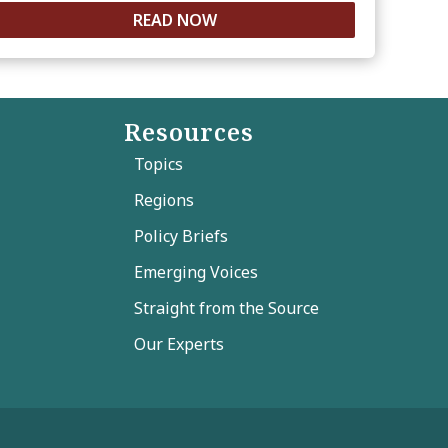
READ NOW
Resources
Topics
Regions
Policy Briefs
Emerging Voices
Straight from the Source
Our Experts