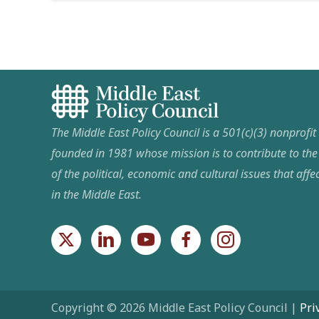
The Middle East Policy Council is a 501(c)(3) nonprofi
founded in 1981 whose mission is to contribute to th
of the political, economic and cultural issues that affec
in the Middle East.
Copyright © 2026 Middle East Policy Council |
Pri