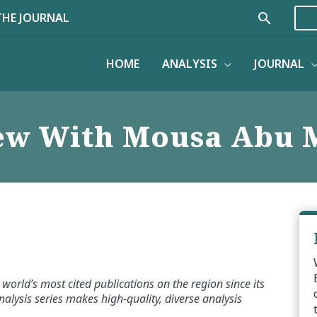
Search
THE JOURNAL
HOME
ANALYSIS
JOURNAL
iew With Mousa Abu 
world’s most cited publications on the region since its
alysis series makes high-quality, diverse analysis