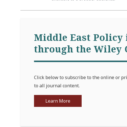
Middle East Policy 
through the Wiley 
Click below to subscribe to the online or pr
to all journal content.
Learn More