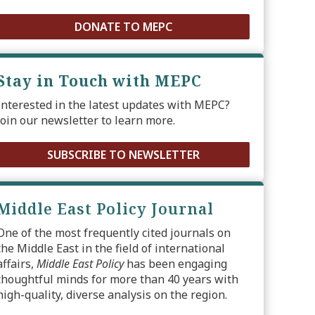
DONATE TO MEPC
Stay in Touch with MEPC
Interested in the latest updates with MEPC?
Join our newsletter to learn more.
SUBSCRIBE TO NEWSLETTER
Middle East Policy Journal
One of the most frequently cited journals on
the Middle East in the field of international
affairs,
Middle East Policy
has been engaging
thoughtful minds for more than 40 years with
high-quality, diverse analysis on the region.