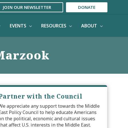
JOIN OUR NEWSLETTER
DONATE
EVENTS
RESOURCES
ABOUT
Marzook
Partner with the Council
We appreciate any support towards the Middle
East Policy Council to help educate Americans
on the political, economic and cultural issues
that affect U.S. interests in the Middle East.