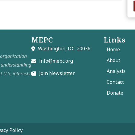
MEPC
Links
Washington, D.C. 20036
Home
t organization
About
info@mepc.org
e understanding
Analysis
Join Newsletter
t U.S. interests
Contact
Donate
vacy Policy