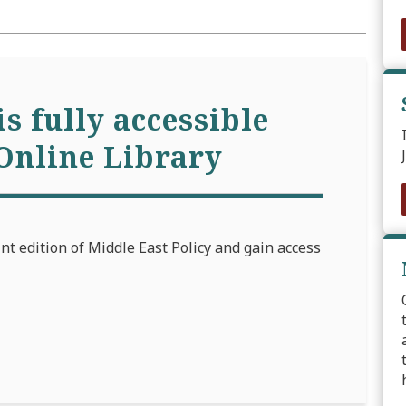
is fully accessible
Online Library
int edition of Middle East Policy and gain access