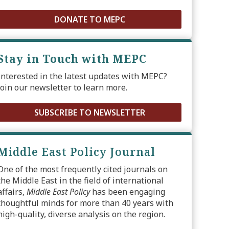
DONATE TO MEPC
Stay in Touch with MEPC
Interested in the latest updates with MEPC?
Join our newsletter to learn more.
SUBSCRIBE TO NEWSLETTER
Middle East Policy Journal
One of the most frequently cited journals on
the Middle East in the field of international
affairs,
Middle East Policy
has been engaging
thoughtful minds for more than 40 years with
high-quality, diverse analysis on the region.