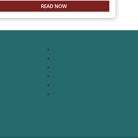
READ NOW
Resources
Topics
Regions
s
Policy Briefs
t
Emerging Voices
Straight from the Source
Our Experts