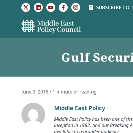
Skip
SUBSCRIBE TO 
to
content
Gulf Securi
June 3, 2018
/
1 minute of reading
Middle East Policy
Middle East Policy has been one of the 
inception in 1982, and our Breaking An
available to a broader audience.