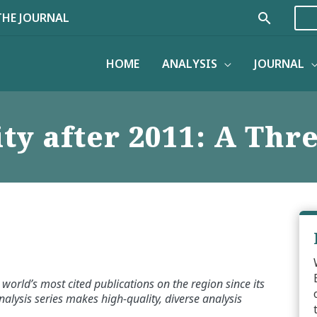
Search
THE JOURNAL
HOME
ANALYSIS
JOURNAL
ty after 2011: A Thr
world’s most cited publications on the region since its
alysis series makes high-quality, diverse analysis