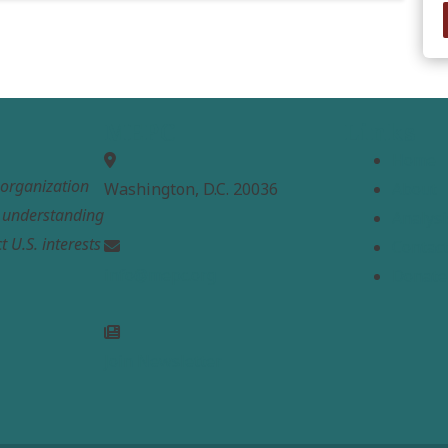
MEPC
Links
Home
t organization
Washington, D.C. 20036
About
e understanding
Analysi
t U.S. interests
Contac
info@mepc.org
Donate
Join Newsletter