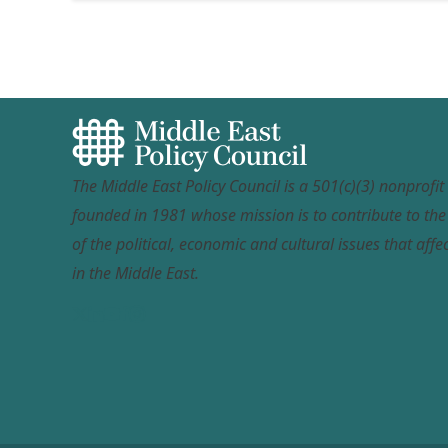
The Middle East Policy Council is a 501(c)(3) nonprofi
founded in 1981 whose mission is to contribute to th
of the political, economic and cultural issues that affec
in the Middle East.