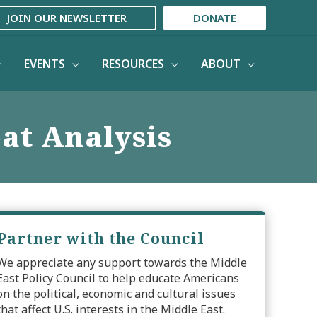
JOIN OUR NEWSLETTER
DONATE
EVENTS
RESOURCES
ABOUT
eat Analysis
Partner with the Council
We appreciate any support towards the Middle
East Policy Council to help educate Americans
on the political, economic and cultural issues
that affect U.S. interests in the Middle East.