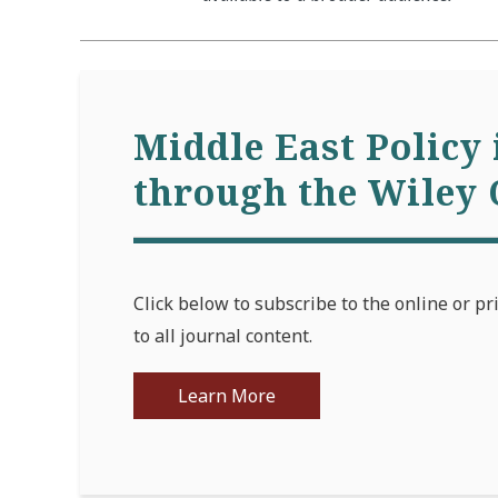
Middle East Policy 
through the Wiley 
Click below to subscribe to the online or pr
to all journal content.
Learn More