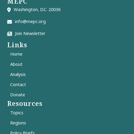
MEPC
Washington, D.C. 20036
info@mepc.org
Join Newsletter
Links
Home
About
Analysis
Contact
Donate
Resources
Topics
Regions
Policy Briefs