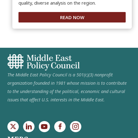
quality, diverse analysis on the region.
READ NOW
The Middle East Policy Council is a 501(c)(3) nonprofit
organization founded in 1981 whose mission is to contribute
to the understanding of the political, economic and cultural
issues that affect U.S. interests in the Middle East.