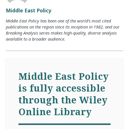
Middle East Policy
Middle East Policy has been one of the world’s most cited
publications on the region since its inception in 1982, and our
Breaking Analysis series makes high-quality, diverse analysis
available to a broader audience.
Middle East Policy
is fully accessible
through the Wiley
Online Library