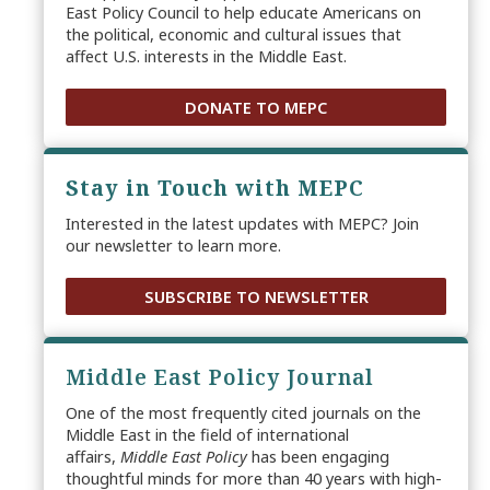
East Policy Council to help educate Americans on
the political, economic and cultural issues that
affect U.S. interests in the Middle East.
DONATE TO MEPC
Stay in Touch with MEPC
Interested in the latest updates with MEPC? Join
our newsletter to learn more.
SUBSCRIBE TO NEWSLETTER
Middle East Policy Journal
One of the most frequently cited journals on the
Middle East in the field of international
affairs,
Middle East Policy
has been engaging
thoughtful minds for more than 40 years with high-