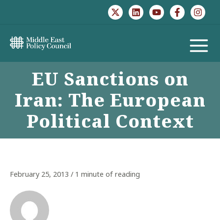
Skip
to
content
MAIN
EU Sanctions on
MENU
Iran: The European
Political Context
February 25, 2013
/
1 minute of reading