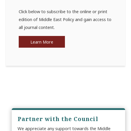
Click below to subscribe to the online or print
edition of Middle East Policy and gain access to
all journal content.
Learn More
Partner with the Council
We appreciate any support towards the Middle