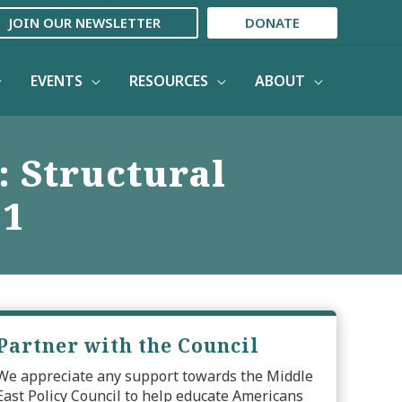
JOIN OUR NEWSLETTER
DONATE
EVENTS
RESOURCES
ABOUT
: Structural
11
Partner with the Council
We appreciate any support towards the Middle
East Policy Council to help educate Americans