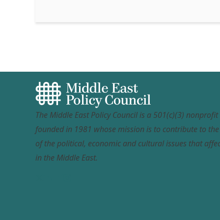
The Middle East Policy Council is a 501(c)(3) nonprofi
founded in 1981 whose mission is to contribute to th
of the political, economic and cultural issues that affec
in the Middle East.