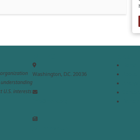
MEPC
Links
Home
t organization
Washington, D.C. 20036
About
e understanding
Analysi
t U.S. interests
Contac
info@mepc.org
Donate
Join Newsletter