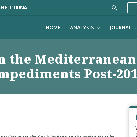
Search
THE JOURNAL
HOME
ANALYSIS
JOURNAL
n the Mediterranean
mpediments Post-20