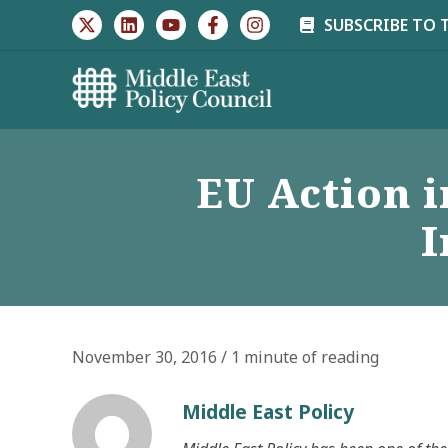
Skip
SUBSCRIBE TO 
to
content
EU Action i
I
November 30, 2016
/
1 minute of reading
Middle East Policy