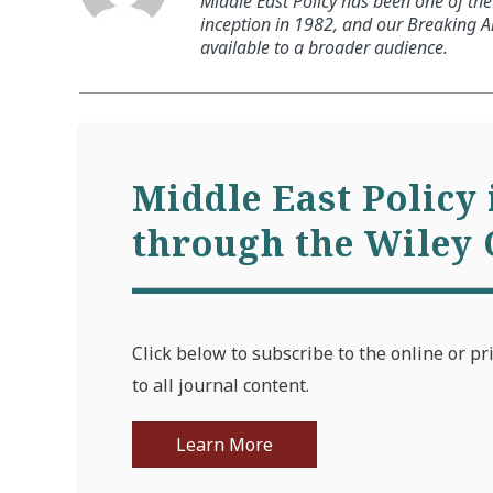
Middle East Policy has been one of the 
inception in 1982, and our Breaking An
available to a broader audience.
Middle East Policy 
through the Wiley 
Click below to subscribe to the online or pr
to all journal content.
Learn More