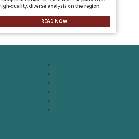
high-quality, diverse analysis on the region.
READ NOW
Resources
Topics
Regions
s
Policy Briefs
t
Emerging Voices
Straight from the Source
Our Experts