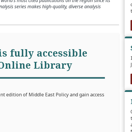
world’s most cited publications on the region since its
alysis series makes high-quality, diverse analysis
is fully accessible
Online Library
int edition of Middle East Policy and gain access