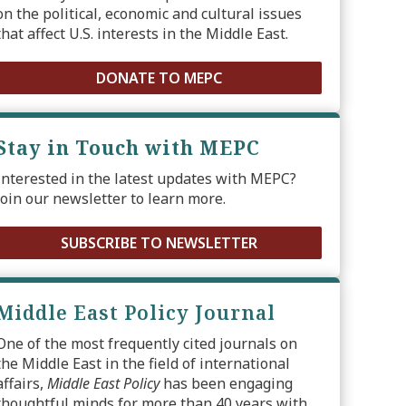
on the political, economic and cultural issues
that affect U.S. interests in the Middle East.
DONATE TO MEPC
Stay in Touch with MEPC
Interested in the latest updates with MEPC?
Join our newsletter to learn more.
SUBSCRIBE TO NEWSLETTER
Middle East Policy Journal
One of the most frequently cited journals on
the Middle East in the field of international
affairs,
Middle East Policy
has been engaging
thoughtful minds for more than 40 years with