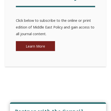
Click below to subscribe to the online or print
edition of Middle East Policy and gain access to
all journal content.
Learn More