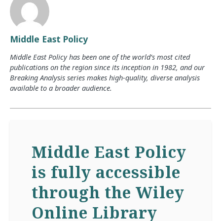
Middle East Policy
Middle East Policy has been one of the world’s most cited
publications on the region since its inception in 1982, and our
Breaking Analysis series makes high-quality, diverse analysis
available to a broader audience.
Middle East Policy
is fully accessible
through the Wiley
Online Library