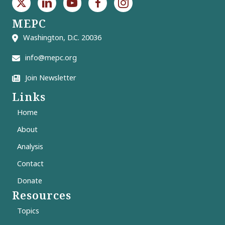
MEPC
Washington, D.C. 20036
info@mepc.org
Join Newsletter
Links
Home
About
Analysis
Contact
Donate
Resources
Topics