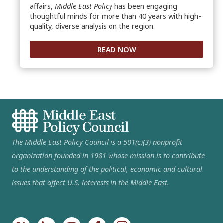
affairs,
Middle East Policy
has been engaging
thoughtful minds for more than 40 years with high-
quality, diverse analysis on the region.
READ NOW
The Middle East Policy Council is a 501(c)(3) nonprofit
organization founded in 1981 whose mission is to contribute
to the understanding of the political, economic and cultural
issues that affect U.S. interests in the Middle East.