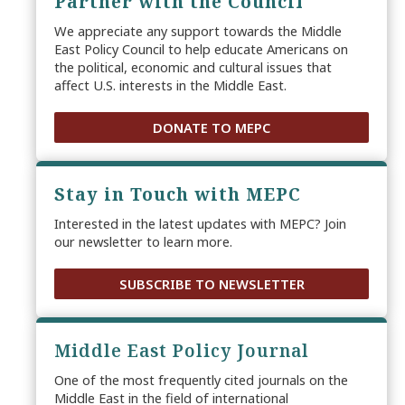
Partner with the Council
We appreciate any support towards the Middle
East Policy Council to help educate Americans on
the political, economic and cultural issues that
affect U.S. interests in the Middle East.
DONATE TO MEPC
Stay in Touch with MEPC
Interested in the latest updates with MEPC? Join
our newsletter to learn more.
SUBSCRIBE TO NEWSLETTER
Middle East Policy Journal
One of the most frequently cited journals on the
Middle East in the field of international