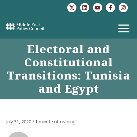
Skip
to
content
MAIN
Electoral and
MENU
Constitutional
Transitions: Tunisia
and Egypt
July 31, 2020
/
1 minute of reading