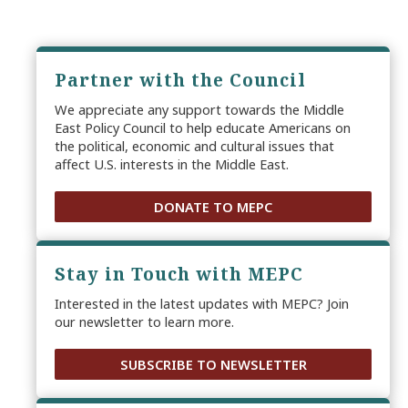
Partner with the Council
We appreciate any support towards the Middle
East Policy Council to help educate Americans on
the political, economic and cultural issues that
affect U.S. interests in the Middle East.
DONATE TO MEPC
Stay in Touch with MEPC
Interested in the latest updates with MEPC? Join
our newsletter to learn more.
SUBSCRIBE TO NEWSLETTER