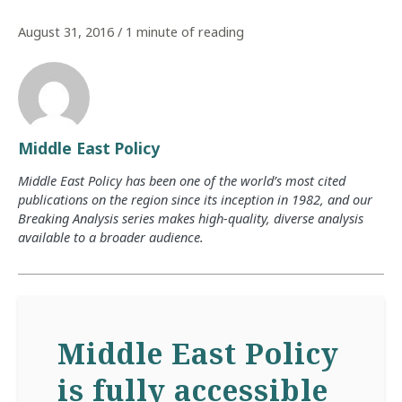
August 31, 2016
/
1 minute of reading
Middle East Policy
Middle East Policy has been one of the world’s most cited
publications on the region since its inception in 1982, and our
Breaking Analysis series makes high-quality, diverse analysis
available to a broader audience.
Middle East Policy
is fully accessible