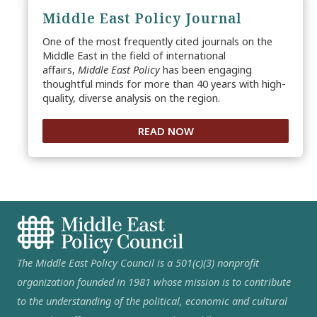
Middle East Policy Journal
One of the most frequently cited journals on the
Middle East in the field of international
affairs,
Middle East Policy
has been engaging
thoughtful minds for more than 40 years with high-
quality, diverse analysis on the region.
READ NOW
The Middle East Policy Council is a 501(c)(3) nonprofit
organization founded in 1981 whose mission is to contribute
to the understanding of the political, economic and cultural