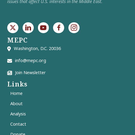
issues that affect U.S. interests in the Middle East.
MEPC
Washington, D.C. 20036
info@mepc.org
Join Newsletter
Links
Home
About
Analysis
Contact
Donate