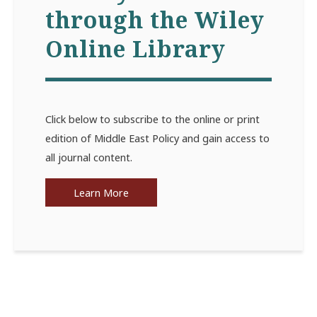
through the Wiley
Online Library
Click below to subscribe to the online or print
edition of Middle East Policy and gain access to
all journal content.
Learn More