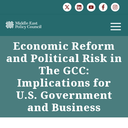
Skip
to
content
MAIN
Economic Reform
MENU
and Political Risk in
The GCC:
Implications for
U.S. Government
and Business