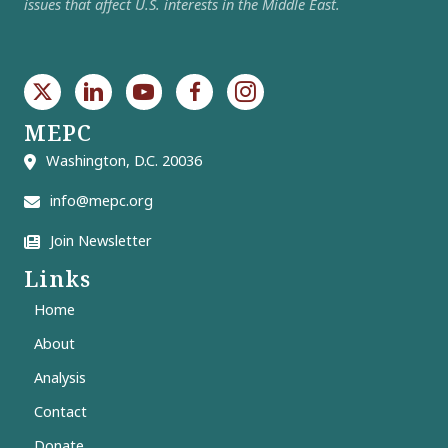
issues that affect U.S. interests in the Middle East.
MEPC
Washington, D.C. 20036
info@mepc.org
Join Newsletter
Links
Home
About
Analysis
Contact
Donate