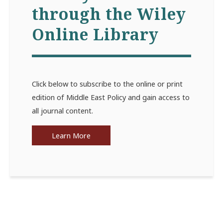
through the Wiley
Online Library
Click below to subscribe to the online or print
edition of Middle East Policy and gain access to
all journal content.
Learn More