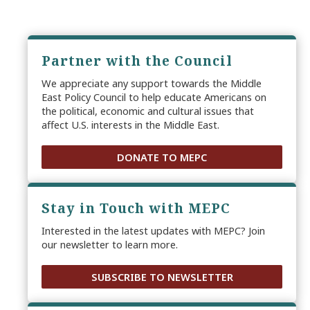
Partner with the Council
We appreciate any support towards the Middle
East Policy Council to help educate Americans on
the political, economic and cultural issues that
affect U.S. interests in the Middle East.
DONATE TO MEPC
Stay in Touch with MEPC
Interested in the latest updates with MEPC? Join
our newsletter to learn more.
SUBSCRIBE TO NEWSLETTER