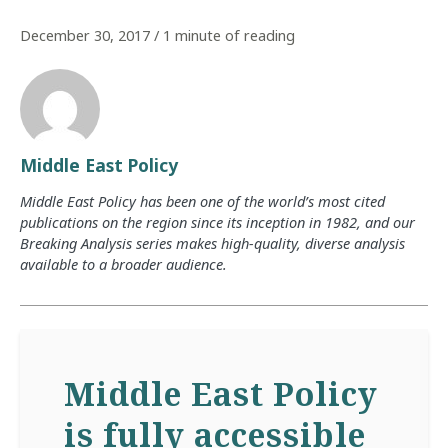
December 30, 2017
/
1 minute of reading
Middle East Policy
Middle East Policy has been one of the world’s most cited
publications on the region since its inception in 1982, and our
Breaking Analysis series makes high-quality, diverse analysis
available to a broader audience.
Middle East Policy
is fully accessible