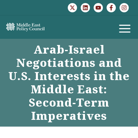
Skip
to
content
MAIN
Arab-Israel
MENU
Negotiations and
U.S. Interests in the
Middle East:
Second-Term
Imperatives