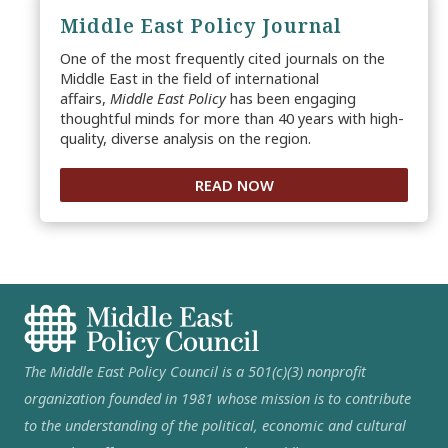
Middle East Policy Journal
One of the most frequently cited journals on the
Middle East in the field of international
affairs,
Middle East Policy
has been engaging
thoughtful minds for more than 40 years with high-
quality, diverse analysis on the region.
READ NOW
The Middle East Policy Council is a 501(c)(3) nonprofit
organization founded in 1981 whose mission is to contribute
to the understanding of the political, economic and cultural