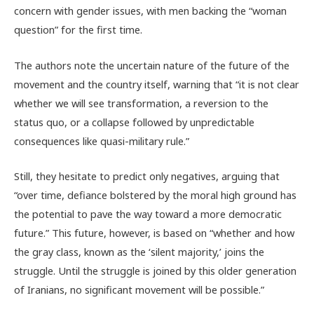
concern with gender issues, with men backing the “woman
question” for the first time.
The authors note the uncertain nature of the future of the
movement and the country itself, warning that “it is not clear
whether we will see transformation, a reversion to the
status quo, or a collapse followed by unpredictable
consequences like quasi-military rule.”
Still, they hesitate to predict only negatives, arguing that
“over time, defiance bolstered by the moral high ground has
the potential to pave the way toward a more democratic
future.” This future, however, is based on “whether and how
the gray class, known as the ‘silent majority,’ joins the
struggle. Until the struggle is joined by this older generation
of Iranians, no significant movement will be possible.”