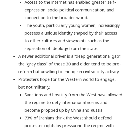
Access to the internet has enabled greater self-
expression, socio-political communication, and
connection to the broader world.
The youth, particularly young women, increasingly
possess a unique identity shaped by their access
to other cultures and viewpoints such as the
separation of ideology from the state.
A newer additional driver is a “deep generational gap”:
the “grey class” of those 30 and older tend to be pro-
reform but unwilling to engage in civil society activity.
Protesters hope for the Western world to engage,
but not militarily.
Sanctions and hostility from the West have allowed
the regime to defy international norms and
become propped up by China and Russia.
73% of Iranians think the West should defend
protester rights by pressuring the regime with