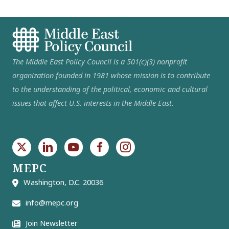
The Middle East Policy Council is a 501(c)(3) nonprofit
organization founded in 1981 whose mission is to contribute
to the understanding of the political, economic and cultural
issues that affect U.S. interests in the Middle East.
MEPC
Washington, D.C. 20036
info@mepc.org
Join Newsletter