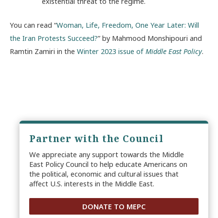
existential threat to the regime.
You can read “
Woman, Life, Freedom, One Year Later: Will
the Iran Protests Succeed?
” by Mahmood Monshipouri and
Ramtin Zamiri in the
Winter 2023 issue of
Middle East Policy
.
Partner with the Council
We appreciate any support towards the Middle
East Policy Council to help educate Americans on
the political, economic and cultural issues that
affect U.S. interests in the Middle East.
DONATE TO MEPC