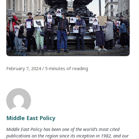
February 7, 2024
/
5 minutes of reading
Middle East Policy
Middle East Policy has been one of the world’s most cited
publications on the region since its inception in 1982, and our