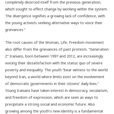
completely divorced itself from the previous generation,
which sought to effect change by working within the system.
The divergence signifies a growing lack of confidence, with
the young activists seeking alternative ways to voice their
grievances.”
The root causes of the Woman, Life, Freedom movement
also differ from the grievances of past protests. “Generation
Z” Iranians, born between 1997 and 2012, are increasingly
voicing their dissatisfaction with the status quo of severe
poverty and inequality. The youth “bear witness to the world
beyond Iran, a world where limits exist on the involvement
of democratic governments in their citizens’ daily lives.”
Young Iranians have taken interest in democracy, secularism,
and freedom of expression, which are seen as ways to
precipitate a strong social and economic future. Also
growing among the youth’s new identity is a fundamental