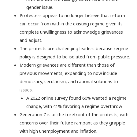
gender issue.
Protesters appear to no longer believe that reform
can occur from within the existing regime given its
complete unwillingness to acknowledge grievances
and adjust.
The protests are challenging leaders because regime
policy is designed to be isolated from public pressure.
Modern grievances are different than those of
previous movements, expanding to now include
democracy, secularism, and rational solutions to
issues.
A 2022 online survey found 60% wanted a regime
change, with 41% favoring a regime overthrow.
Generation Z is at the forefront of the protests, with
concerns over their future rampant as they grapple
with high unemployment and inflation.