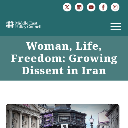
Skip
to
content
MAIN
Woman, Life,
MENU
Freedom: Growing
Dissent in Iran