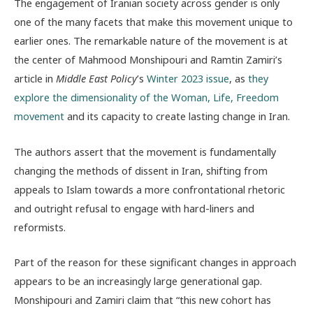
The engagement of Iranian society across gender is only
one of the many facets that make this movement unique to
earlier ones. The remarkable nature of the movement is at
the center of Mahmood Monshipouri and Ramtin Zamiri’s
article in
Middle East Policy
’s
Winter 2023 issue
, as
they
explore the dimensionality of the Woman, Life, Freedom
movement
and its capacity to create lasting change in Iran.
The authors assert that the movement is fundamentally
changing the methods of dissent in Iran, shifting from
appeals to Islam towards a more confrontational rhetoric
and outright refusal to engage with hard-liners and
reformists.
Part of the reason for these significant changes in approach
appears to be an increasingly large generational gap.
Monshipouri and Zamiri claim that “this new cohort has