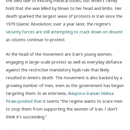
she died due to existing medical issues, but Amini’s family
hold that she was killed by blows to her head and limbs. Her
death sparked the largest wave of protests in Iran since the
1979 Islamic Revolution; over a year later, the regime’s
security forces are still attempting to crack down on dissent
as citizens continue to protest.
At the head of the movement are Iran’s young women,
engaging in large-scale protest as well as everyday defiance
against the restrictive mandatory hijab rule that likely
resulted in Amini’s death. The movement is also backed by a
growing number of men, even as the government has begun
targeting them. In an interview,
diaspora-Iranian Mahsa
Piraei posited that
it seems “the regime wants to scare men
to stop them from supporting the women of Iran. I don’t
think it’s succeeding.”