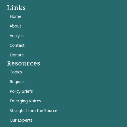
Links
Home
About
Analysis
Contact
Donate
Resources
Topics
Regions
Policy Briefs
Emerging Voices
Straight from the Source
Our Experts