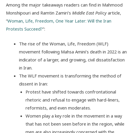
Among the major takeaways readers can find in Mahmood
Monshipouri and Ramtin Zamiri’s
Middle East Policy
article,
“
Woman, Life, Freedom, One Year Later: Will the Iran
Protests Succeed?
”:
The rise of the Woman, Life, Freedom (WLF)
movement following Mahsa Amini’s death in 2022 is an
indicator of a larger, and growing, civil dissatisfaction
in Iran.
The WLF movement is transforming the method of
dissent in Iran:
Protest have shifted towards confrontational
rhetoric and refusal to engage with hard-liners,
reformists, and even moderates.
Women play a key role in the movement in a way
that has not been seen before in the region, while
men are also increasingly concerned with the