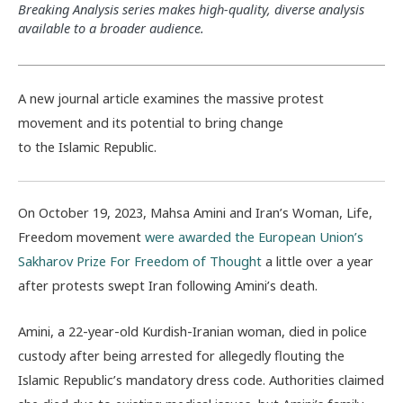
Breaking Analysis series makes high-quality, diverse analysis
available to a broader audience.
A new journal article examines the massive protest
movement and its potential to bring change
to the Islamic Republic.
On October 19, 2023, Mahsa Amini and Iran’s Woman, Life,
Freedom movement
were awarded the European Union’s
Sakharov Prize For Freedom of Thought
a little over a year
after protests swept Iran following Amini’s death.
Amini, a 22-year-old Kurdish-Iranian woman, died in police
custody after being arrested for allegedly flouting the
Islamic Republic’s mandatory dress code. Authorities claimed