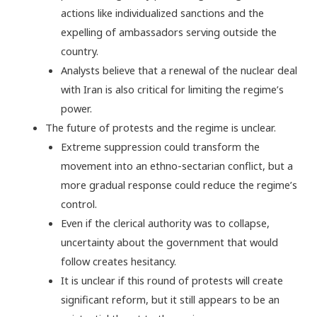
actions like individualized sanctions and the
expelling of ambassadors serving outside the
country.
Analysts believe that a renewal of the nuclear deal
with Iran is also critical for limiting the regime’s
power.
The future of protests and the regime is unclear.
Extreme suppression could transform the
movement into an ethno-sectarian conflict, but a
more gradual response could reduce the regime’s
control.
Even if the clerical authority was to collapse,
uncertainty about the government that would
follow creates hesitancy.
It is unclear if this round of protests will create
significant reform, but it still appears to be an