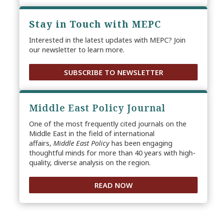
Stay in Touch with MEPC
Interested in the latest updates with MEPC? Join
our newsletter to learn more.
SUBSCRIBE TO NEWSLETTER
Middle East Policy Journal
One of the most frequently cited journals on the
Middle East in the field of international
affairs,
Middle East Policy
has been engaging
thoughtful minds for more than 40 years with high-
quality, diverse analysis on the region.
READ NOW