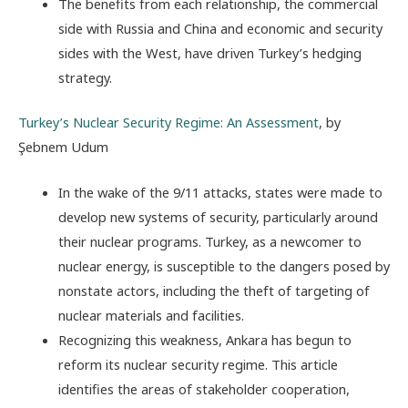
The benefits from each relationship, the commercial
side with Russia and China and economic and security
sides with the West, have driven Turkey’s hedging
strategy.
Turkey’s Nuclear Security Regime: An Assessment
, by
Şebnem Udum
In the wake of the 9/11 attacks, states were made to
develop new systems of security, particularly around
their nuclear programs. Turkey, as a newcomer to
nuclear energy, is susceptible to the dangers posed by
nonstate actors, including the theft of targeting of
nuclear materials and facilities.
Recognizing this weakness, Ankara has begun to
reform its nuclear security regime. This article
identifies the areas of stakeholder cooperation,