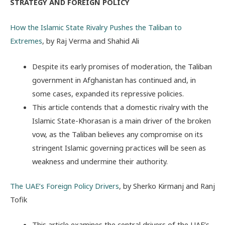
STRATEGY AND FOREIGN POLICY
How the Islamic State Rivalry Pushes the Taliban to
Extremes
, by Raj Verma and Shahid Ali
Despite its early promises of moderation, the Taliban
government in Afghanistan has continued and, in
some cases, expanded its repressive policies.
This article contends that a domestic rivalry with the
Islamic State-Khorasan is a main driver of the broken
vow, as the Taliban believes any compromise on its
stringent Islamic governing practices will be seen as
weakness and undermine their authority.
The UAE’s Foreign Policy Drivers
, by Sherko Kirmanj and Ranj
Tofik
This article examines the central drivers of the UAE’s