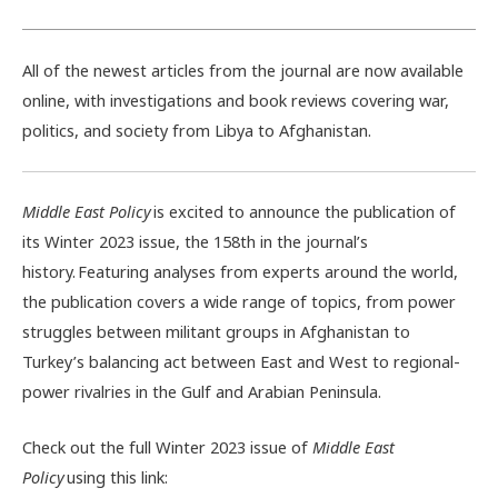
All of the newest articles from the journal are now available
online, with investigations and book reviews covering war,
politics, and society from Libya to Afghanistan.
Middle East Policy
is excited to announce the publication of
its Winter 2023 issue, the 158th in the journal’s
history. Featuring analyses from experts around the world,
the publication covers a wide range of topics, from power
struggles between militant groups in Afghanistan to
Turkey’s balancing act between East and West to regional-
power rivalries in the Gulf and Arabian Peninsula.
Check out the full Winter 2023 issue of
Middle East
Policy
using this link: