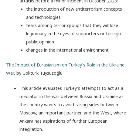
attacks before a minor incident in October 2023:
the introduction of new antiterrorism concepts
and technologies
fears among terror groups that they will lose
legitimacy in the eyes of supporters or foreign
public opinion
changes in the international environment.
The Impact of Eurasianism on Turkey’s Role in the Ukraine
War
, by Göktürk Tüysüzoğlu
This article evaluates Turkey’s attempts to act as a
mediator in the war between Russia and Ukraine as
the country wants to avoid taking sides between
Moscow, an important partner, and the West, where
Ankara has aspirations of further European
integration.