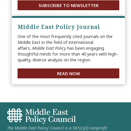
SUBSCRIBE TO NEWSLETTER
Middle East Policy Journal
One of the most frequently cited journals on the
Middle East in the field of international
affairs,
Middle East Policy
has been engaging
thoughtful minds for more than 40 years with high-
quality, diverse analysis on the region.
READ NOW
The Middle East Policy Council is a 501(c)(3) nonprofit