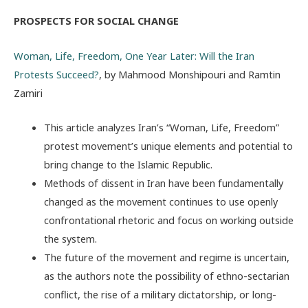
PROSPECTS FOR SOCIAL CHANGE
Woman, Life, Freedom, One Year Later: Will the Iran
Protests Succeed?
, by Mahmood Monshipouri and Ramtin
Zamiri
This article analyzes Iran’s “Woman, Life, Freedom”
protest movement’s unique elements and potential to
bring change to the Islamic Republic.
Methods of dissent in Iran have been fundamentally
changed as the movement continues to use openly
confrontational rhetoric and focus on working outside
the system.
The future of the movement and regime is uncertain,
as the authors note the possibility of ethno-sectarian
conflict, the rise of a military dictatorship, or long-