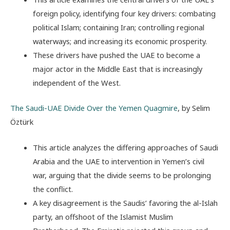
foreign policy, identifying four key drivers: combating
political Islam; containing Iran; controlling regional
waterways; and increasing its economic prosperity.
These drivers have pushed the UAE to become a
major actor in the Middle East that is increasingly
independent of the West.
The Saudi-UAE Divide Over the Yemen Quagmire
, by Selim
Öztürk
This article analyzes the differing approaches of Saudi
Arabia and the UAE to intervention in Yemen’s civil
war, arguing that the divide seems to be prolonging
the conflict.
A key disagreement is the Saudis’ favoring the al-Islah
party, an offshoot of the Islamist Muslim