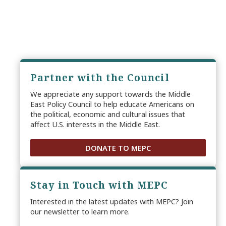
Partner with the Council
We appreciate any support towards the Middle
East Policy Council to help educate Americans on
the political, economic and cultural issues that
affect U.S. interests in the Middle East.
DONATE TO MEPC
Stay in Touch with MEPC
Interested in the latest updates with MEPC? Join
our newsletter to learn more.