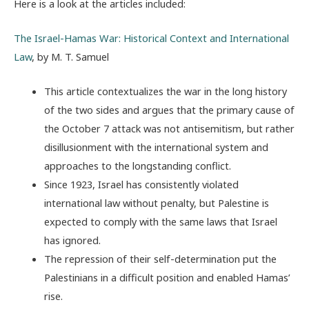
Here is a look at the articles included:
The Israel-Hamas War: Historical Context and International
Law
, by M. T. Samuel
This article contextualizes the war in the long history
of the two sides and argues that the primary cause of
the October 7 attack was not antisemitism, but rather
disillusionment with the international system and
approaches to the longstanding conflict.
Since 1923, Israel has consistently violated
international law without penalty, but Palestine is
expected to comply with the same laws that Israel
has ignored.
The repression of their self-determination put the
Palestinians in a difficult position and enabled Hamas’
rise.