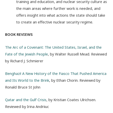
training and education, and nuclear security culture as
the main areas where further work is needed, and
offers insight into what actions the state should take
to create an effective nuclear security regime.
BOOK REVIEWS
The Arc of a Covenant: The United States, Israel, and the
Fate of the Jewish People
, by Walter Russell Mead. Reviewed
by Richard J. Schmierer
Benghazi! A New History of the Fiasco That Pushed America
and Its World to the Brink
, by Ethan Chorin. Reviewed by
Ronald Bruce St John
Qatar and the Gulf Crisis
, by Kristian Coates Ulrichsen.
Reviewed by Irina Andriiuc