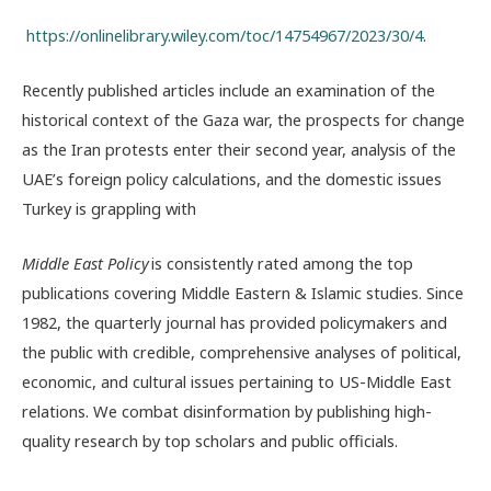
https://onlinelibrary.wiley.com/toc/14754967/2023/30/4
.
Recently published articles include an examination of the
historical context of the Gaza war, the prospects for change
as the Iran protests enter their second year, analysis of the
UAE’s foreign policy calculations, and the domestic issues
Turkey is grappling with
Middle East Policy
is consistently rated among the top
publications covering Middle Eastern & Islamic studies. Since
1982, the quarterly journal has provided policymakers and
the public with credible, comprehensive analyses of political,
economic, and cultural issues pertaining to US-Middle East
relations. We combat disinformation by publishing high-
quality research by top scholars and public officials.