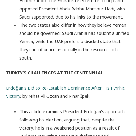
Brotherhood. The Emiratis rejected this group and
opposed President Abdu Rabbu Mansour Hadi, who
Saudi supported, due to his links to the movement.
The two states also differ in how they believe Yemen
should be governed: Saudi Arabia has sought a unified
Yemen, while the UAE prefers a divided state that
they can influence, especially in the resource-rich
south.
TURKEY’S CHALLENGES AT THE CENTENNIAL
Erdoğan’s Bid to Re-Establish Dominance After His Pyrrhic
Victory
, by Nihat Ali Özcan and Pınar İpek
This article examines President Erdoğan’s approach
following his election, arguing that, despite the
victory, he is in a weakened position as a result of
Turkey’s mounting economic challenges and