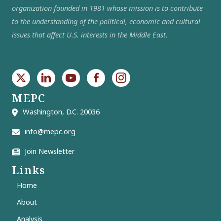
organization founded in 1981 whose mission is to contribute
to the understanding of the political, economic and cultural
issues that affect U.S. interests in the Middle East.
MEPC
Washington, D.C. 20036
info@mepc.org
Join Newsletter
Links
Home
About
Analysis