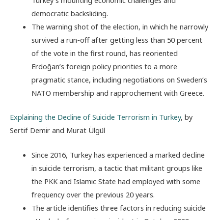
democratic backsliding.
The warning shot of the election, in which he narrowly
survived a run-off after getting less than 50 percent
of the vote in the first round, has reoriented
Erdoğan’s foreign policy priorities to a more
pragmatic stance, including negotiations on Sweden’s
NATO membership and rapprochement with Greece.
Explaining the Decline of Suicide Terrorism in Turkey
, by
Sertif Demir and Murat Ülgül
Since 2016, Turkey has experienced a marked decline
in suicide terrorism, a tactic that militant groups like
the PKK and Islamic State had employed with some
frequency over the previous 20 years.
The article identifies three factors in reducing suicide