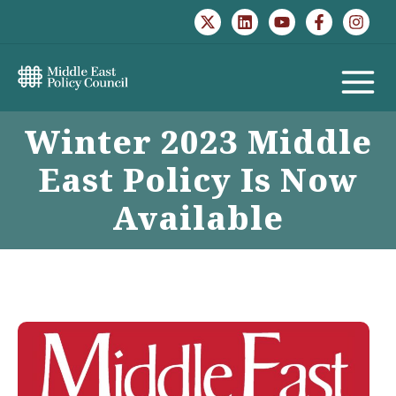
Skip
to
content
MAIN
Winter 2023 Middle
MENU
East Policy Is Now
Available