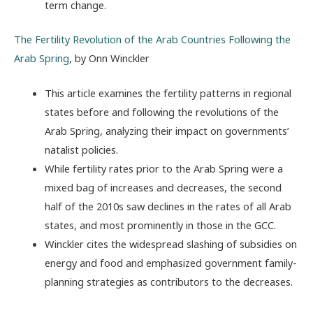
term change.
The Fertility Revolution of the Arab Countries Following the
Arab Spring
, by Onn Winckler
This article examines the fertility patterns in regional
states before and following the revolutions of the
Arab Spring, analyzing their impact on governments’
natalist policies.
While fertility rates prior to the Arab Spring were a
mixed bag of increases and decreases, the second
half of the 2010s saw declines in the rates of all Arab
states, and most prominently in those in the GCC.
Winckler cites the widespread slashing of subsidies on
energy and food and emphasized government family-
planning strategies as contributors to the decreases.