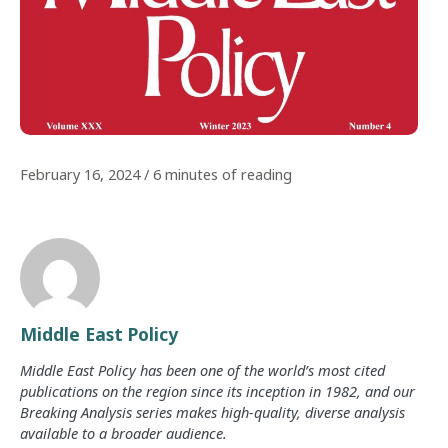
February 16, 2024
/
6 minutes of reading
Middle East Policy
Middle East Policy has been one of the world’s most cited
publications on the region since its inception in 1982, and our
Breaking Analysis series makes high-quality, diverse analysis
available to a broader audience.