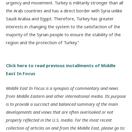
urgency and movement. Turkey is militarily stronger than all
the Arab countries and has a direct border with Syria unlike
Saudi Arabia and Egypt. Therefore, Turkey has greater
interests in changing the system to the satisfaction of the
majority of the Syrian people to ensure the stability of the
region and the protection of Turkey.”
Click here to read previous installments of Middle
East In Focus
Middle East In Focus is a synopsis of commentary and news
from Middle Eastern and other international media. Its purpose
is to provide a succinct and balanced summary of the main
developments and views that are often overlooked or not
properly reflected in the U.S. media. For the most recent
collection of articles on and from the Middle East, please go to: