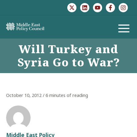
Skip
to
content
MAIN
Will Turkey and
MENU
Syria Go to War?
October 10, 2012
/
6 minutes of reading
Middle East Policy