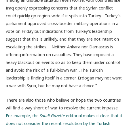
Iraq openly expressing concerns that the Syrian conflict
could quickly go region-wide if it spills into Turkey….Turkey’s
parliament approved cross-border military operations in a
vote on Friday but indications from Turkey’s leadership
suggest that this is unlikely, and that they are not intent on
escalating the strikes…. Neither Ankara nor Damascus is
offering information on casualties. They have imposed a
heavy blackout on events so as to keep them under control
and avoid the risk of a full-blown war….The Turkish
leadership is finding itself in a corner. Erdogan may not want
a war with Syria, but he may not have a choice.”
There are also those who believe or hope the two countries
will find a way short of war to resolve the current impasse.
For example, the
Saudi Gazette
editorial makes it clear that it
does not consider the recent resolution by the Turkish