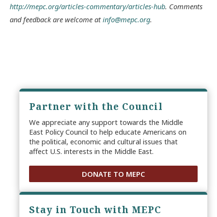
http://mepc.org/articles-commentary/articles-hub
. Comments
and feedback are welcome at
info@mepc.org
.
Partner with the Council
We appreciate any support towards the Middle
East Policy Council to help educate Americans on
the political, economic and cultural issues that
affect U.S. interests in the Middle East.
DONATE TO MEPC
Stay in Touch with MEPC