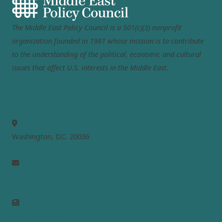
The Middle East Policy Council is a 501(c)(3) nonprofit
organization founded in 1981 whose mission is to contribute
to the understanding of the political, economic and cultural
issues that affect U.S. interests in the Middle East.
MEPC
Washington, D.C. 20036
info@mepc.org
Join Newsletter