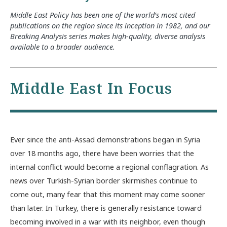
Middle East Policy has been one of the world’s most cited
publications on the region since its inception in 1982, and our
Breaking Analysis series makes high-quality, diverse analysis
available to a broader audience.
Middle East In Focus
Ever since the anti-Assad demonstrations began in Syria
over 18 months ago, there have been worries that the
internal conflict would become a regional conflagration. As
news over Turkish-Syrian border skirmishes continue to
come out, many fear that this moment may come sooner
than later. In Turkey, there is generally resistance toward
becoming involved in a war with its neighbor, even though