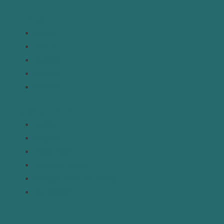
Links
Home
About
Analysis
Contact
Donate
Resources
Topics
Regions
Policy Briefs
Emerging Voices
Straight from the Source
Our Experts