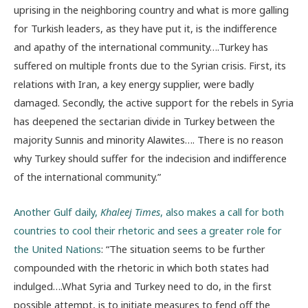
uprising in the neighboring country and what is more galling
for Turkish leaders, as they have put it, is the indifference
and apathy of the international community….Turkey has
suffered on multiple fronts due to the Syrian crisis. First, its
relations with Iran, a key energy supplier, were badly
damaged. Secondly, the active support for the rebels in Syria
has deepened the sectarian divide in Turkey between the
majority Sunnis and minority Alawites…. There is no reason
why Turkey should suffer for the indecision and indifference
of the international community.”
Another Gulf daily,
Khaleej Times
, also makes a call for both
countries to cool their rhetoric and sees a greater role for
the United Nations
: “The situation seems to be further
compounded with the rhetoric in which both states had
indulged….What Syria and Turkey need to do, in the first
possible attempt, is to initiate measures to fend off the