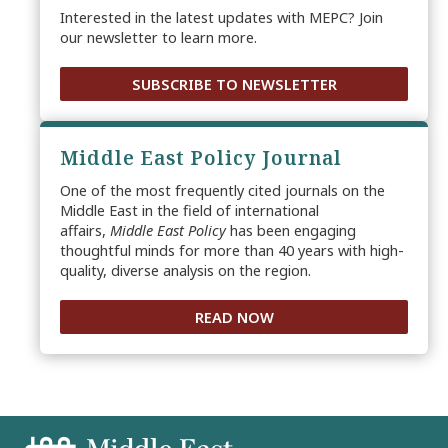
Interested in the latest updates with MEPC? Join
our newsletter to learn more.
SUBSCRIBE TO NEWSLETTER
Middle East Policy Journal
One of the most frequently cited journals on the
Middle East in the field of international
affairs,
Middle East Policy
has been engaging
thoughtful minds for more than 40 years with high-
quality, diverse analysis on the region.
READ NOW