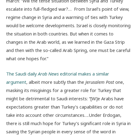
march: “Will the tense situation between Syria and Turkey
escalate into full-fledged war?… From Israel’s point of view,
regime change in Syria and a warming of ties with Turkey
would be welcome developments. Israel is closely monitoring
the situation in both countries. But when it comes to
changes in the Arab world, as we learned in the Gaza Strip
and then with the so-called Arab Spring, one must be careful
what one hopes for.”
The Saudi daily
Arab News
editorial makes a similar
argument
, albeit more subtly than the
Jerusalem Post
one,
masking its misgivings for a greater role for Turkey that
might be detrimental to Saudi interests: “[W]e Arabs have
expectations greater than Turkey’s capabilities or do not
take into account other circumstances….Under Erdogan,
there is still much hope for Turkey’s significant role in Syria in
saving the Syrian people in every sense of the word in