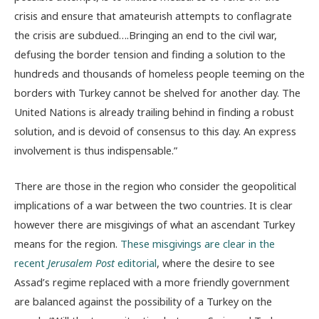
crisis and ensure that amateurish attempts to conflagrate
the crisis are subdued….Bringing an end to the civil war,
defusing the border tension and finding a solution to the
hundreds and thousands of homeless people teeming on the
borders with Turkey cannot be shelved for another day. The
United Nations is already trailing behind in finding a robust
solution, and is devoid of consensus to this day. An express
involvement is thus indispensable.”
There are those in the region who consider the geopolitical
implications of a war between the two countries. It is clear
however there are misgivings of what an ascendant Turkey
means for the region.
These misgivings are clear in the
recent
Jerusalem Post
editorial
, where the desire to see
Assad’s regime replaced with a more friendly government
are balanced against the possibility of a Turkey on the