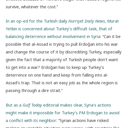
survive, whatever the cost.”
In an op-ed for the Turkish daily
Hurriyet Daily News
, Murat
Yetkin is concerned about Turkey’s difficult task, that of
balancing deterrence without involvement in Syria
: “Can it be
possible that al-Assad is trying to pull Erdoğan into his war
and change the course of it by discrediting Turkey, especially
given the fact that a majority of Turkish people don’t want
to get into a war? Erdoğan has to keep up Turkey’s
deterrence on one hand and keep from falling into al-
Assad’s trap. That is not an easy job as the whole region is
passing through a dire strait.”
But as a
Gulf Today
editorial makes clear, Syria’s actions
might make it impossible for Turkey’s PM Erdogan to avoid
a conflict with its neighbor
: “Syrian actions have risked
making an unstable situation even worse, with countries like