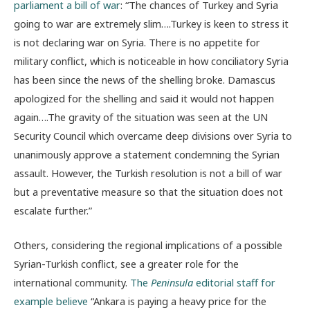
parliament a bill of war
: “The chances of Turkey and Syria
going to war are extremely slim….Turkey is keen to stress it
is not declaring war on Syria. There is no appetite for
military conflict, which is noticeable in how conciliatory Syria
has been since the news of the shelling broke. Damascus
apologized for the shelling and said it would not happen
again….The gravity of the situation was seen at the UN
Security Council which overcame deep divisions over Syria to
unanimously approve a statement condemning the Syrian
assault. However, the Turkish resolution is not a bill of war
but a preventative measure so that the situation does not
escalate further.”
Others, considering the regional implications of a possible
Syrian-Turkish conflict, see a greater role for the
international community.
The
Peninsula
editorial staff for
example believe
“Ankara is paying a heavy price for the