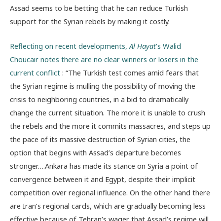
Assad seems to be betting that he can reduce Turkish
support for the Syrian rebels by making it costly.
Reflecting on recent developments,
Al Hayat
’s Walid
Choucair notes there are no clear winners or losers in the
current conflict
: “The Turkish test comes amid fears that
the Syrian regime is mulling the possibility of moving the
crisis to neighboring countries, in a bid to dramatically
change the current situation. The more it is unable to crush
the rebels and the more it commits massacres, and steps up
the pace of its massive destruction of Syrian cities, the
option that begins with Assad’s departure becomes
stronger….Ankara has made its stance on Syria a point of
convergence between it and Egypt, despite their implicit
competition over regional influence. On the other hand there
are Iran’s regional cards, which are gradually becoming less
effective because of Tehran’s wager that Assad’s regime will