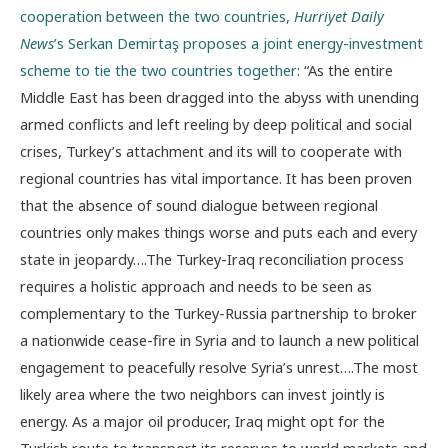
cooperation between the two countries,
Hurriyet Daily
News
’s Serkan Demirtaş proposes a joint energy-investment
scheme to tie the two countries together
: “As the entire
Middle East has been dragged into the abyss with unending
armed conflicts and left reeling by deep political and social
crises, Turkey’s attachment and its will to cooperate with
regional countries has vital importance. It has been proven
that the absence of sound dialogue between regional
countries only makes things worse and puts each and every
state in jeopardy….The Turkey-Iraq reconciliation process
requires a holistic approach and needs to be seen as
complementary to the Turkey-Russia partnership to broker
a nationwide cease-fire in Syria and to launch a new political
engagement to peacefully resolve Syria’s unrest….The most
likely area where the two neighbors can invest jointly is
energy. As a major oil producer, Iraq might opt for the