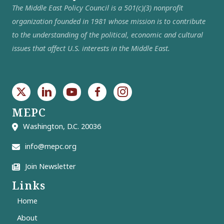
The Middle East Policy Council is a 501(c)(3) nonprofit
organization founded in 1981 whose mission is to contribute
to the understanding of the political, economic and cultural
issues that affect U.S. interests in the Middle East.
MEPC
Washington, D.C. 20036
info@mepc.org
Join Newsletter
Links
Home
About