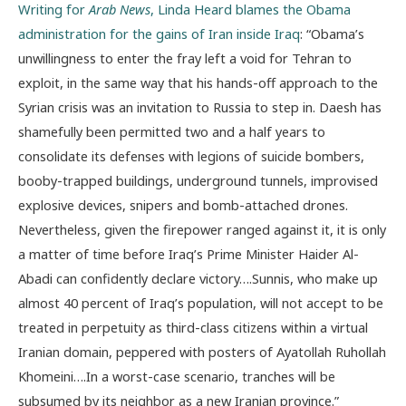
Writing for
Arab News
, Linda Heard blames the Obama
administration for the gains of Iran inside Iraq
: “Obama’s
unwillingness to enter the fray left a void for Tehran to
exploit, in the same way that his hands-off approach to the
Syrian crisis was an invitation to Russia to step in. Daesh has
shamefully been permitted two and a half years to
consolidate its defenses with legions of suicide bombers,
booby-trapped buildings, underground tunnels, improvised
explosive devices, snipers and bomb-attached drones.
Nevertheless, given the firepower ranged against it, it is only
a matter of time before Iraq’s Prime Minister Haider Al-
Abadi can confidently declare victory….Sunnis, who make up
almost 40 percent of Iraq’s population, will not accept to be
treated in perpetuity as third-class citizens within a virtual
Iranian domain, peppered with posters of Ayatollah Ruhollah
Khomeini….In a worst-case scenario, tranches will be
subsumed by its neighbor as a new Iranian province.”