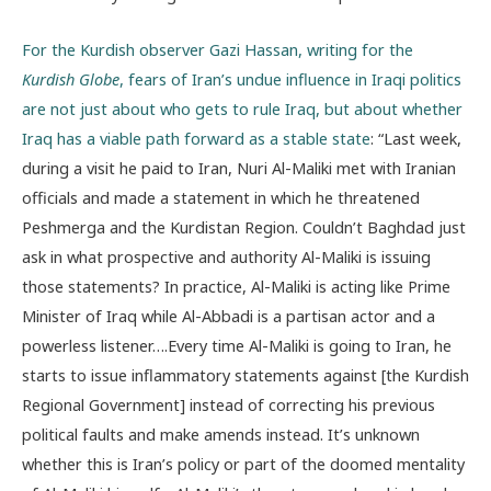
For the Kurdish observer Gazi Hassan, writing for the
Kurdish Globe
, fears of Iran’s undue influence in Iraqi politics
are not just about who gets to rule Iraq, but about whether
Iraq has a viable path forward as a stable state
: “Last week,
during a visit he paid to Iran, Nuri Al-Maliki met with Iranian
officials and made a statement in which he threatened
Peshmerga and the Kurdistan Region. Couldn’t Baghdad just
ask in what prospective and authority Al-Maliki is issuing
those statements? In practice, Al-Maliki is acting like Prime
Minister of Iraq while Al-Abbadi is a partisan actor and a
powerless listener….Every time Al-Maliki is going to Iran, he
starts to issue inflammatory statements against [the Kurdish
Regional Government] instead of correcting his previous
political faults and make amends instead. It’s unknown
whether this is Iran’s policy or part of the doomed mentality