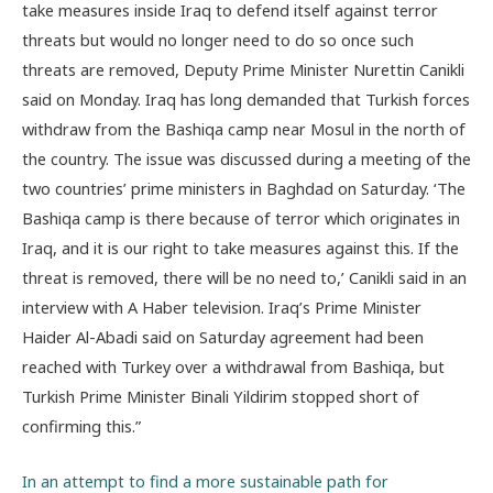
take measures inside Iraq to defend itself against terror
threats but would no longer need to do so once such
threats are removed, Deputy Prime Minister Nurettin Canikli
said on Monday. Iraq has long demanded that Turkish forces
withdraw from the Bashiqa camp near Mosul in the north of
the country. The issue was discussed during a meeting of the
two countries’ prime ministers in Baghdad on Saturday. ‘The
Bashiqa camp is there because of terror which originates in
Iraq, and it is our right to take measures against this. If the
threat is removed, there will be no need to,’ Canikli said in an
interview with A Haber television. Iraq’s Prime Minister
Haider Al-Abadi said on Saturday agreement had been
reached with Turkey over a withdrawal from Bashiqa, but
Turkish Prime Minister Binali Yildirim stopped short of
confirming this.”
In an attempt to find a more sustainable path for