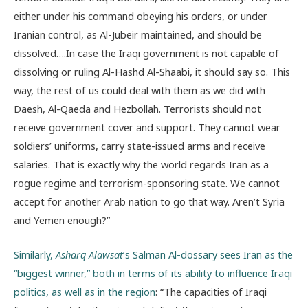
either under his command obeying his orders, or under
Iranian control, as Al-Jubeir maintained, and should be
dissolved….In case the Iraqi government is not capable of
dissolving or ruling Al-Hashd Al-Shaabi, it should say so. This
way, the rest of us could deal with them as we did with
Daesh, Al-Qaeda and Hezbollah. Terrorists should not
receive government cover and support. They cannot wear
soldiers’ uniforms, carry state-issued arms and receive
salaries. That is exactly why the world regards Iran as a
rogue regime and terrorism-sponsoring state. We cannot
accept for another Arab nation to go that way. Aren’t Syria
and Yemen enough?”
Similarly,
Asharq Alawsat
’s Salman Al-dossary sees Iran as the
“biggest winner,” both in terms of its ability to influence Iraqi
politics, as well as in the region
: “The capacities of Iraqi