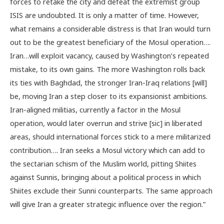
forces to retake the city and defeat the extremist group
ISIS are undoubted. It is only a matter of time. However,
what remains a considerable distress is that Iran would turn
out to be the greatest beneficiary of the Mosul operation….
Iran…will exploit vacancy, caused by Washington’s repeated
mistake, to its own gains. The more Washington rolls back
its ties with Baghdad, the stronger Iran-Iraq relations [will]
be, moving Iran a step closer to its expansionist ambitions.
Iran-aligned militias, currently a factor in the Mosul
operation, would later overrun and strive [sic] in liberated
areas, should international forces stick to a mere militarized
contribution…. Iran seeks a Mosul victory which can add to
the sectarian schism of the Muslim world, pitting Shiites
against Sunnis, bringing about a political process in which
Shiites exclude their Sunni counterparts. The same approach
will give Iran a greater strategic influence over the region.”