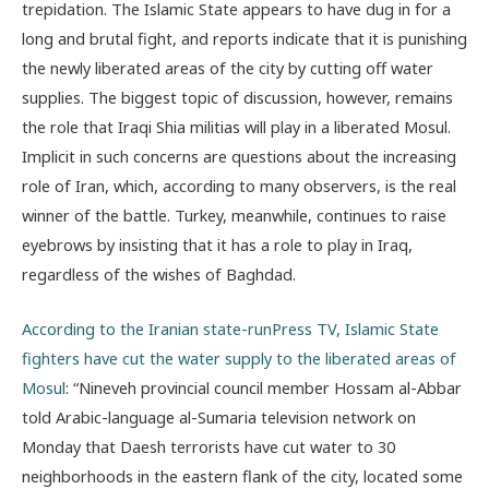
trepidation. The Islamic State appears to have dug in for a
long and brutal fight, and reports indicate that
it is punishing
the newly liberated areas of the city by cutting off water
supplies. The biggest topic of discussion, however, remains
the role that Iraqi Shia militias will play in a liberated Mosul.
Implicit in such concerns are questions about the increasing
role of Iran, which, according to many observers, is the real
winner of the battle. Turkey, meanwhile, continues to raise
eyebrows by insisting that it has a role to play in Iraq,
regardless of the wishes of Baghdad.
According to the Iranian state-runPress TV, Islamic State
fighters have cut the water supply to the liberated areas of
Mosul
: “Nineveh provincial council member Hossam al-Abbar
told Arabic-language al-Sumaria television network on
Monday that Daesh terrorists have cut water to 30
neighborhoods in the eastern flank of the city, located some