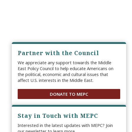
Partner with the Council
We appreciate any support towards the Middle
East Policy Council to help educate Americans on
the political, economic and cultural issues that
affect U.S. interests in the Middle East.
DONATE TO MEPC
Stay in Touch with MEPC
Interested in the latest updates with MEPC? Join
our newsletter to learn more.