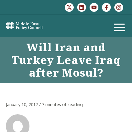
Skip
to
content
MAIN
Will Iran and
MENU
Turkey Leave Iraq
after Mosul?
January 10, 2017
/
7 minutes of reading