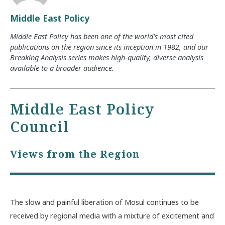
Middle East Policy
Middle East Policy has been one of the world’s most cited
publications on the region since its inception in 1982, and our
Breaking Analysis series makes high-quality, diverse analysis
available to a broader audience.
Middle East Policy
Council
Views from the Region
The slow and painful liberation of Mosul continues to be
received by regional media with a mixture of excitement and