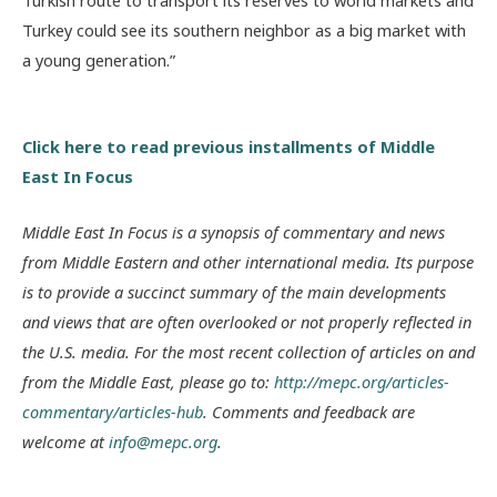
Turkish route to transport its reserves to world markets and
Turkey could see its southern neighbor as a big market with
a young generation.”
Click here to read previous installments of Middle
East In Focus
Middle East In Focus is a synopsis of commentary and news
from Middle Eastern and other international media. Its purpose
is to provide a succinct summary of the main developments
and views that are often overlooked or not properly reflected in
the U.S. media. For the most recent collection of articles on and
from the Middle East, please go to:
http://mepc.org/articles-
commentary/articles-hub
. Comments and feedback are
welcome at
info@mepc.org
.