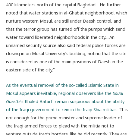
400 kilometers north of the capital Baghdad….He further
noted that water stations in al-Ghabat neighborhood, which
nurture western Mosul, are still under Daesh control, and
that the terror group has turned off the pumps which send
water toward liberated neighborhoods in the city….An
unnamed security source also said federal police forces are
closing in on Mosul University’s building, noting that the site
is considered as one of the main positions of Daesh in the
eastern side of the city.”
As the eventual removal of the so-called Islamic State in
Mosul appears inevitable, regional observers like the
Saudi
Gazette
’s Khaled Batarfi remain suspicious about the ability
of the Iraqi government to rein in the Iraqi Shia militias
: “It is
not enough for the prime minister and supreme leader of
the Iraqi armed forces to plead with the militia not to
venture outside Iraq’s borders, like he did recently. They are