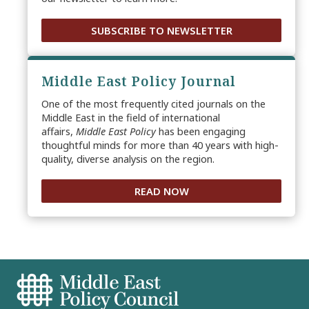
SUBSCRIBE TO NEWSLETTER
Middle East Policy Journal
One of the most frequently cited journals on the
Middle East in the field of international
affairs,
Middle East Policy
has been engaging
thoughtful minds for more than 40 years with high-
quality, diverse analysis on the region.
READ NOW