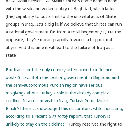
of Al-Maliki himself….Al-Maliki’s threats come hand in hand
with the weak and wicked policy of Baghdad, which lacks
[the] capability to put a limit to the unlawful acts of Shiite
groups in Iraq….It’s a big lie if we believe that Shiites can run
a rational government far from a total hegemony. Quite the
opposite, they’re moving rapidly towards a big political
abyss. And this time it will lead to the failure of Iraq as a
state.”
But Iran is not the only country attempting to influence
post-IS Iraq. Both the central government in Baghdad and
the semi-autonomous Kurdish region have serious
misgivings about Turkey’s role in the already complex
conflict. In a recent visit to Iraq, Turkish Prime Minsiter
Binali Yildirim acknowledged this discomfort, while indicating,
according to a recent
Gulf Today
report, that Turkey is
unlikely to stay on the sidelines
: “Turkey reserves the right to