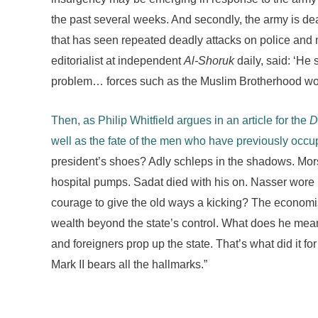
the past several weeks. And secondly, the army is de
that has seen repeated deadly attacks on police and 
editorialist at independent
Al-Shoruk
daily, said: ‘He 
problem… forces such as the Muslim Brotherhood would 
Then, as Philip Whitfield argues in an article for the
D
well as the fate of the men who have previously occu
president’s shoes? Adly schleps in the shadows. Mors
hospital pumps. Sadat died with his on. Nasser wore h
courage to give the old ways a kicking? The economis
wealth beyond the state’s control. What does he mea
and foreigners prop up the state. That’s what did it f
Mark II bears all the hallmarks.”