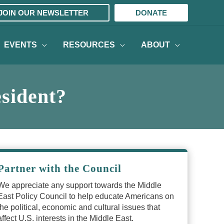
JOIN OUR NEWSLETTER
DONATE
EVENTS
RESOURCES
ABOUT
esident?
Partner with the Council
We appreciate any support towards the Middle
East Policy Council to help educate Americans on
the political, economic and cultural issues that
affect U.S. interests in the Middle East.