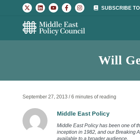
Skip
SUBSCRIBE TO
to
content
Will Ge
September 27, 2013
/
6 minutes of reading
Middle East Policy
Middle East Policy has been one of the
inception in 1982, and our Breaking A
available to a broader audience.