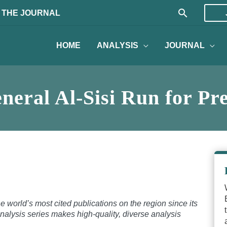
Search
 THE JOURNAL
HOME
ANALYSIS
JOURNAL
neral Al-Sisi Run for Pr
 world’s most cited publications on the region since its
nalysis series makes high-quality, diverse analysis