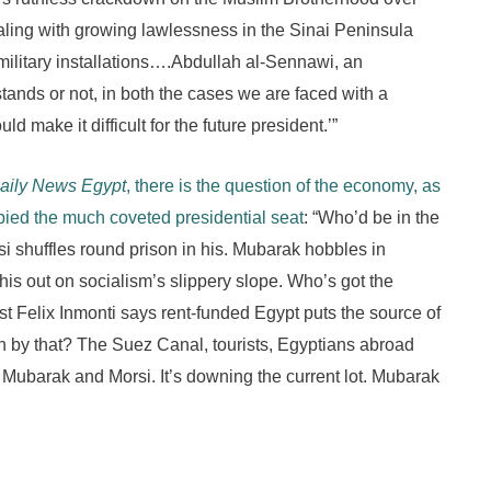
aling with growing lawlessness in the Sinai Peninsula
military installations….Abdullah al-Sennawi, an
stands or not, in both the cases we are faced with a
make it difficult for the future president.’”
aily News Egypt
, there is the question of the economy, as
pied the much coveted presidential seat
: “Who’d be in the
i shuffles round prison in his. Mubarak hobbles in
is out on socialism’s slippery slope. Who’s got the
t Felix Inmonti says rent-funded Egypt puts the source of
n by that? The Suez Canal, tourists, Egyptians abroad
or Mubarak and Morsi. It’s downing the current lot. Mubarak