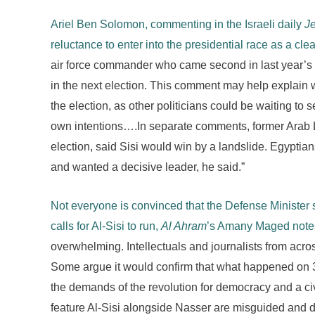
Ariel Ben Solomon, commenting in the Israeli daily
J
reluctance to enter into the presidential race as a cle
air force commander who came second in last year’s pr
in the next election. This comment may help explain 
the election, as other politicians could be waiting to 
own intentions….In separate comments, former Arab L
election, said Sisi would win by a landslide. Egyptia
and wanted a decisive leader, he said.”
Not everyone is convinced that the Defense Minister 
calls for Al-Sisi to run,
Al Ahram
’s Amany Maged notes
overwhelming. Intellectuals and journalists from acro
Some argue it would confirm that what happened on 3 Ju
the demands of the revolution for democracy and a civ
feature Al-Sisi alongside Nasser are misguided and do