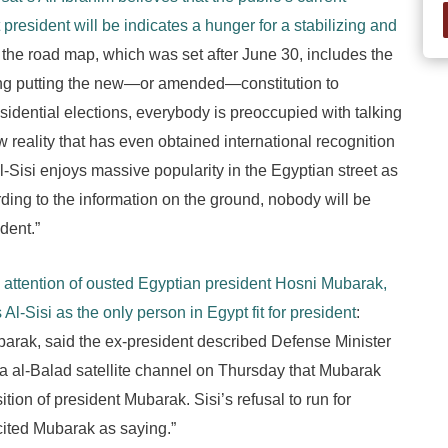
president will be indicates a hunger for a stabilizing and
le the road map, which was set after June 30, includes the
ding putting the new—or amended—constitution to
idential elections, everybody is preoccupied with talking
 reality that has even obtained international recognition
l-Sisi enjoys massive popularity in the Egyptian street as
rding to the information on the ground, nobody will be
dent.”
he attention of ousted Egyptian president Hosni Mubarak,
Al-Sisi as the only person in Egypt fit for president
:
barak, said the ex-president described Defense Minister
da al-Balad satellite channel on Thursday that Mubarak
osition of president Mubarak. Sisi’s refusal to run for
cited Mubarak as saying.”