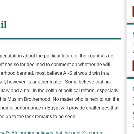
il
culation about the political future of the country’s de
self has so far declined to comment on whether he will
therhood banned, most believe Al-Sisi would win in a
t all, however, is another matter. Some believe that his
ry and a nail in the coffin of political reform, especially
d his Muslim Brotherhood. No matter who is next to run the
onomic performance in Egypt will provide challenges that
e up to the task remains to be seen.
sat
’s Ali Ibrahim believes that the public’s current