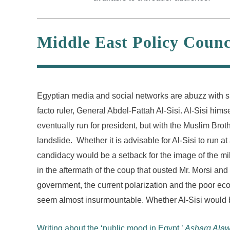
Middle East Policy Counc
Egyptian media and social networks are abuzz with spe
facto ruler, General Abdel-Fattah Al-Sisi. Al-Sisi him
eventually run for president, but with the Muslim Bro
landslide. Whether it is advisable for Al-Sisi to run a
candidacy would be a setback for the image of the milita
in the aftermath of the coup that ousted Mr. Morsi an
government, the current polarization and the poor ec
seem almost insurmountable. Whether Al-Sisi would b
Writing about the ‘public mood in Egypt,’
Asharq Alaw