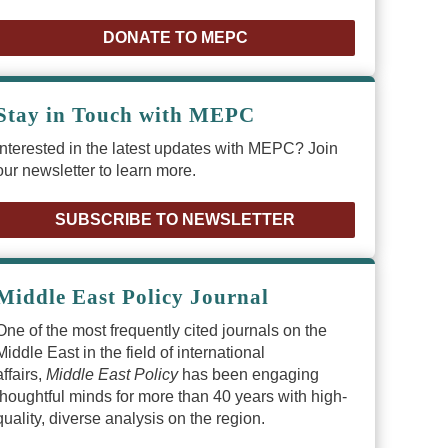
DONATE TO MEPC
Stay in Touch with MEPC
Interested in the latest updates with MEPC? Join
our newsletter to learn more.
SUBSCRIBE TO NEWSLETTER
Middle East Policy Journal
One of the most frequently cited journals on the
Middle East in the field of international
affairs,
Middle East Policy
has been engaging
thoughtful minds for more than 40 years with high-
quality, diverse analysis on the region.