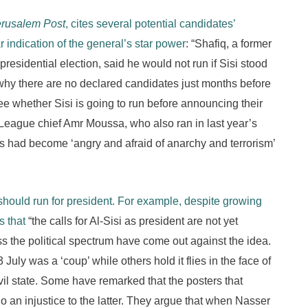
erusalem Post
, cites several potential candidates’
ar indication of the general’s star power
: “Shafiq, a former
esidential election, said he would not run if Sisi stood
why there are no declared candidates just months before
see whether Sisi is going to run before announcing their
eague chief Amr Moussa, who also ran in last year’s
ns had become ‘angry and afraid of anarchy and terrorism’
should run for president. For example, despite growing
 that
“the calls for Al-Sisi as president are not yet
ss the political spectrum have come out against the idea.
ly was a ‘coup’ while others hold it flies in the face of
il state. Some have remarked that the posters that
 an injustice to the latter. They argue that when Nasser