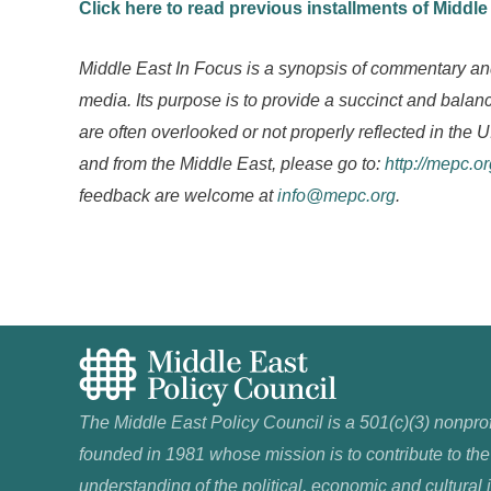
Click here to read previous installments of Middle
Middle East In Focus is a synopsis of commentary an
media. Its purpose is to provide a succinct and bal
are often overlooked or not properly reflected in the U
and from the Middle East, please go to:
http://mepc.o
feedback are welcome at
info@mepc.org
.
The Middle East Policy Council is a 501(c)(3) nonprof
founded in 1981 whose mission is to contribute to the
understanding of the political, economic and cultural 