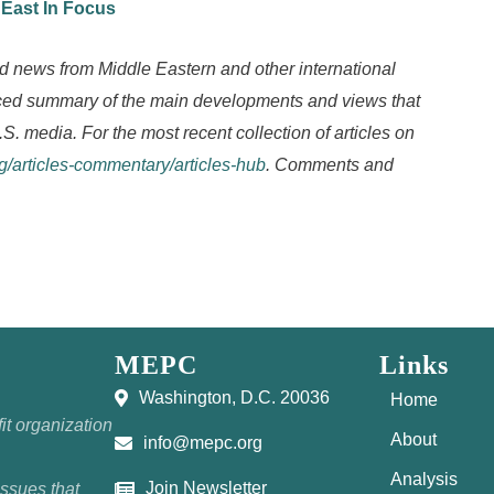
 East In Focus
d news from Middle Eastern and other international
anced summary of the main developments and views that
.S. media. For the most recent collection of articles on
rg/articles-commentary/articles-hub
. Comments and
MEPC
Links
Washington, D.C. 20036
Home
it organization
About
info@mepc.org
Analysis
Join Newsletter
issues that