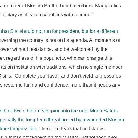
ed a number of Muslim Brotherhood members. Many critics
military as it is to mix politics with religion.”
that Sisi should not run for president, but for a different
verning the country is not on its agenda. At moments of
power without resistance, and be welcomed by the
r, regardless of his popularity, who can change this
as an institution with traditions, which no single member
i is: ‘Complete your favor, and don’t yield to pressures
 restoring faith and confidence, more than it needs any
 think twice before stepping into the ring. Mona Salem
specially the long-term threat posed by a wounded Muslim
almost impossible
: “there are fears that an Islamist
’s ruthless crackdown on the Muslim Brotherhood over