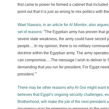
first came to power he formed a cabinet that includ
point out that it is just as wrong to mix politics with the 
Wael Nawara, in an article for
Al Monitor
, also argues 
set of reasons
: “The Egyptian army has proven that go
severe state weakness, the army could have seized 
people….In my opinion, there is no military commande
doctrine within the Egyptian army. The army operates 
can compromise….The message I wish to deliver to Sis
demanding that you run for president. For Egypt needs
president.’”
There may be other reasons why Al-Sisi might want to
believes that Egypt’s ongoing security challenges, e
Brotherhood, will make the job of the next president 
insurgency may be emerging in response to the army