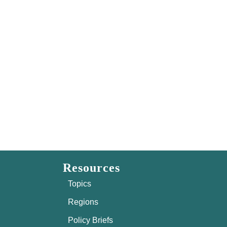
Resources
Topics
Regions
Policy Briefs