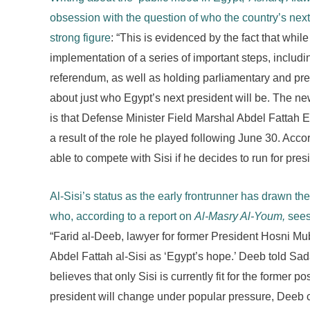
obsession with the question of who the country’s next 
strong figure
: “This is evidenced by the fact that whi
implementation of a series of important steps, inclu
referendum, as well as holding parliamentary and pres
about just who Egypt’s next president will be. The new
is that Defense Minister Field Marshal Abdel Fattah E
a result of the role he played following June 30. Acco
able to compete with Sisi if he decides to run for presi
Al-Sisi’s status as the early frontrunner has drawn t
who, according to a report on
Al-Masry Al-Youm,
sees 
“Farid al-Deeb, lawyer for former President Hosni Mu
Abdel Fattah al-Sisi as ‘Egypt’s hope.’ Deeb told Sa
believes that only Sisi is currently fit for the former p
president will change under popular pressure, Deeb 